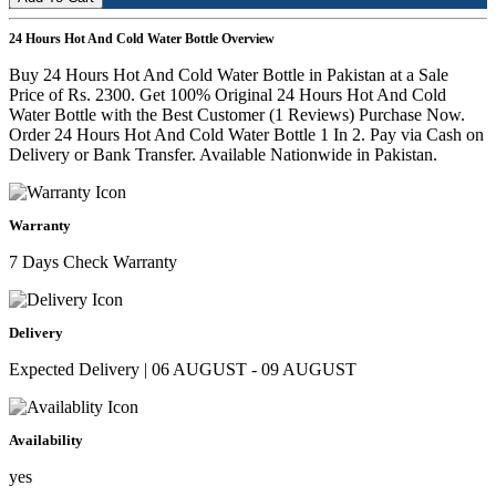
24 Hours Hot And Cold Water Bottle Overview
Buy 24 Hours Hot And Cold Water Bottle in Pakistan at a Sale
Price of Rs. 2300. Get 100% Original 24 Hours Hot And Cold
Water Bottle with the Best Customer (1 Reviews) Purchase Now.
Order 24 Hours Hot And Cold Water Bottle 1 In 2. Pay via Cash on
Delivery or Bank Transfer. Available Nationwide in Pakistan.
Warranty
7 Days Check Warranty
Delivery
Expected Delivery | 06 AUGUST - 09 AUGUST
Availability
yes