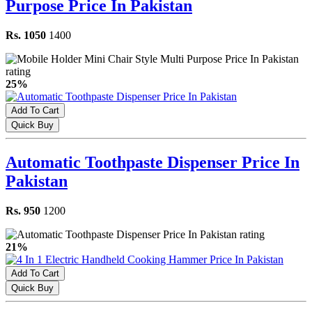
Purpose Price In Pakistan
Rs. 1050
1400
25%
Add To Cart
Quick Buy
Automatic Toothpaste Dispenser Price In
Pakistan
Rs. 950
1200
21%
Add To Cart
Quick Buy