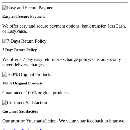
Easy and Secure Payment
We offer easy and secure payment options: bank transfer, JazzCash,
or EasyPaisa.
7 Days Return Policy
We offer a 7-day easy return or exchange policy. Customers only
cover delivery charges.
100% Original Products
Guaranteed: 100% original products.
Customer Satisfaction
Our priority: Your satisfaction. We value your feedback to improve.