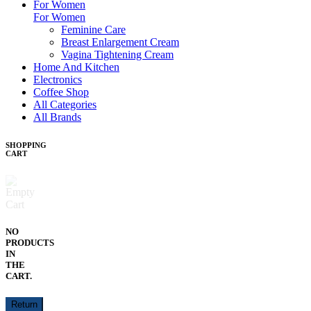
For Women
For Women
Feminine Care
Breast Enlargement Cream
Vagina Tightening Cream
Home And Kitchen
Electronics
Coffee Shop
All Categories
All Brands
SHOPPING
CART
NO
PRODUCTS
IN
THE
CART.
Return