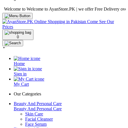
come to Welcome to AyanStore.PK | we offer Free Delivery over purcha
0
Home
Sign in
My Cart
Our Categories
Beauty And Personal Care
Beauty And Personal Care
Skin Care
Facial Cleanser
Face Serum