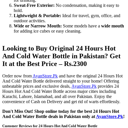
for drinking.
Sweat-Free Exterior:
No condensation, making it easy to
hold.
Lightweight & Portable:
Ideal for travel, gym, office, and
outdoor activities.
Wide or Narrow Mouth:
Some models have a
wide mouth
for adding ice cubes or easy cleaning.
Looking to Buy Original 24 Hours Hot
And Cold Water Bottle in Pakistan? Get
It at the Best Price – Rs.2300
Order now from
AyanStore.Pk
and have the original 24 Hours Hot
And Cold Water Bottle delivered straight to your home! Offering
unbeatable prices and exclusive deals,
AyanStore.Pk
provides 24
Hours Hot And Cold Water Bottle across major cities including
Karachi, Lahore, Islamabad, and all over Pakistan. Enjoy the
convenience of Cash on Delivery and get rid of warts effortlessly.
Don't Miss Out! Shop online today for the best 24 Hours Hot
And Cold Water Bottle deals in Pakistan only at
AyanStore.Pk
!
Customer Reviews for 24 Hours Hot And Cold Water Bottle