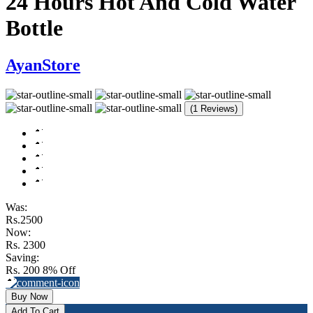
24 Hours Hot And Cold Water
Bottle
AyanStore
(1 Reviews)
Was:
Rs.2500
Now:
Rs. 2300
Saving:
Rs. 200
8% Off
Buy Now
Add To Cart