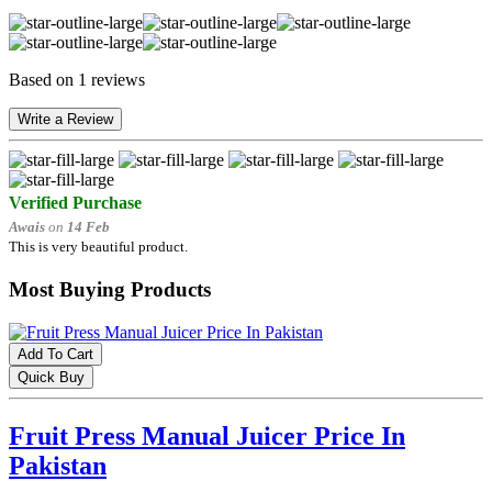
Based on 1 reviews
Write a Review
Verified Purchase
Awais
on
14 Feb
This is very beautiful product.
Most Buying Products
Add To Cart
Quick Buy
Fruit Press Manual Juicer Price In
Pakistan