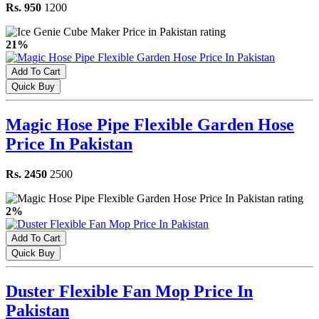
Rs. 950
1200
21%
Add To Cart
Quick Buy
Magic Hose Pipe Flexible Garden Hose
Price In Pakistan
Rs. 2450
2500
2%
Add To Cart
Quick Buy
Duster Flexible Fan Mop Price In
Pakistan