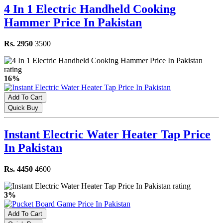
4 In 1 Electric Handheld Cooking
Hammer Price In Pakistan
Rs. 2950
3500
16%
Add To Cart
Quick Buy
Instant Electric Water Heater Tap Price
In Pakistan
Rs. 4450
4600
3%
Add To Cart