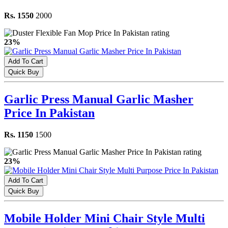
Rs. 1550
2000
23%
Add To Cart
Quick Buy
Garlic Press Manual Garlic Masher
Price In Pakistan
Rs. 1150
1500
23%
Add To Cart
Quick Buy
Mobile Holder Mini Chair Style Multi