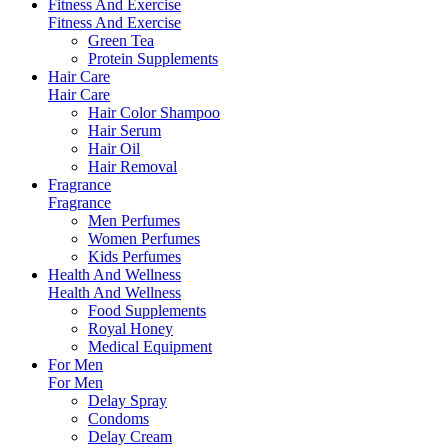
Fitness And Exercise
Fitness And Exercise
Green Tea
Protein Supplements
Hair Care
Hair Care
Hair Color Shampoo
Hair Serum
Hair Oil
Hair Removal
Fragrance
Fragrance
Men Perfumes
Women Perfumes
Kids Perfumes
Health And Wellness
Health And Wellness
Food Supplements
Royal Honey
Medical Equipment
For Men
For Men
Delay Spray
Condoms
Delay Cream