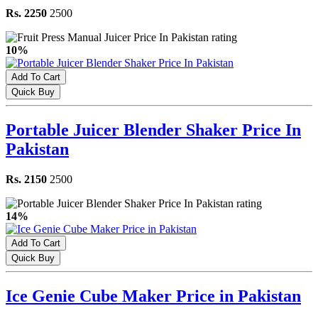
Rs. 2250
2500
10%
Add To Cart
Quick Buy
Portable Juicer Blender Shaker Price In
Pakistan
Rs. 2150
2500
14%
Add To Cart
Quick Buy
Ice Genie Cube Maker Price in Pakistan