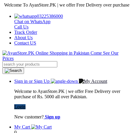
come To AyanStore.PK | we offer Free Delivery over purchase of Rs. 5
03225386000
Chat on WhatsApp
Call Us
Track Order
About Us
Contact US
Sign in or Sign Up
Welcome to AyanStore.PK | we offer Free Delivery over
purchase of Rs. 5000 all over Pakistan.
Login
New customer?
Sign up
My Cart
0