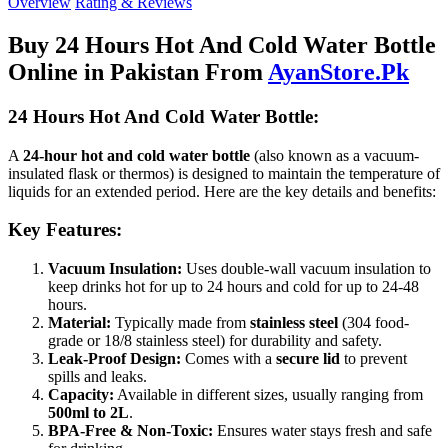
Overview
Rating & Reviews
Buy 24 Hours Hot And Cold Water Bottle
Online in Pakistan From
AyanStore.Pk
24 Hours Hot And Cold Water Bottle:
A
24-hour hot and cold water bottle
(also known as a vacuum-
insulated flask or thermos) is designed to maintain the temperature of
liquids for an extended period. Here are the key details and benefits:
Key Features:
Vacuum Insulation:
Uses double-wall vacuum insulation to
keep drinks hot for up to 24 hours and cold for up to 24-48
hours.
Material:
Typically made from
stainless steel
(304 food-
grade or 18/8 stainless steel) for durability and safety.
Leak-Proof Design:
Comes with a
secure lid
to prevent
spills and leaks.
Capacity:
Available in different sizes, usually ranging from
500ml to 2L
.
BPA-Free & Non-Toxic:
Ensures water stays fresh and safe