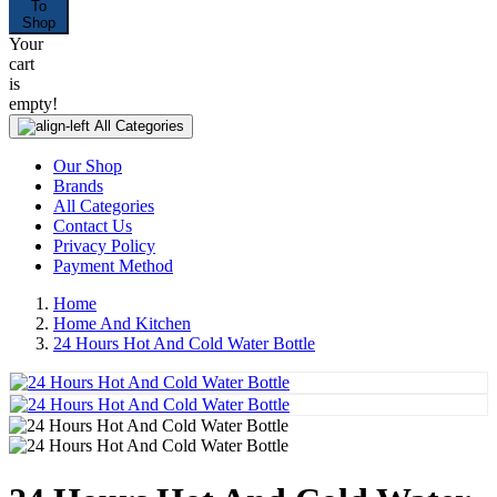
To
Shop
Your
cart
is
empty!
All Categories
Our Shop
Brands
All Categories
Contact Us
Privacy Policy
Payment Method
Home
Home And Kitchen
24 Hours Hot And Cold Water Bottle