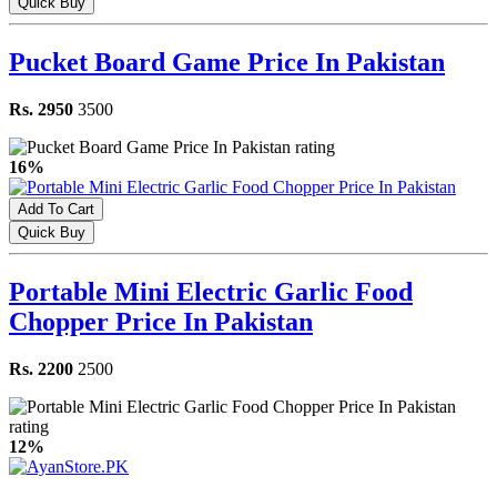
Quick Buy
Pucket Board Game Price In Pakistan
Rs. 2950
3500
16%
Add To Cart
Quick Buy
Portable Mini Electric Garlic Food
Chopper Price In Pakistan
Rs. 2200
2500
12%