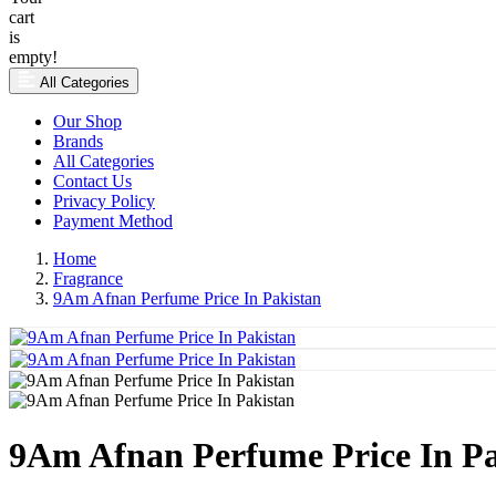
cart
is
empty!
All Categories
Our Shop
Brands
All Categories
Contact Us
Privacy Policy
Payment Method
Home
Fragrance
9Am Afnan Perfume Price In Pakistan
9Am Afnan Perfume Price In Pa