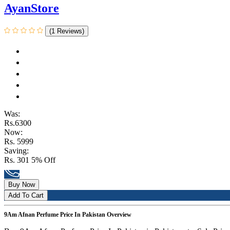
AyanStore
(1 Reviews)
Was:
Rs.6300
Now:
Rs. 5999
Saving:
Rs. 301
5% Off
Buy Now
Add To Cart
9Am Afnan Perfume Price In Pakistan Overview