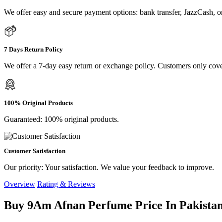
We offer easy and secure payment options: bank transfer, JazzCash, o
7 Days Return Policy
We offer a 7-day easy return or exchange policy. Customers only cove
100% Original Products
Guaranteed: 100% original products.
Customer Satisfaction
Our priority: Your satisfaction. We value your feedback to improve.
Overview
Rating & Reviews
Buy 9Am Afnan Perfume Price In Pakistan