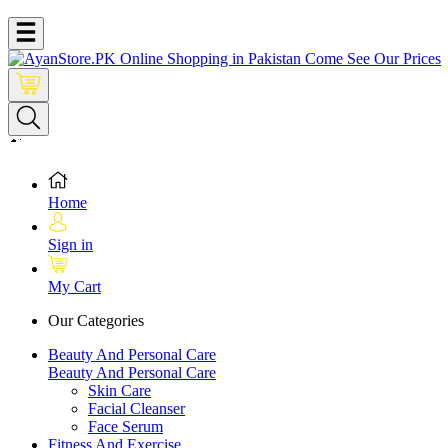
Home
Sign in
My Cart
Our Categories
Beauty And Personal Care
Beauty And Personal Care
Skin Care
Facial Cleanser
Face Serum
Fitness And Exercise