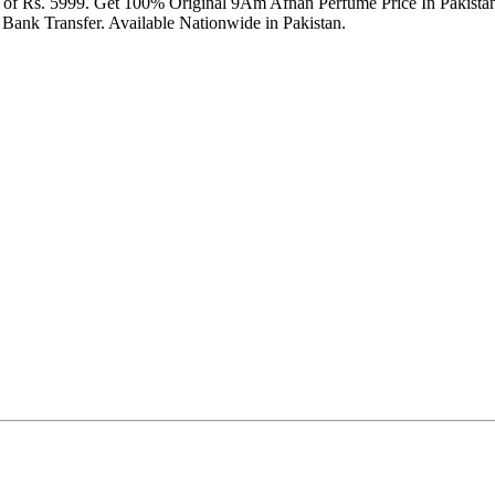
ce of Rs. 5999. Get 100% Original 9Am Afnan Perfume Price In Pakis
Bank Transfer. Available Nationwide in Pakistan.