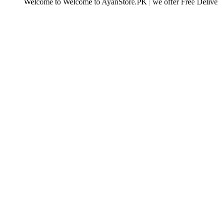
elcome to Welcome to AyanStore.PK | we offer Free Delivery over purc