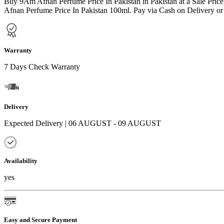
Buy 9Am Afnan Perfume Price In Pakistan in Pakistan at a Sale Pri
Afnan Perfume Price In Pakistan 100ml. Pay via Cash on Delivery or 
Warranty
7 Days Check Warranty
Delivery
Expected Delivery | 06 AUGUST - 09 AUGUST
Availability
yes
Easy and Secure Payment