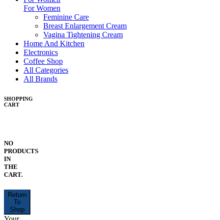
For Women
Feminine Care
Breast Enlargement Cream
Vagina Tightening Cream
Home And Kitchen
Electronics
Coffee Shop
All Categories
All Brands
SHOPPING
CART
NO
PRODUCTS
IN
THE
CART.
Return
To
Shop
Your