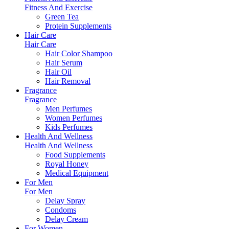
Fitness And Exercise
Green Tea
Protein Supplements
Hair Care
Hair Care
Hair Color Shampoo
Hair Serum
Hair Oil
Hair Removal
Fragrance
Fragrance
Men Perfumes
Women Perfumes
Kids Perfumes
Health And Wellness
Health And Wellness
Food Supplements
Royal Honey
Medical Equipment
For Men
For Men
Delay Spray
Condoms
Delay Cream
For Women