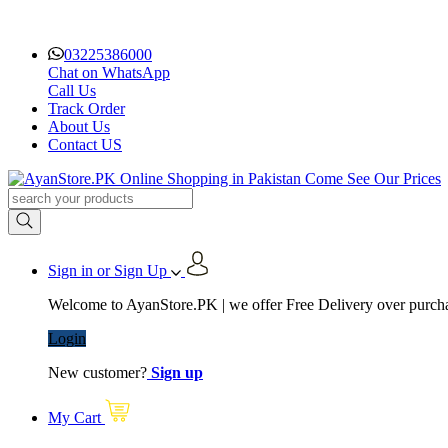
03225386000
Chat on WhatsApp
Call Us
Track Order
About Us
Contact US
Sign in or Sign Up
Welcome to AyanStore.PK | we offer Free Delivery over purchas
Login
New customer?
Sign up
My Cart