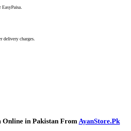
r EasyPaisa.
r delivery charges.
 Online in Pakistan From
AyanStore.Pk