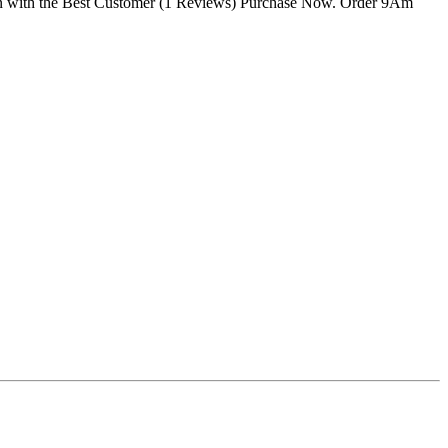
tan with the Best Customer (1 Reviews) Purchase Now. Order 9Am