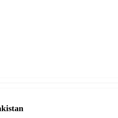
kistan