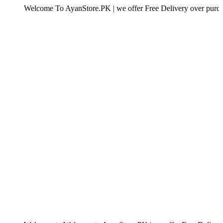
elcome To AyanStore.PK | we offer Free Delivery over purchase of Rs.