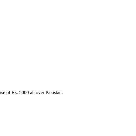
W
e of Rs. 5000 all over Pakistan.