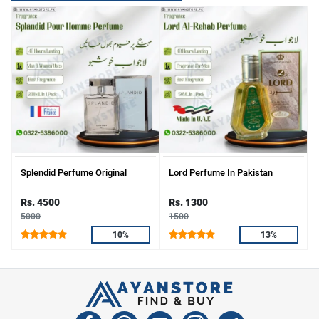
Splendid Perfume Original
Lord Perfume In Pakistan
Rs. 4500
Rs. 1300
5000
1500
10%
13%