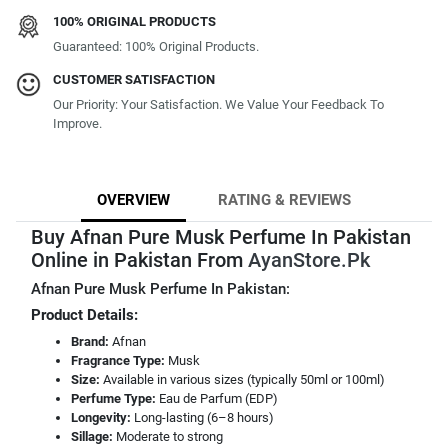
100% ORIGINAL PRODUCTS
Guaranteed: 100% Original Products.
CUSTOMER SATISFACTION
Our Priority: Your Satisfaction. We Value Your Feedback To
Improve.
OVERVIEW
RATING & REVIEWS
Buy Afnan Pure Musk Perfume In Pakistan
Online in Pakistan From
AyanStore.Pk
Afnan Pure Musk Perfume In Pakistan:
Product Details:
Brand:
Afnan
Fragrance Type:
Musk
Size:
Available in various sizes (typically 50ml or 100ml)
Perfume Type:
Eau de Parfum (EDP)
Longevity:
Long-lasting (6–8 hours)
Sillage:
Moderate to strong