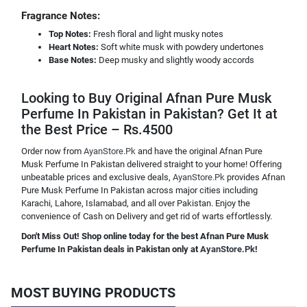
Fragrance Notes:
Top Notes:
Fresh floral and light musky notes
Heart Notes:
Soft white musk with powdery undertones
Base Notes:
Deep musky and slightly woody accords
Looking to Buy Original Afnan Pure Musk
Perfume In Pakistan in Pakistan? Get It at
the Best Price – Rs.4500
Order now from
AyanStore.Pk
and have the original Afnan Pure
Musk Perfume In Pakistan delivered straight to your home! Offering
unbeatable prices and exclusive deals,
AyanStore.Pk
provides Afnan
Pure Musk Perfume In Pakistan across major cities including
Karachi, Lahore, Islamabad, and all over Pakistan. Enjoy the
convenience of Cash on Delivery and get rid of warts effortlessly.
Don't Miss Out! Shop online today for the best Afnan Pure Musk
Perfume In Pakistan deals in Pakistan only at
AyanStore.Pk
!
MOST BUYING PRODUCTS