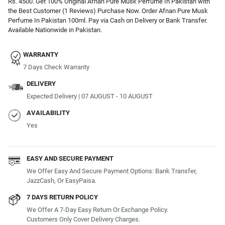
Rs. 4500. Get 100% Original Afnan Pure Musk Perfume In Pakistan with
the Best Customer (1 Reviews) Purchase Now. Order Afnan Pure Musk
Perfume In Pakistan 100ml. Pay via Cash on Delivery or Bank Transfer.
Available Nationwide in Pakistan.
WARRANTY
7 Days Check Warranty
DELIVERY
Expected Delivery | 07 AUGUST - 10 AUGUST
AVAILABILITY
Yes
EASY AND SECURE PAYMENT
We Offer Easy And Secure Payment Options: Bank Transfer,
JazzCash, Or EasyPaisa.
7 DAYS RETURN POLICY
We Offer A 7-Day Easy Return Or Exchange Policy.
Customers Only Cover Delivery Charges.