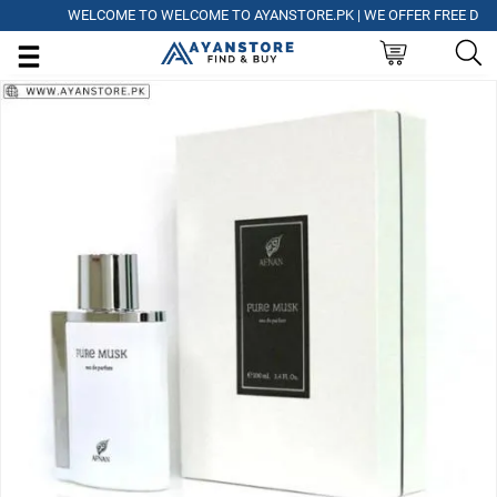
WELCOME TO WELCOME TO AYANSTORE.PK | WE OFFER FREE DELIVER