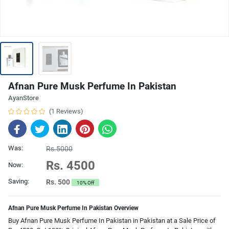
Afnan Pure Musk Perfume In Pakistan
AyanStore
(1 Reviews)
Was:
Rs.5000
Rs. 4500
Now:
Saving:
Rs. 500
10% Off
Afnan Pure Musk Perfume In Pakistan Overview
Buy Afnan Pure Musk Perfume In Pakistan in Pakistan at a Sale Price of