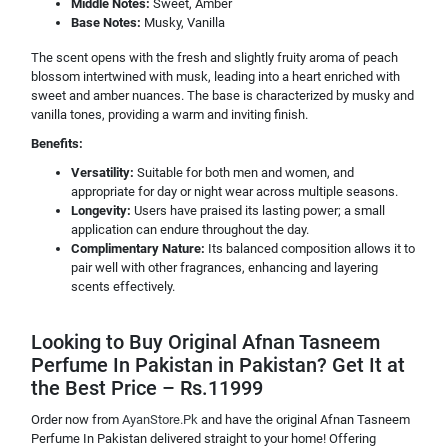
Middle Notes:
Sweet, Amber
Base Notes:
Musky, Vanilla
The scent opens with the fresh and slightly fruity aroma of peach
blossom intertwined with musk, leading into a heart enriched with
sweet and amber nuances. The base is characterized by musky and
vanilla tones, providing a warm and inviting finish.
Benefits:
Versatility:
Suitable for both men and women, and
appropriate for day or night wear across multiple seasons.
Longevity:
Users have praised its lasting power; a small
application can endure throughout the day.
Complimentary Nature:
Its balanced composition allows it to
pair well with other fragrances, enhancing and layering
scents effectively.
Looking to Buy Original Afnan Tasneem
Perfume In Pakistan in Pakistan? Get It at
the Best Price – Rs.11999
Order now from
AyanStore.Pk
and have the original Afnan Tasneem
Perfume In Pakistan delivered straight to your home! Offering