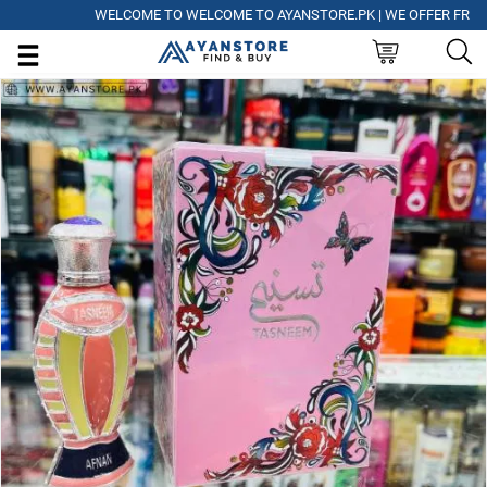
WELCOME TO WELCOME TO AYANSTORE.PK | WE OFFER FREE DELI