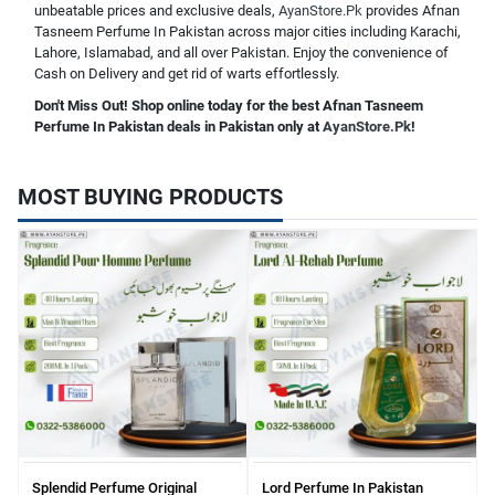
unbeatable prices and exclusive deals,
AyanStore.Pk
provides Afnan
Tasneem Perfume In Pakistan across major cities including Karachi,
Lahore, Islamabad, and all over Pakistan. Enjoy the convenience of
Cash on Delivery and get rid of warts effortlessly.
Don't Miss Out! Shop online today for the best Afnan Tasneem
Perfume In Pakistan deals in Pakistan only at
AyanStore.Pk
!
MOST BUYING PRODUCTS
Splendid Perfume Original
Lord Perfume In Pakistan