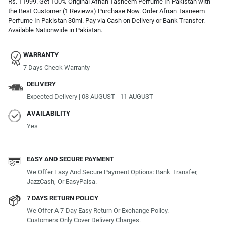
Rs. 11999. Get 100% Original Afnan Tasneem Perfume In Pakistan with
the Best Customer (1 Reviews) Purchase Now. Order Afnan Tasneem
Perfume In Pakistan 30ml. Pay via Cash on Delivery or Bank Transfer.
Available Nationwide in Pakistan.
WARRANTY
7 Days Check Warranty
DELIVERY
Expected Delivery | 08 AUGUST - 11 AUGUST
AVAILABILITY
Yes
EASY AND SECURE PAYMENT
We Offer Easy And Secure Payment Options: Bank Transfer,
JazzCash, Or EasyPaisa.
7 DAYS RETURN POLICY
We Offer A 7-Day Easy Return Or Exchange Policy.
Customers Only Cover Delivery Charges.