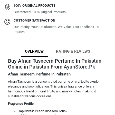
100% ORIGINAL PRODUCTS
Guaranteed: 100% Original Products.
CUSTOMER SATISFACTION
Our Priority: Your Satisfaction. We Value Your Feedback To
Improve.
OVERVIEW
RATING & REVIEWS
Buy Afnan Tasneem Perfume In Pakistan
Online in Pakistan From
AyanStore.Pk
Afnan Tasneem Perfume In Pakistan:
Afnan Tasneem is a concentrated perfume oil crafted to exude
elegance and sophistication. This unisex fragrance offers a
harmonious blend of floral, fruity, and musky notes, making it
suitable for various occasions.
Fragrance Profile:
Top Notes:
Peach Blossom, Musk