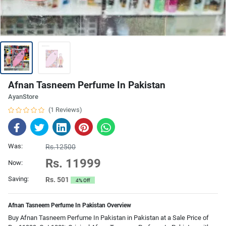
Afnan Tasneem Perfume In Pakistan
AyanStore
(1 Reviews)
Was:
Rs.12500
Rs. 11999
Now:
Saving:
Rs. 501
4% Off
Afnan Tasneem Perfume In Pakistan Overview
Buy Afnan Tasneem Perfume In Pakistan in Pakistan at a Sale Price of