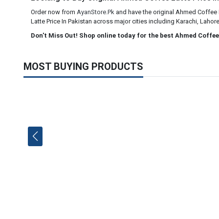
Order now from
AyanStore.Pk
and have the original Ahmed Coffee La
Latte Price In Pakistan across major cities including Karachi, Lahor
Don't Miss Out! Shop online today for the best Ahmed Coffee 
MOST BUYING PRODUCTS