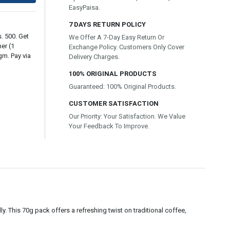
EasyPaisa.
7 DAYS RETURN POLICY
. 500. Get
We Offer A 7-Day Easy Return Or
er (1
Exchange Policy. Customers Only Cover
gm. Pay via
Delivery Charges.
100% ORIGINAL PRODUCTS
Guaranteed: 100% Original Products.
CUSTOMER SATISFACTION
Our Priority: Your Satisfaction. We Value
Your Feedback To Improve.
y. This 70g pack offers a refreshing twist on traditional coffee,