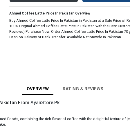
Ahmed Coffee Latte Price In Pakistan Overview
Buy Ahmed Coffee Latte Price In Pakistan in Pakistan at a Sale Price of Rs
100% Original Ahmed Coffee Latte Price In Pakistan with the Best Custom
Reviews) Purchase Now. Order Ahmed Coffee Latte Price In Pakistan 70 
Cash on Delivery or Bank Transfer. Available Nationwide in Pakistan.
OVERVIEW
RATING & REVIEWS
 Pakistan From
AyanStore.Pk
 Foods, combining the rich flavor of coffee with the delightful texture of jell
ike.