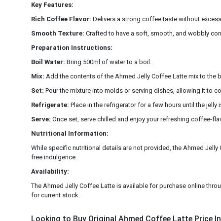
Key Features:
Rich Coffee Flavor:
Delivers a strong coffee taste without exces
Smooth Texture:
Crafted to have a soft, smooth, and wobbly cons
Preparation Instructions:
Boil Water:
Bring 500ml of water to a boil.
Mix:
Add the contents of the Ahmed Jelly Coffee Latte mix to the boil
Set:
Pour the mixture into molds or serving dishes, allowing it to 
Refrigerate:
Place in the refrigerator for a few hours until the jelly is
Serve:
Once set, serve chilled and enjoy your refreshing coffee-fla
Nutritional Information:
While specific nutritional details are not provided, the Ahmed Jelly C
free indulgence.
Availability:
The Ahmed Jelly Coffee Latte is available for purchase online through
for current stock.
Looking to Buy Original Ahmed Coffee Latte Price In 