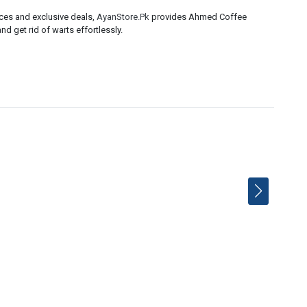
ices and exclusive deals,
AyanStore.Pk
provides Ahmed Coffee
nd get rid of warts effortlessly.