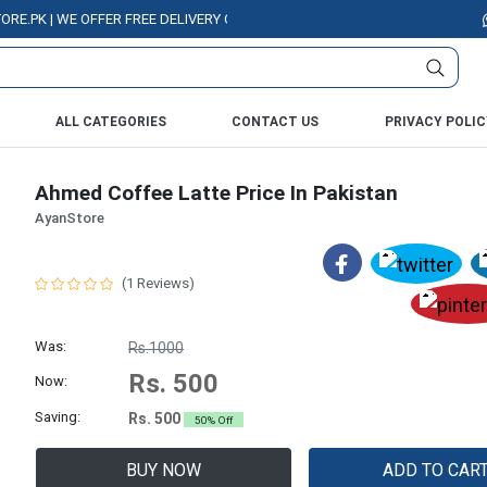
 | WE OFFER FREE DELIVERY OVER PURCHASE OF RS. 5000 ALL OVER PAKIS
ALL CATEGORIES
CONTACT US
PRIVACY POLIC
Ahmed Coffee Latte Price In Pakistan
AyanStore
(1 Reviews)
Was:
Rs.1000
Rs. 500
Now:
Saving:
Rs. 500
50% Off
BUY NOW
ADD TO CAR