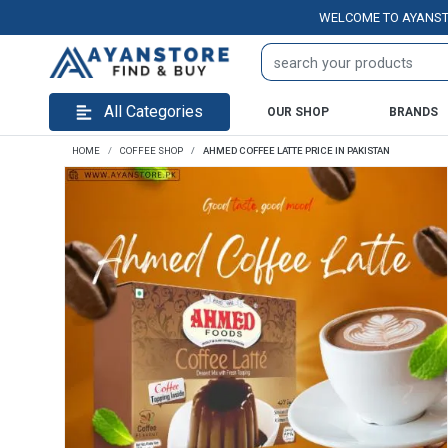
WELCOME TO AYANSTORE.PK
All Categories
OUR SHOP
BRANDS
HOME
COFFEE SHOP
AHMED COFFEE LATTE PRICE IN PAKISTAN