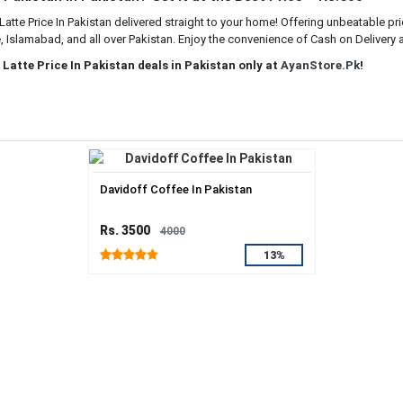
tte Price In Pakistan delivered straight to your home! Offering unbeatable pr
e, Islamabad, and all over Pakistan. Enjoy the convenience of Cash on Delivery a
Latte Price In Pakistan deals in Pakistan only at
AyanStore.Pk
!
Davidoff Coffee In Pakistan
Rs. 3500
4000
13%