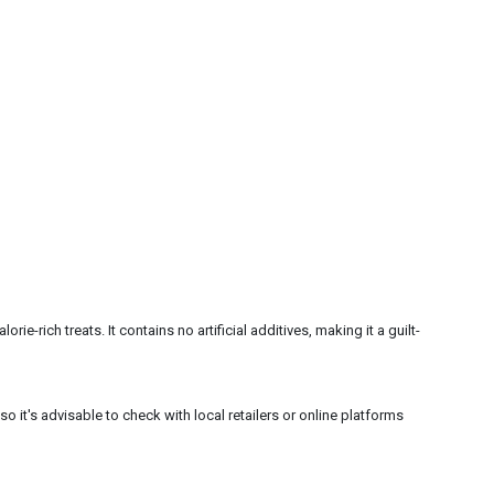
e-rich treats. It contains no artificial additives, making it a guilt-
o it's advisable to check with local retailers or online platforms