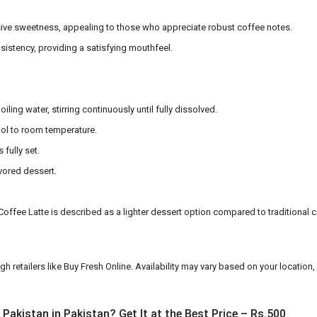
sive sweetness, appealing to those who appreciate robust coffee notes.
istency, providing a satisfying mouthfeel.
ing water, stirring continuously until fully dissolved.
cool to room temperature.
 fully set.
vored dessert.
offee Latte is described as a lighter dessert option compared to traditional calori
 retailers like Buy Fresh Online. Availability may vary based on your location, s
Pakistan in Pakistan? Get It at the Best Price – Rs.500