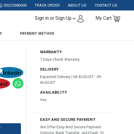
TAN.
03225386000
TRACK ORDER
ABOUT US
CONTACT US
Sign in or Sign Up
My Cart
Y
PAYMENT METHOD
WARRANTY
7 Days Check Warranty
DELIVERY
Expected Delivery | 06 AUGUST - 09
AUGUST
AVAILABILITY
Yes
EASY AND SECURE PAYMENT
We Offer Easy And Secure Payment
T
Options: Bank Transfer, JazzCash, Or