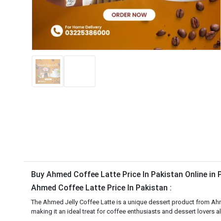
Buy Ahmed Coffee Latte Price In Pakistan Online in
Ahmed Coffee Latte Price In Pakistan :
The Ahmed Jelly Coffee Latte is a unique dessert product from Ahmed
making it an ideal treat for coffee enthusiasts and dessert lovers al