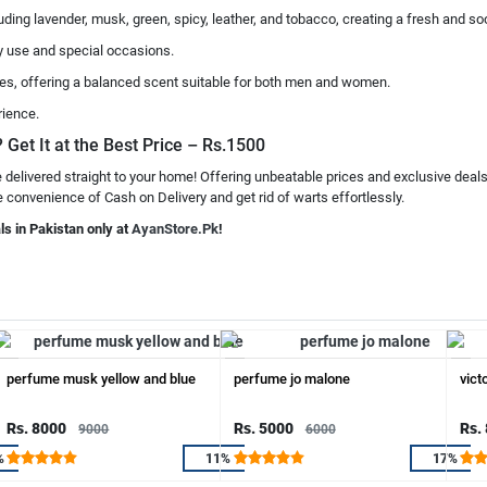
cluding lavender, musk, green, spicy, leather, and tobacco, creating a fresh and s
ily use and special occasions.
otes, offering a balanced scent suitable for both men and women.
rience.
 Get It at the Best Price – Rs.1500
 delivered straight to your home! Offering unbeatable prices and exclusive deal
e convenience of Cash on Delivery and get rid of warts effortlessly.
ls in Pakistan only at
AyanStore.Pk
!
perfume musk yellow and blue
perfume jo malone
vict
Rs. 8000
Rs. 5000
Rs.
9000
6000
%
11%
17%