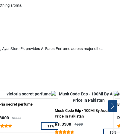
oothing aroma.
s,
AyanStore.Pk
provides Al Fares Perfume across major cities
oria secret perfume
Blew Sapi
Musk Code Edp - 100Ml By Asdaaf
Price In Pakistan
 8000
Rs. 3999
9000
Rs. 3500
4000
11%
13%