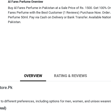
Al Fares Perfume Overview
Buy Al Fares Perfume in Pakistan at a Sale Price of Rs. 1500. Get 100% Ori
Fares Perfume with the Best Customer (1 Reviews) Purchase Now. Order 
Perfume 50ml. Pay via Cash on Delivery or Bank Transfer. Available Natio
Pakistan.
OVERVIEW
RATING & REVIEWS
tore.Pk
ing to different preferences, including options for men, women, and unisex wearer
0ml)