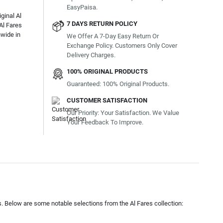
EasyPaisa.
ginal Al
7 DAYS RETURN POLICY
Al Fares
nwide in
We Offer A 7-Day Easy Return Or
Exchange Policy. Customers Only Cover
Delivery Charges.
100% ORIGINAL PRODUCTS
Guaranteed: 100% Original Products.
CUSTOMER SATISFACTION
Our Priority: Your Satisfaction. We Value
Your Feedback To Improve.
s. Below are some notable selections from the Al Fares collection: