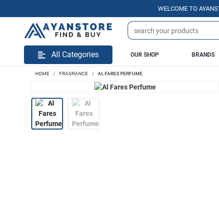
WELCOME TO AYANSTORE.
All Categories
OUR SHOP
BRANDS
HOME
FRAGRANCE
AL FARES PERFUME