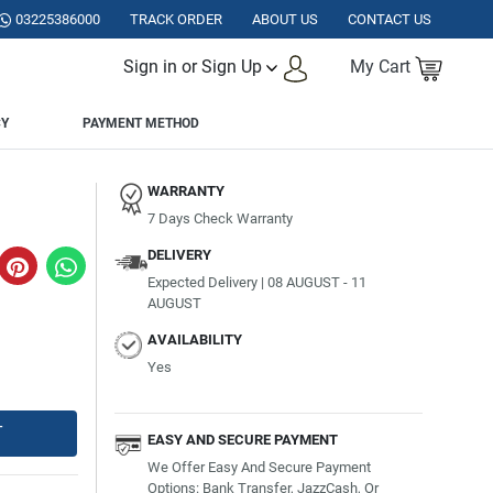
ISTAN.
03225386000
TRACK ORDER
ABOUT US
CONTACT US
Sign in or Sign Up
My Cart
CY
PAYMENT METHOD
WARRANTY
7 Days Check Warranty
DELIVERY
Expected Delivery | 08 AUGUST - 11
AUGUST
AVAILABILITY
Yes
T
EASY AND SECURE PAYMENT
We Offer Easy And Secure Payment
Options: Bank Transfer, JazzCash, Or