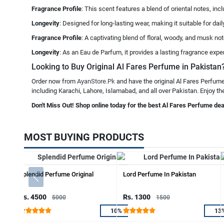
Fragrance Profile
: This scent features a blend of oriental notes, in
Longevity
: Designed for long-lasting wear, making it suitable for da
Fragrance Profile
: A captivating blend of floral, woody, and musk n
Longevity
: As an Eau de Parfum, it provides a lasting fragrance expe
Looking to Buy Original Al Fares Perfume in Pakistan?
Order now from
AyanStore.Pk
and have the original Al Fares Perfume
including Karachi, Lahore, Islamabad, and all over Pakistan. Enjoy th
Don't Miss Out! Shop online today for the best Al Fares Perfume dea
MOST BUYING PRODUCTS
Splendid Perfume Original
Lord Perfume In Pakistan
Rs. 4500
Rs. 1300
5000
1500
10%
13