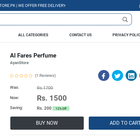
PK | WE OFFER FREE DELIVERY OVER PURCHASE OF RS. 5000 ALL OVER PAK
ALL CATEGORIES
CONTACT US
PRIVACY POLI
Al Fares Perfume
AyanStore
(1 Reviews)
Was:
Rs.1700
Rs. 1500
Now:
Saving:
Rs. 200
12% Off
BUY NOW
ADD TO CAR