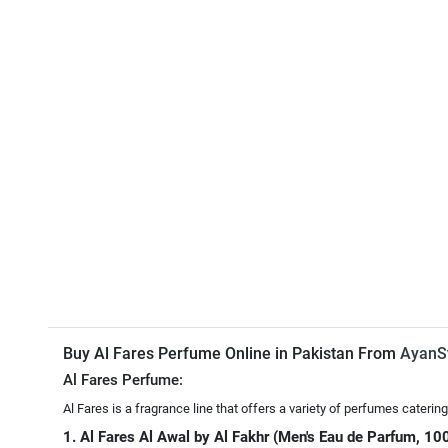
Buy Al Fares Perfume Online in Pakistan From
AyanS
Al Fares Perfume:
Al Fares is a fragrance line that offers a variety of perfumes cater
1. Al Fares Al Awal by Al Fakhr (Men's Eau de Parfum, 10