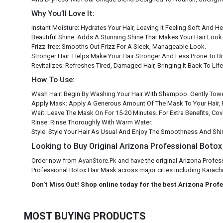
Why You’ll Love It:
Instant Moisture: Hydrates Your Hair, Leaving It Feeling Soft And He
Beautiful Shine: Adds A Stunning Shine That Makes Your Hair Look 
Frizz-free: Smooths Out Frizz For A Sleek, Manageable Look.
Stronger Hair: Helps Make Your Hair Stronger And Less Prone To B
Revitalizes: Refreshes Tired, Damaged Hair, Bringing It Back To Life
How To Use:
Wash Hair: Begin By Washing Your Hair With Shampoo. Gently Towe
Apply Mask: Apply A Generous Amount Of The Mask To Your Hair, 
Wait: Leave The Mask On For 15-20 Minutes. For Extra Benefits, Co
Rinse: Rinse Thoroughly With Warm Water.
Style: Style Your Hair As Usual And Enjoy The Smoothness And Shi
Looking to Buy Original Arizona Professional Botox 
Order now from
AyanStore.Pk
and have the original Arizona Profes
Professional Botox Hair Mask across major cities including Karachi,
Don't Miss Out! Shop online today for the best Arizona Prof
MOST BUYING PRODUCTS