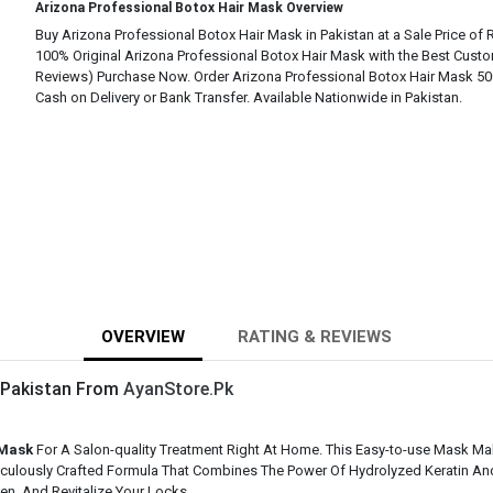
Arizona Professional Botox Hair Mask Overview
Buy Arizona Professional Botox Hair Mask in Pakistan at a Sale Price of 
100% Original Arizona Professional Botox Hair Mask with the Best Custo
Reviews) Purchase Now. Order Arizona Professional Botox Hair Mask 500
Cash on Delivery or Bank Transfer. Available Nationwide in Pakistan.
OVERVIEW
RATING & REVIEWS
n Pakistan From
AyanStore.Pk
 Mask
For A Salon-quality Treatment Right At Home. This Easy-to-use Mask Mak
ticulously Crafted Formula That Combines The Power Of Hydrolyzed Keratin An
n, And Revitalize Your Locks.