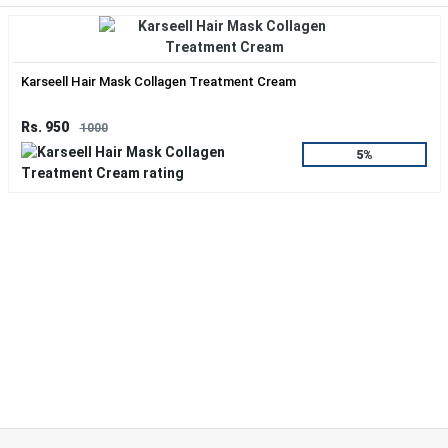
Karseell Hair Mask Collagen Treatment Cream
Rs. 950
1000
5%