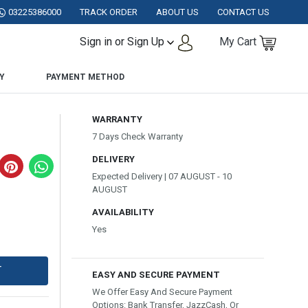
KISTAN.
03225386000
TRACK ORDER
ABOUT US
CONTACT US
Sign in or Sign Up
My Cart
Y
PAYMENT METHOD
WARRANTY
7 Days Check Warranty
DELIVERY
Expected Delivery | 07 AUGUST - 10
AUGUST
AVAILABILITY
Yes
T
EASY AND SECURE PAYMENT
We Offer Easy And Secure Payment
Options: Bank Transfer, JazzCash, Or