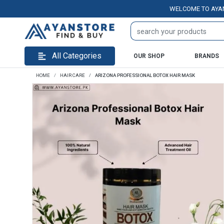
WELCOME TO AYANSTORE
All Categories
OUR SHOP
BRANDS
HOME
HAIR CARE
ARIZONA PROFESSIONAL BOTOX HAIR MASK