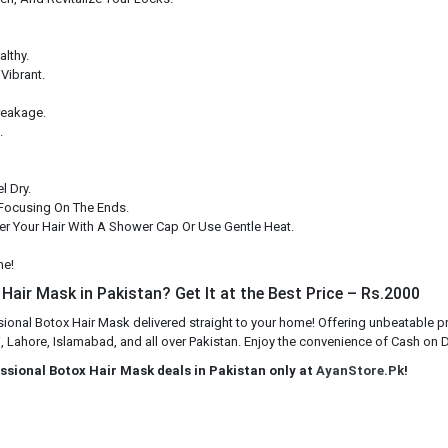
althy.
Vibrant.
reakage.
.
l Dry.
Focusing On The Ends.
ver Your Hair With A Shower Cap Or Use Gentle Heat.
ne!
Hair Mask in Pakistan? Get It at the Best Price – Rs.2000
sional Botox Hair Mask delivered straight to your home! Offering unbeatable p
 Lahore, Islamabad, and all over Pakistan. Enjoy the convenience of Cash on Del
essional Botox Hair Mask deals in Pakistan only at
AyanStore.Pk
!