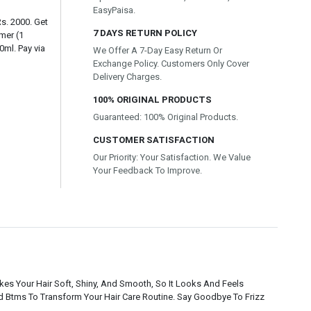
EasyPaisa.
Rs. 2000. Get
7 DAYS RETURN POLICY
mer (1
ml. Pay via
We Offer A 7-Day Easy Return Or
Exchange Policy. Customers Only Cover
Delivery Charges.
100% ORIGINAL PRODUCTS
Guaranteed: 100% Original Products.
CUSTOMER SATISFACTION
Our Priority: Your Satisfaction. We Value
Your Feedback To Improve.
es Your Hair Soft, Shiny, And Smooth, So It Looks And Feels
d Btms To Transform Your Hair Care Routine. Say Goodbye To Frizz