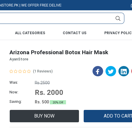
.PK | WE OFFER FREE DELIVERY OVER PURCHASE OF RS. 5000 ALL OVER PA
ALL CATEGORIES
CONTACT US
PRIVACY POLIC
Arizona Professional Botox Hair Mask
AyanStore
(1 Reviews)
Was:
Rs.2500
Rs. 2000
Now:
Saving:
Rs. 500
20% Off
BUY NOW
ADD TO CAR