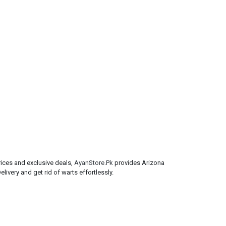
rices and exclusive deals,
AyanStore.Pk
provides Arizona
ivery and get rid of warts effortlessly.