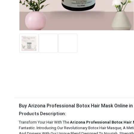
Buy Arizona Professional Botox Hair Mask Online i
Products Description:
Transform Your Hair With The
Arizona Professional Botox Hair
Fantastic. Introducing Our Revolutionary Botox Hair Masque, A Me
And Dryness With Our Unique Blend Designed To Nourish, Strengthe