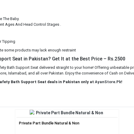
e The Baby.
erent Ages And Head Control Stages .
Or Tipping
te some products may lack enough restraint
port Seat in Pakistan? Get It at the Best Price – Rs.2500
fety Bath Support Seat delivered straight to your home! Offering unbeatable pr
ore, Islamabad, and all over Pakistan. Enjoy the convenience of Cash on Deliver
Safety Bath Support Seat deals in Pakistan only at
AyanStore.Pk
!
Private Part Bundle Natural & Non