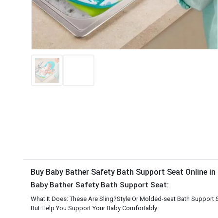
Buy Baby Bather Safety Bath Support Seat Online i
Baby Bather Safety Bath Support Seat:
What It Does: These Are Sling?Style Or Molded-seat Bath Support 
But Help You Support Your Baby Comfortably