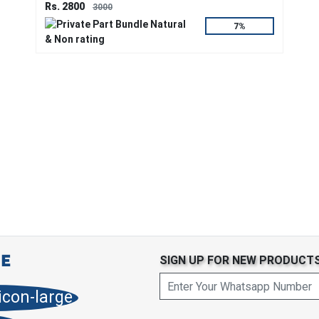
Rs. 2800
3000
7%
SIGN UP FOR NEW PRODUCT