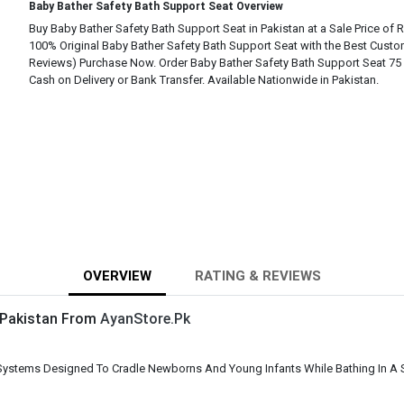
Baby Bather Safety Bath Support Seat Overview
Buy Baby Bather Safety Bath Support Seat in Pakistan at a Sale Price of R
100% Original Baby Bather Safety Bath Support Seat with the Best Custo
Reviews) Purchase Now. Order Baby Bather Safety Bath Support Seat 75 
Cash on Delivery or Bank Transfer. Available Nationwide in Pakistan.
OVERVIEW
RATING & REVIEWS
n Pakistan From
AyanStore.Pk
Systems Designed To Cradle Newborns And Young Infants While Bathing In A S