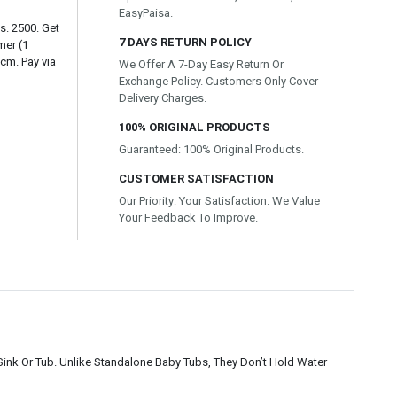
EasyPaisa.
s. 2500. Get
7 DAYS RETURN POLICY
mer (1
cm. Pay via
We Offer A 7-Day Easy Return Or
Exchange Policy. Customers Only Cover
Delivery Charges.
100% ORIGINAL PRODUCTS
Guaranteed: 100% Original Products.
CUSTOMER SATISFACTION
Our Priority: Your Satisfaction. We Value
Your Feedback To Improve.
ink Or Tub. Unlike Standalone Baby Tubs, They Don’t Hold Water