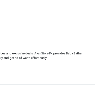
ices and exclusive deals,
AyanStore.Pk
provides Baby Bather
y and get rid of warts effortlessly.