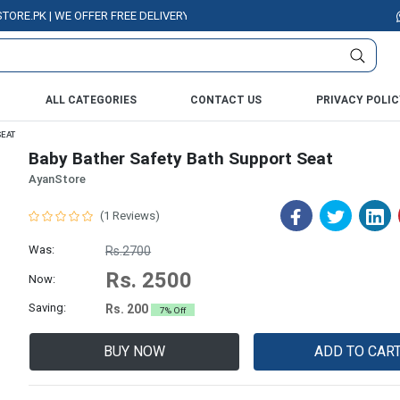
K | WE OFFER FREE DELIVERY OVER PURCHASE OF RS. 5000 ALL OVER PAKI
ALL CATEGORIES
CONTACT US
PRIVACY POLIC
SEAT
Baby Bather Safety Bath Support Seat
AyanStore
(1 Reviews)
Was:
Rs.2700
Rs. 2500
Now:
Saving:
Rs. 200
7% Off
BUY NOW
ADD TO CAR