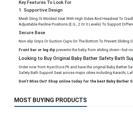
Key Features To Look For
1. Supportive Design
Mesh Sling Or Molded Seat With High Sides And Headrest To Cradl
Adjustable Recline Positions (E.G., 2 Or 3 Levels) To Support Diff
Secure Base
Non-slip Grips Or Suction Cups On The Bottom To Prevent Sliding 
Front bar or leg dip
prevents the baby from sliding down—but no
Looking to Buy Original Baby Bather Safety Bath Sup
Order now from
AyanStore.Pk
and have the original Baby Bather Sa
Safety Bath Support Seat across major cities including Karachi, Lah
Don't Miss Out! Shop online today for the best Baby Bather 
MOST BUYING PRODUCTS