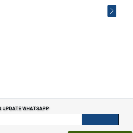
S UPDATE WHATSAPP