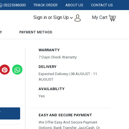
STAN.
03225386000
TRACK ORDER
ABOUT US
CONTACT US
Sign in or Sign Up
My Cart
Y
PAYMENT METHOD
WARRANTY
7 Days Check Warranty
DELIVERY
Expected Delivery | 08 AUGUST - 11
AUGUST
AVAILABILITY
Yes
T
EASY AND SECURE PAYMENT
We Offer Easy And Secure Payment
Options: Bank Transfer, JazzCash, Or