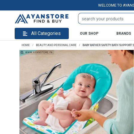
WELCOME TO AYANSTORE.P
All Categories
OUR SHOP
BRANDS
HOME
BEAUTY AND PERSONAL CARE
BABY BATHER SAFETY BATH SUPPORT 