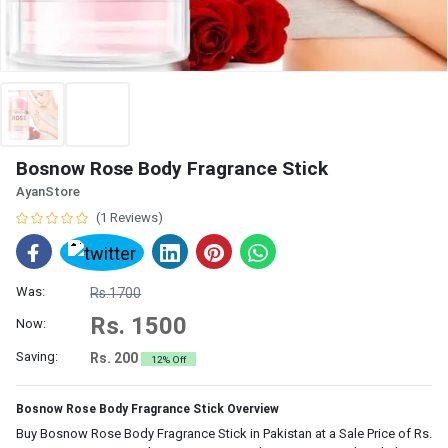
Bosnow Rose Body Fragrance Stick
AyanStore
(1 Reviews)
Was:
Rs.1700
Rs. 1500
Now:
Saving:
Rs. 200
12% Off
Bosnow Rose Body Fragrance Stick Overview
Buy Bosnow Rose Body Fragrance Stick in Pakistan at a Sale Price of Rs.