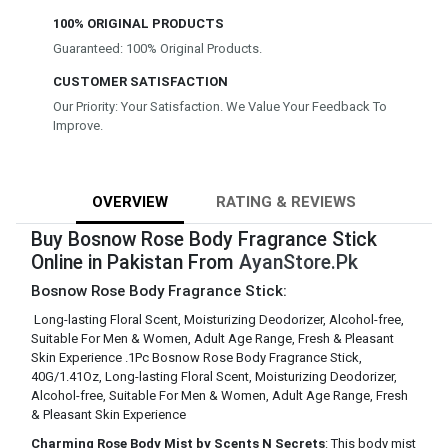
100% ORIGINAL PRODUCTS
Guaranteed: 100% Original Products.
CUSTOMER SATISFACTION
Our Priority: Your Satisfaction. We Value Your Feedback To
Improve.
OVERVIEW
RATING & REVIEWS
Buy Bosnow Rose Body Fragrance Stick
Online in Pakistan From
AyanStore.Pk
Bosnow Rose Body Fragrance Stick:
Long-lasting Floral Scent, Moisturizing Deodorizer, Alcohol-free,
Suitable For Men & Women, Adult Age Range, Fresh & Pleasant
Skin Experience .1Pc Bosnow Rose Body Fragrance Stick,
40G/1.41Oz, Long-lasting Floral Scent, Moisturizing Deodorizer,
Alcohol-free, Suitable For Men & Women, Adult Age Range, Fresh
& Pleasant Skin Experience
Charming Rose Body Mist by Scents N Secrets
: This body mist