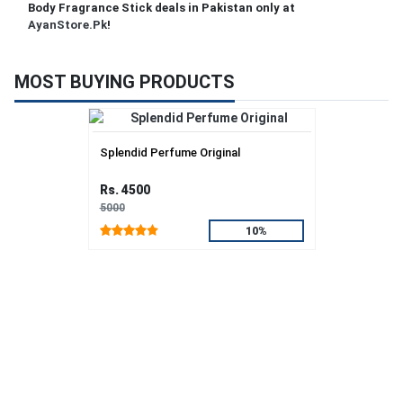
Body Fragrance Stick deals in Pakistan only at
AyanStore.Pk
!
MOST BUYING PRODUCTS
Splendid Perfume Original
Rs. 4500
5000
10%