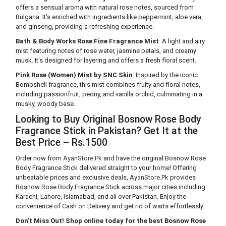
offers a sensual aroma with natural rose notes, sourced from
Bulgaria. It's enriched with ingredients like peppermint, aloe vera,
and ginseng, providing a refreshing experience.
Bath & Body Works Rose Fine Fragrance Mist
: A light and airy
mist featuring notes of rose water, jasmine petals, and creamy
musk. It's designed for layering and offers a fresh floral scent.
Pink Rose (Women) Mist by SNC Skin
: Inspired by the iconic
Bombshell fragrance, this mist combines fruity and floral notes,
including passionfruit, peony, and vanilla orchid, culminating in a
musky, woody base.
Looking to Buy Original Bosnow Rose Body
Fragrance Stick in Pakistan? Get It at the
Best Price – Rs.1500
Order now from
AyanStore.Pk
and have the original Bosnow Rose
Body Fragrance Stick delivered straight to your home! Offering
unbeatable prices and exclusive deals,
AyanStore.Pk
provides
Bosnow Rose Body Fragrance Stick across major cities including
Karachi, Lahore, Islamabad, and all over Pakistan. Enjoy the
convenience of Cash on Delivery and get rid of warts effortlessly.
Don't Miss Out! Shop online today for the best Bosnow Rose