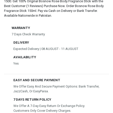
1500. Get 100% Original Bosnow Rose Body Fragrance Stick with the
Best Customer (1 Reviews) Purchase Now. Order Bosnow Rose Body
Fragrance Stick 150ml. Pay via Cash on Delivery or Bank Transfer.
Available Nationwide in Pakistan.
WARRANTY
7 Days Check Warranty
DELIVERY
Expected Delivery | 08 AUGUST - 11 AUGUST
AVAILABILITY
Yes
EASY AND SECURE PAYMENT
We Offer Easy And Secure Payment Options: Bank Transfer,
JazzCash, Or EasyPaisa.
7 DAYS RETURN POLICY
We Offer A 7-Day Easy Return Or Exchange Policy.
Customers Only Cover Delivery Charges.