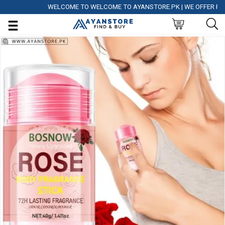
WELCOME TO WELCOME TO AYANSTORE.PK | WE OFFER FREE DE