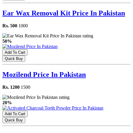
Ear Wax Removal Kit Price In Pakistan
Rs. 500
1000
50%
Add To Cart
Quick Buy
Mozilend Price In Pakistan
Rs. 1200
1500
20%
Add To Cart
Quick Buy