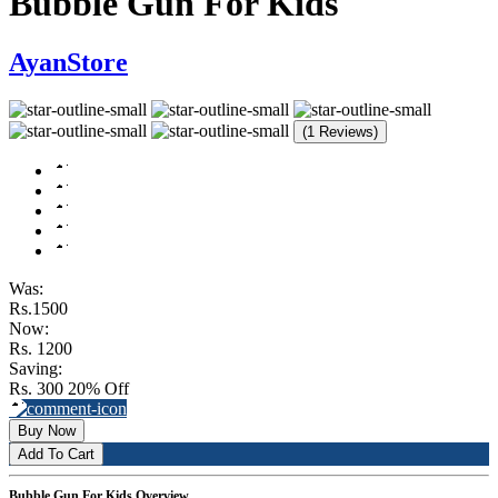
Bubble Gun For Kids
AyanStore
(1 Reviews)
Was:
Rs.1500
Now:
Rs. 1200
Saving:
Rs. 300
20% Off
Buy Now
Add To Cart
Bubble Gun For Kids Overview