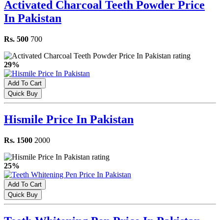
Activated Charcoal Teeth Powder Price
In Pakistan
Rs. 500
700
29%
Add To Cart
Quick Buy
Hismile Price In Pakistan
Rs. 1500
2000
25%
Add To Cart
Quick Buy