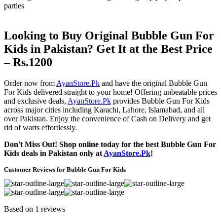
parties
Looking to Buy Original Bubble Gun For
Kids in Pakistan? Get It at the Best Price
– Rs.1200
Order now from
AyanStore.Pk
and have the original Bubble Gun
For Kids delivered straight to your home! Offering unbeatable prices
and exclusive deals,
AyanStore.Pk
provides Bubble Gun For Kids
across major cities including Karachi, Lahore, Islamabad, and all
over Pakistan. Enjoy the convenience of Cash on Delivery and get
rid of warts effortlessly.
Don't Miss Out! Shop online today for the best Bubble Gun For
Kids deals in Pakistan only at
AyanStore.Pk
!
Customer Reviews for Bubble Gun For Kids
Based on 1 reviews