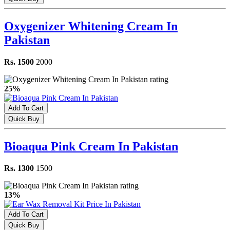
Oxygenizer Whitening Cream In
Pakistan
Rs. 1500
2000
25%
Add To Cart
Quick Buy
Bioaqua Pink Cream In Pakistan
Rs. 1300
1500
13%
Add To Cart
Quick Buy