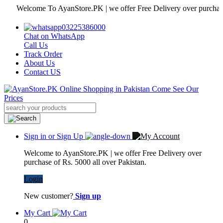
Welcome To AyanStore.PK | we offer Free Delivery over purchase of Rs
03225386000
Chat on WhatsApp
Call Us
Track Order
About Us
Contact US
Sign in or Sign Up
Welcome to AyanStore.PK | we offer Free Delivery over
purchase of Rs. 5000 all over Pakistan.
Login
New customer?
Sign up
My Cart
0