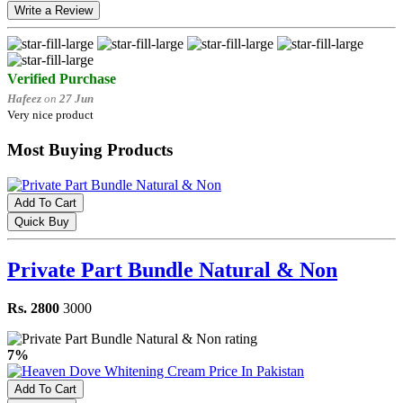
Write a Review
Verified Purchase
Hafeez
on
27 Jun
Very nice product
Most Buying Products
Add To Cart
Quick Buy
Private Part Bundle Natural & Non
Rs. 2800
3000
7%
Add To Cart