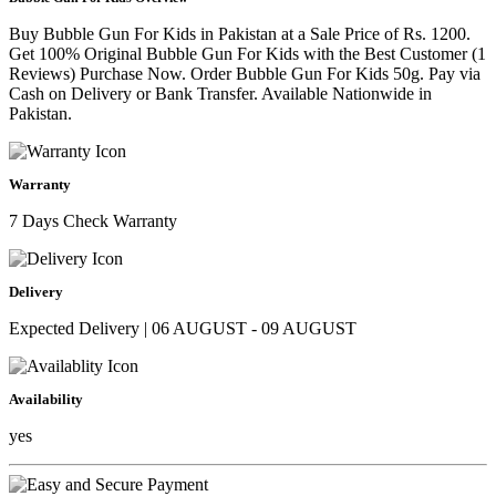
Buy Bubble Gun For Kids in Pakistan at a Sale Price of Rs. 1200.
Get 100% Original Bubble Gun For Kids with the Best Customer (1
Reviews) Purchase Now. Order Bubble Gun For Kids 50g. Pay via
Cash on Delivery or Bank Transfer. Available Nationwide in
Pakistan.
Warranty
7 Days Check Warranty
Delivery
Expected Delivery | 06 AUGUST - 09 AUGUST
Availability
yes