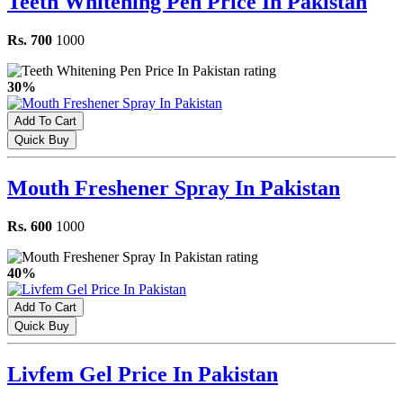
Teeth Whitening Pen Price In Pakistan
Rs. 700
1000
30%
Add To Cart
Quick Buy
Mouth Freshener Spray In Pakistan
Rs. 600
1000
40%
Add To Cart
Quick Buy
Livfem Gel Price In Pakistan