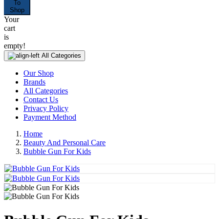
To
Shop
Your
cart
is
empty!
All Categories
Our Shop
Brands
All Categories
Contact Us
Privacy Policy
Payment Method
Home
Beauty And Personal Care
Bubble Gun For Kids