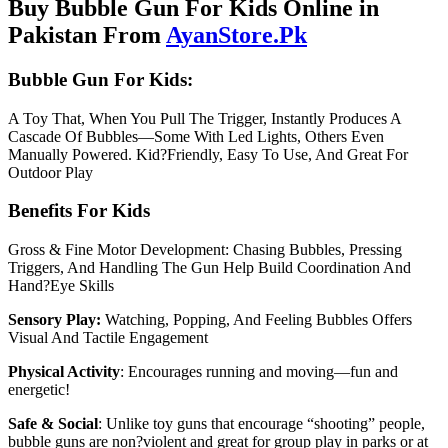
Buy Bubble Gun For Kids Online in
Pakistan From
AyanStore.Pk
Bubble Gun For Kids:
A Toy That, When You Pull The Trigger, Instantly Produces A
Cascade Of Bubbles—Some With Led Lights, Others Even
Manually Powered. Kid?Friendly, Easy To Use, And Great For
Outdoor Play
Benefits For Kids
Gross & Fine Motor Development: Chasing Bubbles, Pressing
Triggers, And Handling The Gun Help Build Coordination And
Hand?Eye Skills
Sensory Play:
Watching, Popping, And Feeling Bubbles Offers
Visual And Tactile Engagement
Physical Activity
: Encourages running and moving—fun and
energetic!
Safe & Social
: Unlike toy guns that encourage “shooting” people,
bubble guns are non?violent and great for group play in parks or at