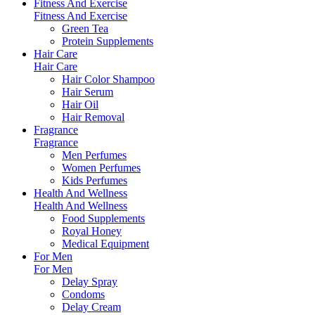
Fitness And Exercise
Fitness And Exercise
Green Tea
Protein Supplements
Hair Care
Hair Care
Hair Color Shampoo
Hair Serum
Hair Oil
Hair Removal
Fragrance
Fragrance
Men Perfumes
Women Perfumes
Kids Perfumes
Health And Wellness
Health And Wellness
Food Supplements
Royal Honey
Medical Equipment
For Men
For Men
Delay Spray
Condoms
Delay Cream