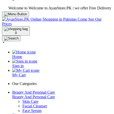
Welcome to Welcome to AyanStore.PK | we offer Free Delivery over pur
0
Home
Sign in
My Cart
Our Categories
Beauty And Personal Care
Beauty And Personal Care
Skin Care
Facial Cleanser
Face Serum