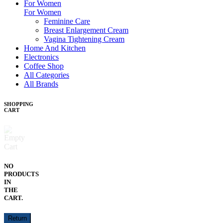
For Women
For Women
Feminine Care
Breast Enlargement Cream
Vagina Tightening Cream
Home And Kitchen
Electronics
Coffee Shop
All Categories
All Brands
SHOPPING
CART
NO
PRODUCTS
IN
THE
CART.
Return