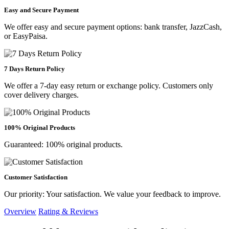
Easy and Secure Payment
We offer easy and secure payment options: bank transfer, JazzCash,
or EasyPaisa.
7 Days Return Policy
We offer a 7-day easy return or exchange policy. Customers only
cover delivery charges.
100% Original Products
Guaranteed: 100% original products.
Customer Satisfaction
Our priority: Your satisfaction. We value your feedback to improve.
Overview
Rating & Reviews