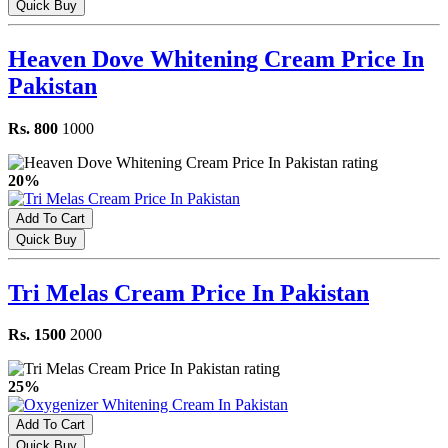
Quick Buy
Heaven Dove Whitening Cream Price In
Pakistan
Rs. 800
1000
20%
Add To Cart
Quick Buy
Tri Melas Cream Price In Pakistan
Rs. 1500
2000
25%
Add To Cart
Quick Buy