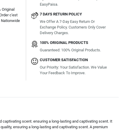
EasyPaisa.
 Original
7 DAYS RETURN POLICY
Order c'est
e Nationwide
We Offer A 7-Day Easy Return Or
Exchange Policy. Customers Only Cover
Delivery Charges.
100% ORIGINAL PRODUCTS
Guaranteed: 100% Original Products.
CUSTOMER SATISFACTION
Our Priority: Your Satisfaction. We Value
Your Feedback To Improve.
 captivating scent. ensuring a long-lasting and captivating scent. It
quality, ensuring a long-lasting and captivating scent. A premium