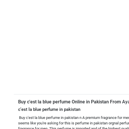
Buy c'est la blue perfume Online in Pakistan From
Ay
c'est la blue perfume in pakistan
Buy c'est la blue perfume in pakistan n A premium fragrance for men. 
seems like you're asking for this is perfume in pakistan orgnal perf
fragrance for men. This perfume is imported and of the highest quali