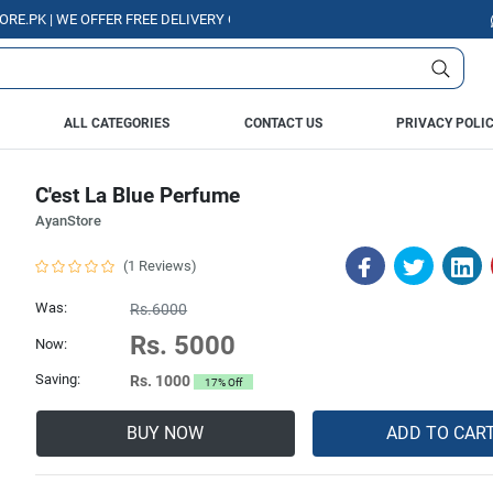
K | WE OFFER FREE DELIVERY OVER PURCHASE OF RS. 5000 ALL OVER PAK
ALL CATEGORIES
CONTACT US
PRIVACY POLI
C'est La Blue Perfume
AyanStore
(1 Reviews)
Was:
Rs.6000
Rs. 5000
Now:
Saving:
Rs. 1000
17% Off
BUY NOW
ADD TO CAR