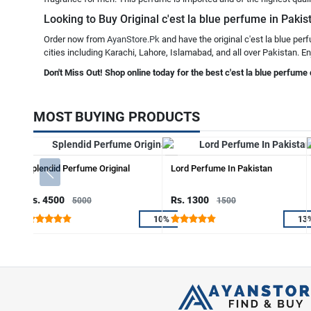
Looking to Buy Original c'est la blue perfume in Pakis
Order now from
AyanStore.Pk
and have the original c'est la blue per
cities including Karachi, Lahore, Islamabad, and all over Pakistan. En
Don't Miss Out! Shop online today for the best c'est la blue perfume 
MOST BUYING PRODUCTS
Splendid Perfume Original
Lord Perfume In Pakistan
Rs. 4500
Rs. 1300
5000
1500
10%
13