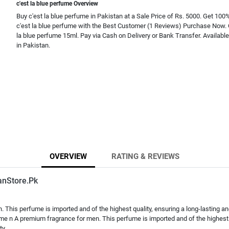
c'est la blue perfume Overview
Buy c'est la blue perfume in Pakistan at a Sale Price of Rs. 5000. Get 100%
c'est la blue perfume with the Best Customer (1 Reviews) Purchase Now. 
la blue perfume 15ml. Pay via Cash on Delivery or Bank Transfer. Availabl
in Pakistan.
OVERVIEW
RATING & REVIEWS
anStore.Pk
This perfume is imported and of the highest quality, ensuring a long-lasting and
ume n A premium fragrance for men. This perfume is imported and of the highest 
ty,