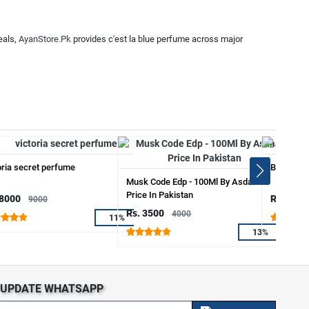
eals,
AyanStore.Pk
provides c'est la blue perfume across major
oria secret perfume
Blew Sapi
Musk Code Edp - 100Ml By Asdaaf
Price In Pakistan
 8000
Rs. 3999
9000
Rs. 3500
4000
11%
13%
S UPDATE WHATSAPP