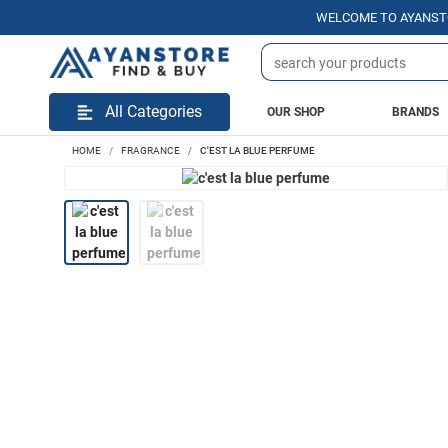
WELCOME TO AYANSTORE.P
All Categories
OUR SHOP
BRANDS
HOME
FRAGRANCE
C'EST LA BLUE PERFUME