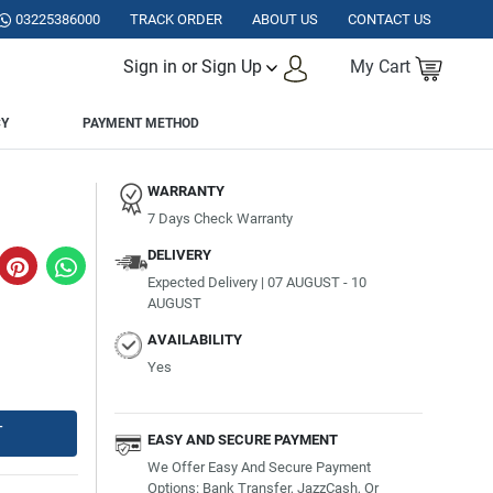
ISTAN.
03225386000
TRACK ORDER
ABOUT US
CONTACT US
Sign in or Sign Up
My Cart
CY
PAYMENT METHOD
WARRANTY
7 Days Check Warranty
DELIVERY
Expected Delivery | 07 AUGUST - 10
AUGUST
AVAILABILITY
Yes
T
EASY AND SECURE PAYMENT
We Offer Easy And Secure Payment
Options: Bank Transfer, JazzCash, Or