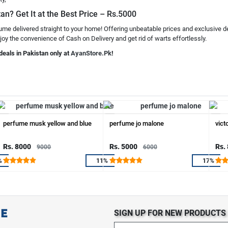
tan? Get It at the Best Price – Rs.5000
fume delivered straight to your home! Offering unbeatable prices and exclusive d
joy the convenience of Cash on Delivery and get rid of warts effortlessly.
deals in Pakistan only at
AyanStore.Pk
!
perfume musk yellow and blue
perfume jo malone
vict
Rs. 8000
Rs. 5000
Rs.
9000
6000
%
11%
17%
SIGN UP FOR NEW PRODUCT