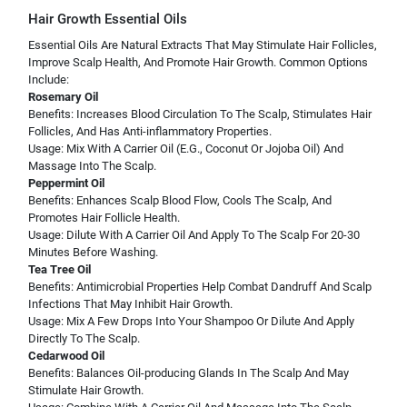
Hair Growth Essential Oils
Essential Oils Are Natural Extracts That May Stimulate Hair Follicles,
Improve Scalp Health, And Promote Hair Growth. Common Options
Include:
Rosemary Oil
Benefits: Increases Blood Circulation To The Scalp, Stimulates Hair
Follicles, And Has Anti-inflammatory Properties.
Usage: Mix With A Carrier Oil (E.G., Coconut Or Jojoba Oil) And
Massage Into The Scalp.
Peppermint Oil
Benefits: Enhances Scalp Blood Flow, Cools The Scalp, And
Promotes Hair Follicle Health.
Usage: Dilute With A Carrier Oil And Apply To The Scalp For 20-30
Minutes Before Washing.
Tea Tree Oil
Benefits: Antimicrobial Properties Help Combat Dandruff And Scalp
Infections That May Inhibit Hair Growth.
Usage: Mix A Few Drops Into Your Shampoo Or Dilute And Apply
Directly To The Scalp.
Cedarwood Oil
Benefits: Balances Oil-producing Glands In The Scalp And May
Stimulate Hair Growth.