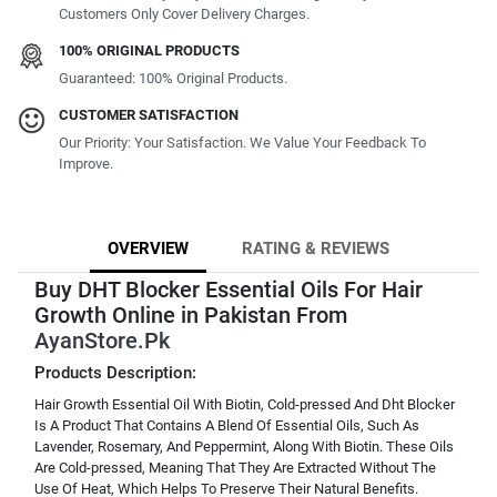
Customers Only Cover Delivery Charges.
100% ORIGINAL PRODUCTS
Guaranteed: 100% Original Products.
CUSTOMER SATISFACTION
Our Priority: Your Satisfaction. We Value Your Feedback To
Improve.
OVERVIEW
RATING & REVIEWS
Buy DHT Blocker Essential Oils For Hair
Growth Online in Pakistan From
AyanStore.Pk
Products Description:
Hair Growth Essential Oil With Biotin, Cold-pressed And Dht Blocker
Is A Product That Contains A Blend Of Essential Oils, Such As
Lavender, Rosemary, And Peppermint, Along With Biotin. These Oils
Are Cold-pressed, Meaning That They Are Extracted Without The
Use Of Heat, Which Helps To Preserve Their Natural Benefits.