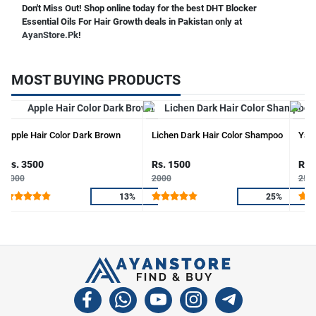
Don't Miss Out! Shop online today for the best DHT Blocker
Essential Oils For Hair Growth deals in Pakistan only at
AyanStore.Pk
!
MOST BUYING PRODUCTS
Apple Hair Color Dark Brown
Lichen Dark Hair Color Shampoo
Yard
Rs. 3500
Rs. 1500
Rs.
4000
2000
250
13%
25%