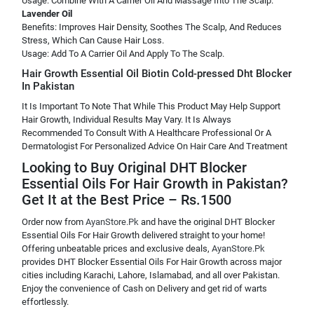
Usage: Combine With A Carrier Oil And Massage Into The Scalp.
Lavender Oil
Benefits: Improves Hair Density, Soothes The Scalp, And Reduces
Stress, Which Can Cause Hair Loss.
Usage: Add To A Carrier Oil And Apply To The Scalp.
Hair Growth Essential Oil Biotin Cold-pressed Dht Blocker
In Pakistan
It Is Important To Note That While This Product May Help Support
Hair Growth, Individual Results May Vary. It Is Always
Recommended To Consult With A Healthcare Professional Or A
Dermatologist For Personalized Advice On Hair Care And Treatment
Looking to Buy Original DHT Blocker
Essential Oils For Hair Growth in Pakistan?
Get It at the Best Price – Rs.1500
Order now from
AyanStore.Pk
and have the original DHT Blocker
Essential Oils For Hair Growth delivered straight to your home!
Offering unbeatable prices and exclusive deals,
AyanStore.Pk
provides DHT Blocker Essential Oils For Hair Growth across major
cities including Karachi, Lahore, Islamabad, and all over Pakistan.
Enjoy the convenience of Cash on Delivery and get rid of warts
effortlessly.