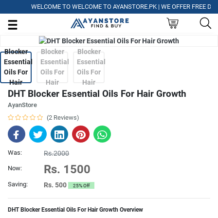
WELCOME TO WELCOME TO AYANSTORE.PK | WE OFFER FREE DELIVE
DHT Blocker Essential Oils For Hair Growth
AyanStore
(2 Reviews)
Was:
Rs.2000
Rs. 1500
Now:
Saving:
Rs. 500
25% Off
DHT Blocker Essential Oils For Hair Growth Overview