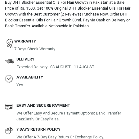
Buy DHT Blocker Essential Oils For Hair Growth in Pakistan at a Sale
Price of Rs. 1500. Get 100% Original DHT Blocker Essential Oils For Hair
Growth with the Best Customer (2 Reviews) Purchase Now. Order DHT
Blocker Essential Oils For Hair Growth 30ml. Pay via Cash on Delivery or
Bank Transfer. Available Nationwide in Pakistan.
WARRANTY
7 Days Check Warranty
DELIVERY
Expected Delivery | 08 AUGUST - 11 AUGUST
AVAILABILITY
Yes
EASY AND SECURE PAYMENT
We Offer Easy And Secure Payment Options: Bank Transfer,
JazzCash, Or EasyPaisa.
7 DAYS RETURN POLICY
We Offer A 7-Day Easy Return Or Exchange Policy.