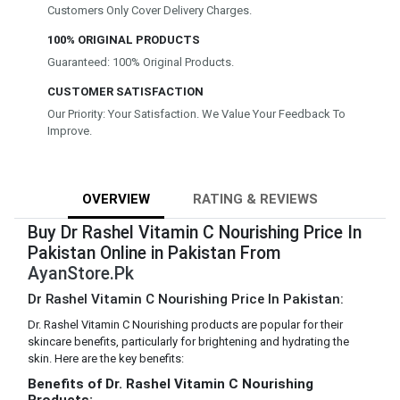
Customers Only Cover Delivery Charges.
100% ORIGINAL PRODUCTS
Guaranteed: 100% Original Products.
CUSTOMER SATISFACTION
Our Priority: Your Satisfaction. We Value Your Feedback To
Improve.
OVERVIEW
RATING & REVIEWS
Buy Dr Rashel Vitamin C Nourishing Price In
Pakistan Online in Pakistan From
AyanStore.Pk
Dr Rashel Vitamin C Nourishing Price In Pakistan:
Dr. Rashel Vitamin C Nourishing products are popular for their
skincare benefits, particularly for brightening and hydrating the
skin. Here are the key benefits:
Benefits of Dr. Rashel Vitamin C Nourishing