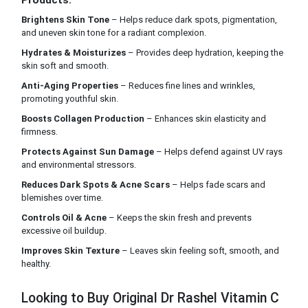
Products:
Brightens Skin Tone
– Helps reduce dark spots, pigmentation,
and uneven skin tone for a radiant complexion.
Hydrates & Moisturizes
– Provides deep hydration, keeping the
skin soft and smooth.
Anti-Aging Properties
– Reduces fine lines and wrinkles,
promoting youthful skin.
Boosts Collagen Production
– Enhances skin elasticity and
firmness.
Protects Against Sun Damage
– Helps defend against UV rays
and environmental stressors.
Reduces Dark Spots & Acne Scars
– Helps fade scars and
blemishes over time.
Controls Oil & Acne
– Keeps the skin fresh and prevents
excessive oil buildup.
Improves Skin Texture
– Leaves skin feeling soft, smooth, and
healthy.
Looking to Buy Original Dr Rashel Vitamin C