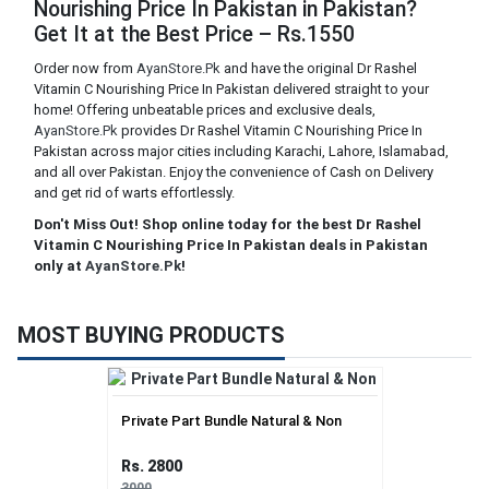
Nourishing Price In Pakistan in Pakistan?
Get It at the Best Price – Rs.1550
Order now from
AyanStore.Pk
and have the original Dr Rashel
Vitamin C Nourishing Price In Pakistan delivered straight to your
home! Offering unbeatable prices and exclusive deals,
AyanStore.Pk
provides Dr Rashel Vitamin C Nourishing Price In
Pakistan across major cities including Karachi, Lahore, Islamabad,
and all over Pakistan. Enjoy the convenience of Cash on Delivery
and get rid of warts effortlessly.
Don't Miss Out! Shop online today for the best Dr Rashel
Vitamin C Nourishing Price In Pakistan deals in Pakistan
only at
AyanStore.Pk
!
MOST BUYING PRODUCTS
Private Part Bundle Natural & Non
Rs. 2800
3000