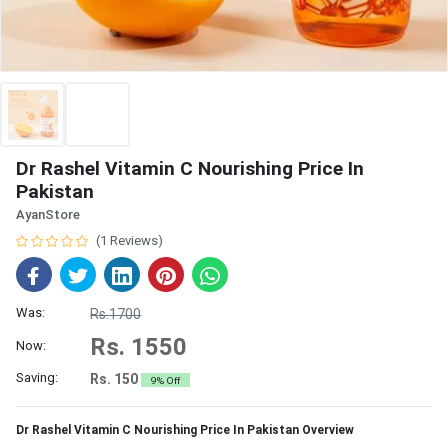
Dr Rashel Vitamin C Nourishing Price In
Pakistan
AyanStore
(1 Reviews)
Was:
Rs.1700
Rs. 1550
Now:
Saving:
Rs. 150
9% Off
Dr Rashel Vitamin C Nourishing Price In Pakistan Overview