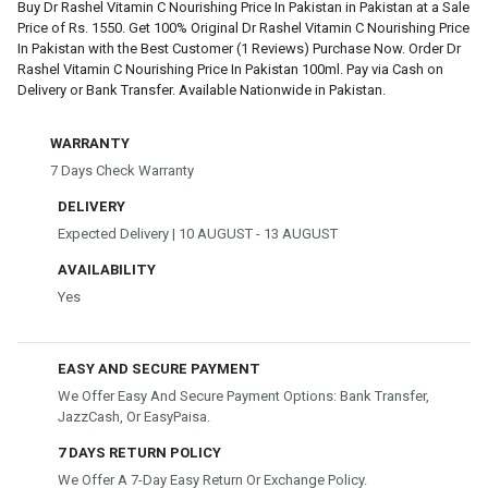
Buy Dr Rashel Vitamin C Nourishing Price In Pakistan in Pakistan at a Sale
Price of Rs. 1550. Get 100% Original Dr Rashel Vitamin C Nourishing Price
In Pakistan with the Best Customer (1 Reviews) Purchase Now. Order Dr
Rashel Vitamin C Nourishing Price In Pakistan 100ml. Pay via Cash on
Delivery or Bank Transfer. Available Nationwide in Pakistan.
WARRANTY
7 Days Check Warranty
DELIVERY
Expected Delivery | 10 AUGUST - 13 AUGUST
AVAILABILITY
Yes
EASY AND SECURE PAYMENT
We Offer Easy And Secure Payment Options: Bank Transfer,
JazzCash, Or EasyPaisa.
7 DAYS RETURN POLICY
We Offer A 7-Day Easy Return Or Exchange Policy.