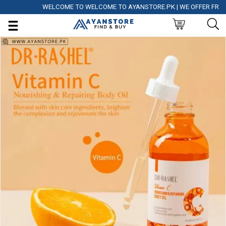
WELCOME TO WELCOME TO AYANSTORE.PK | WE OFFER FREE DEL