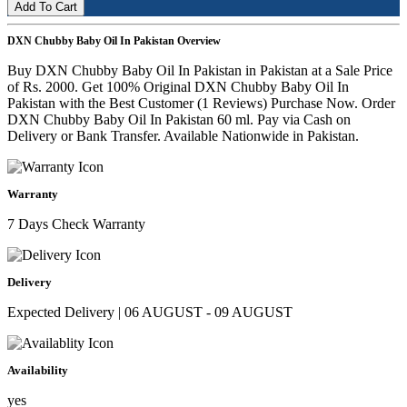
Add To Cart
DXN Chubby Baby Oil In Pakistan Overview
Buy DXN Chubby Baby Oil In Pakistan in Pakistan at a Sale Price
of Rs. 2000. Get 100% Original DXN Chubby Baby Oil In
Pakistan with the Best Customer (1 Reviews) Purchase Now. Order
DXN Chubby Baby Oil In Pakistan 60 ml. Pay via Cash on
Delivery or Bank Transfer. Available Nationwide in Pakistan.
Warranty
7 Days Check Warranty
Delivery
Expected Delivery | 06 AUGUST - 09 AUGUST
Availability
yes