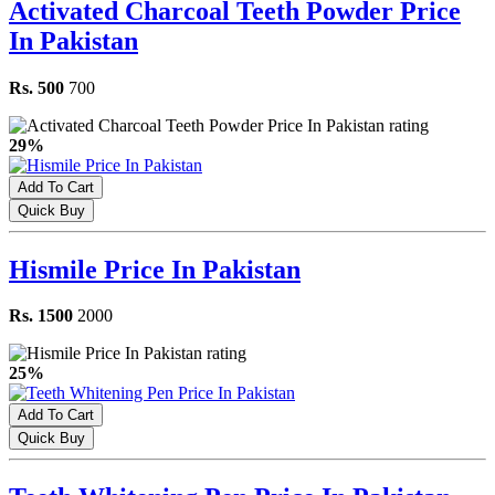
Activated Charcoal Teeth Powder Price
In Pakistan
Rs. 500
700
29%
Add To Cart
Quick Buy
Hismile Price In Pakistan
Rs. 1500
2000
25%
Add To Cart
Quick Buy