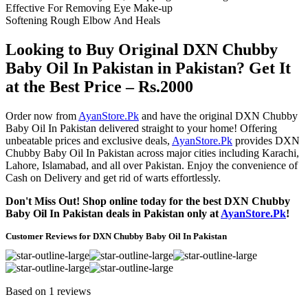
Effective For Removing Eye Make-up
Softening Rough Elbow And Heals
Looking to Buy Original DXN Chubby
Baby Oil In Pakistan in Pakistan? Get It
at the Best Price – Rs.2000
Order now from
AyanStore.Pk
and have the original DXN Chubby
Baby Oil In Pakistan delivered straight to your home! Offering
unbeatable prices and exclusive deals,
AyanStore.Pk
provides DXN
Chubby Baby Oil In Pakistan across major cities including Karachi,
Lahore, Islamabad, and all over Pakistan. Enjoy the convenience of
Cash on Delivery and get rid of warts effortlessly.
Don't Miss Out! Shop online today for the best DXN Chubby
Baby Oil In Pakistan deals in Pakistan only at
AyanStore.Pk
!
Customer Reviews for DXN Chubby Baby Oil In Pakistan
Based on 1 reviews