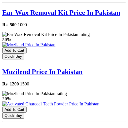
Ear Wax Removal Kit Price In Pakistan
Rs. 500
1000
50%
Add To Cart
Quick Buy
Mozilend Price In Pakistan
Rs. 1200
1500
20%
Add To Cart
Quick Buy