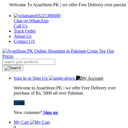
Welcome To AyanStore.PK | we offer Free Delivery over purchase of Rs
03225386000
Chat on WhatsApp
Call Us
Track Order
About Us
Contact US
Sign in or Sign Up
Welcome to AyanStore.PK | we offer Free Delivery over
purchase of Rs. 5000 all over Pakistan.
Login
New customer?
Sign up
My Cart
0