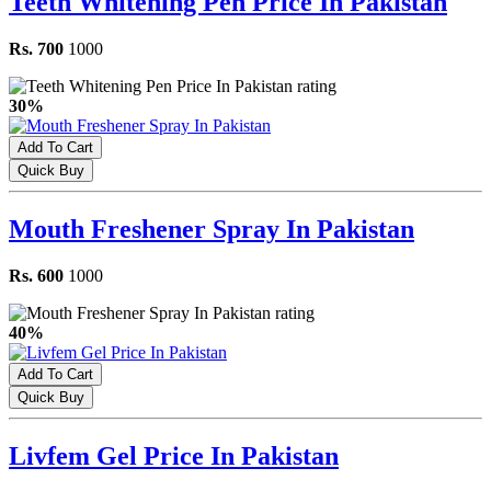
Teeth Whitening Pen Price In Pakistan
Rs. 700
1000
30%
Add To Cart
Quick Buy
Mouth Freshener Spray In Pakistan
Rs. 600
1000
40%
Add To Cart
Quick Buy
Livfem Gel Price In Pakistan