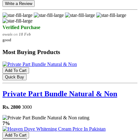
Write a Review
Verified Purchase
owais
on
18 Feb
good
Most Buying Products
Add To Cart
Quick Buy
Private Part Bundle Natural & Non
Rs. 2800
3000
7%
Add To Cart