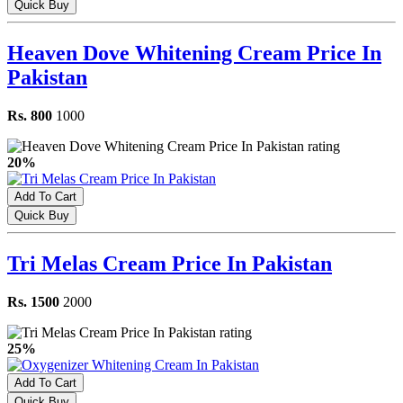
Quick Buy
Heaven Dove Whitening Cream Price In
Pakistan
Rs. 800
1000
20%
Add To Cart
Quick Buy
Tri Melas Cream Price In Pakistan
Rs. 1500
2000
25%
Add To Cart
Quick Buy