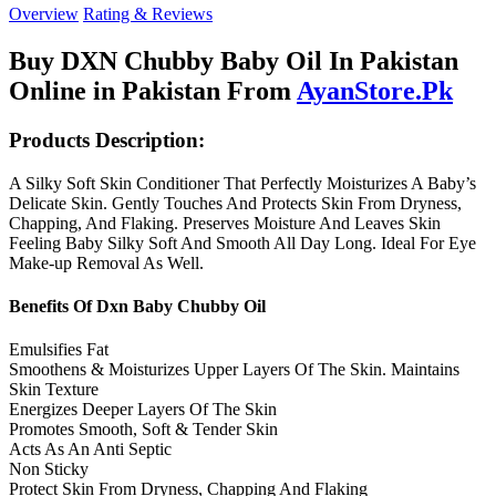
Overview
Rating & Reviews
Buy DXN Chubby Baby Oil In Pakistan
Online in Pakistan From
AyanStore.Pk
Products Description:
A Silky Soft Skin Conditioner That Perfectly Moisturizes A Baby’s
Delicate Skin. Gently Touches And Protects Skin From Dryness,
Chapping, And Flaking. Preserves Moisture And Leaves Skin
Feeling Baby Silky Soft And Smooth All Day Long. Ideal For Eye
Make-up Removal As Well.
Benefits Of Dxn Baby Chubby Oil
Emulsifies Fat
Smoothens & Moisturizes Upper Layers Of The Skin. Maintains
Skin Texture
Energizes Deeper Layers Of The Skin
Promotes Smooth, Soft & Tender Skin
Acts As An Anti Septic
Non Sticky
Protect Skin From Dryness, Chapping And Flaking