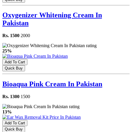
Oxygenizer Whitening Cream In
Pakistan
Rs. 1500
2000
25%
Add To Cart
Quick Buy
Bioaqua Pink Cream In Pakistan
Rs. 1300
1500
13%
Add To Cart
Quick Buy