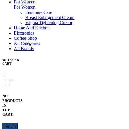
For Women
For Women
Feminine Care
Breast Enlargement Cream
Vagina Tightening Cream
Home And Kitchen
Electronics
Coffee Shop
All Categories
All Brands
SHOPPING
CART
NO
PRODUCTS
IN
THE
CART.
Return