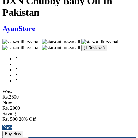
DXN Chubby Baby Oil In
Pakistan
AyanStore
(1 Reviews)
Was:
Rs.2500
Now:
Rs. 2000
Saving:
Rs. 500
20% Off
Buy Now