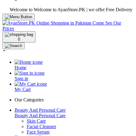
Welcome to Welcome to AyanStore.PK | we offer Free Delivery over pur
0
Home
Sign in
My Cart
Our Categories
Beauty And Personal Care
Beauty And Personal Care
Skin Care
Facial Cleanser
Face Serum