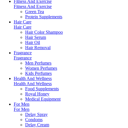
Fitness And Exercise
Fitness And Exercise
Green Tea
Protein Supplements
Hair Care
Hair Care
Hair Color Shampoo
Hair Serum
Hair Oil
Hair Removal
Fragrance
Fragrance
Men Perfumes
Women Perfumes
Kids Perfumes
Health And Wellness
Health And Wellness
Food Supplements
Royal Honey
Medical Equipment
For Men
For Men
Delay Spray
Condoms
Delay Cream