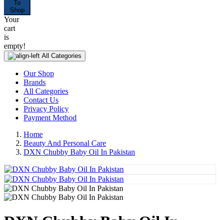
To
Shop
Your
cart
is
empty!
All Categories
Our Shop
Brands
All Categories
Contact Us
Privacy Policy
Payment Method
Home
Beauty And Personal Care
DXN Chubby Baby Oil In Pakistan