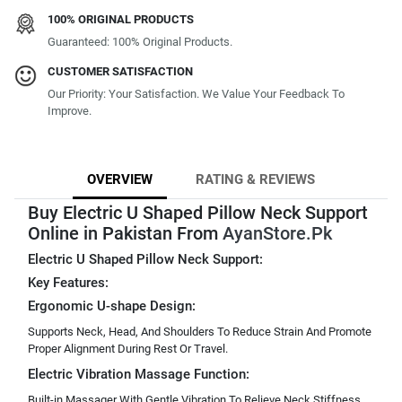
100% ORIGINAL PRODUCTS
Guaranteed: 100% Original Products.
CUSTOMER SATISFACTION
Our Priority: Your Satisfaction. We Value Your Feedback To
Improve.
OVERVIEW
RATING & REVIEWS
Buy Electric U Shaped Pillow Neck Support
Online in Pakistan From
AyanStore.Pk
Electric U Shaped Pillow Neck Support:
Key Features:
Ergonomic U-shape Design:
Supports Neck, Head, And Shoulders To Reduce Strain And Promote
Proper Alignment During Rest Or Travel.
Electric Vibration Massage Function:
Built-in Massager With Gentle Vibration To Relieve Neck Stiffness,