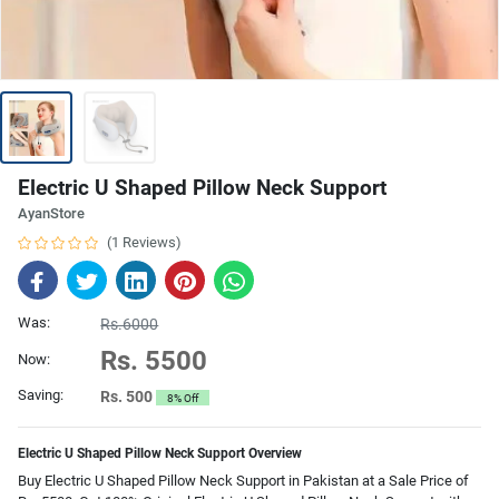
Electric U Shaped Pillow Neck Support
AyanStore
(1 Reviews)
Was:
Rs.6000
Rs. 5500
Now:
Saving:
Rs. 500
8% Off
Electric U Shaped Pillow Neck Support Overview
Buy Electric U Shaped Pillow Neck Support in Pakistan at a Sale Price of