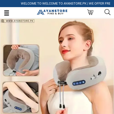
WELCOME TO WELCOME TO AYANSTORE.PK | WE OFFER FREE DELI