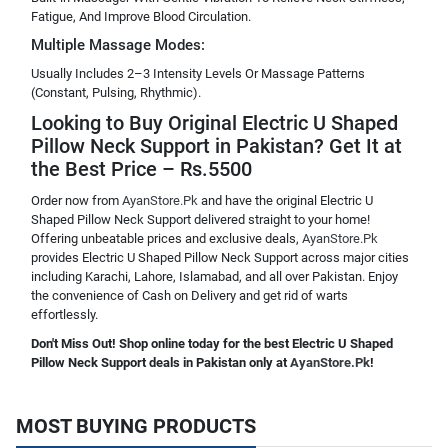
Fatigue, And Improve Blood Circulation.
Multiple Massage Modes:
Usually Includes 2–3 Intensity Levels Or Massage Patterns
(Constant, Pulsing, Rhythmic).
Looking to Buy Original Electric U Shaped
Pillow Neck Support in Pakistan? Get It at
the Best Price – Rs.5500
Order now from
AyanStore.Pk
and have the original Electric U
Shaped Pillow Neck Support delivered straight to your home!
Offering unbeatable prices and exclusive deals,
AyanStore.Pk
provides Electric U Shaped Pillow Neck Support across major cities
including Karachi, Lahore, Islamabad, and all over Pakistan. Enjoy
the convenience of Cash on Delivery and get rid of warts
effortlessly.
Don't Miss Out! Shop online today for the best Electric U Shaped
Pillow Neck Support deals in Pakistan only at
AyanStore.Pk
!
MOST BUYING PRODUCTS