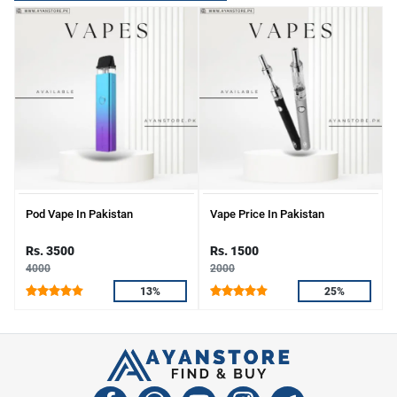
Pod Vape In Pakistan
Vape Price In Pakistan
Rs. 3500
Rs. 1500
4000
2000
13%
25%