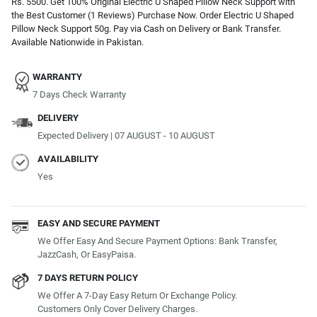
Rs. 5500. Get 100% Original Electric U Shaped Pillow Neck Support with
the Best Customer (1 Reviews) Purchase Now. Order Electric U Shaped
Pillow Neck Support 50g. Pay via Cash on Delivery or Bank Transfer.
Available Nationwide in Pakistan.
WARRANTY
7 Days Check Warranty
DELIVERY
Expected Delivery | 07 AUGUST - 10 AUGUST
AVAILABILITY
Yes
EASY AND SECURE PAYMENT
We Offer Easy And Secure Payment Options: Bank Transfer,
JazzCash, Or EasyPaisa.
7 DAYS RETURN POLICY
We Offer A 7-Day Easy Return Or Exchange Policy.
Customers Only Cover Delivery Charges.