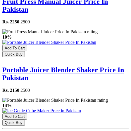
Fruit Press Manual Juicer Price In
Pakistan
Rs. 2250
2500
10%
Add To Cart
Quick Buy
Portable Juicer Blender Shaker Price In
Pakistan
Rs. 2150
2500
14%
Add To Cart
Quick Buy