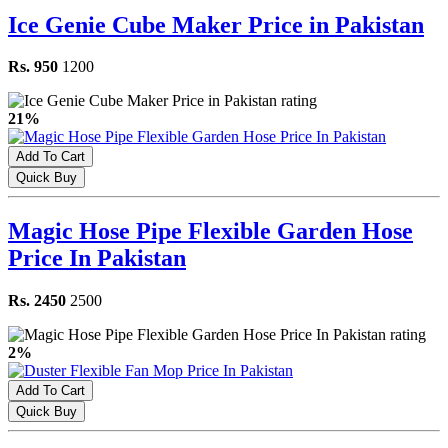
Ice Genie Cube Maker Price in Pakistan
Rs. 950
1200
21%
Add To Cart
Quick Buy
Magic Hose Pipe Flexible Garden Hose
Price In Pakistan
Rs. 2450
2500
2%
Add To Cart
Quick Buy