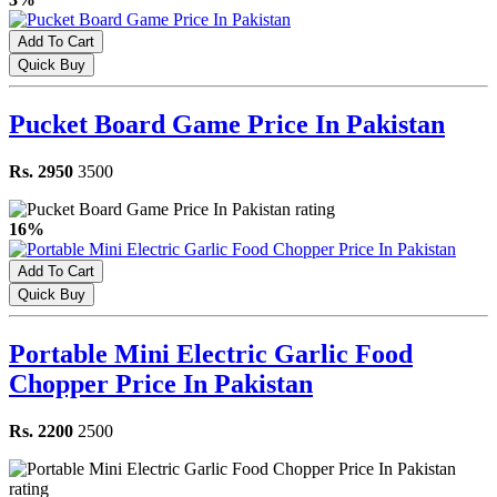
Add To Cart
Quick Buy
Pucket Board Game Price In Pakistan
Rs. 2950
3500
16%
Add To Cart
Quick Buy
Portable Mini Electric Garlic Food
Chopper Price In Pakistan
Rs. 2200
2500