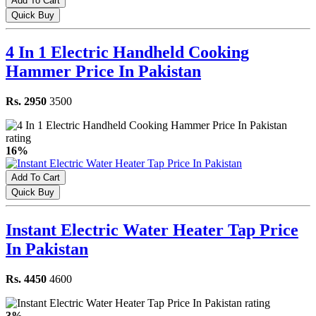
Add To Cart
Quick Buy
4 In 1 Electric Handheld Cooking
Hammer Price In Pakistan
Rs. 2950
3500
16%
Add To Cart
Quick Buy
Instant Electric Water Heater Tap Price
In Pakistan
Rs. 4450
4600
3%