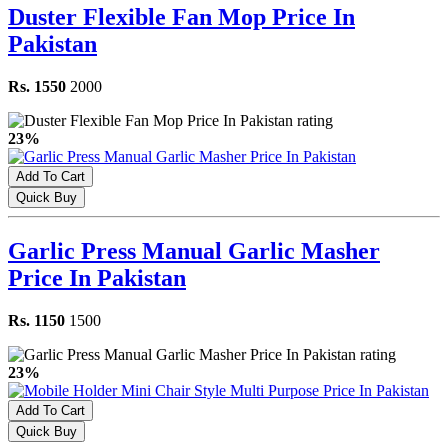
Duster Flexible Fan Mop Price In
Pakistan
Rs. 1550
2000
23%
Add To Cart
Quick Buy
Garlic Press Manual Garlic Masher
Price In Pakistan
Rs. 1150
1500
23%
Add To Cart
Quick Buy