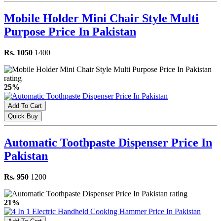
Mobile Holder Mini Chair Style Multi
Purpose Price In Pakistan
Rs. 1050
1400
25%
Add To Cart
Quick Buy
Automatic Toothpaste Dispenser Price In
Pakistan
Rs. 950
1200
21%