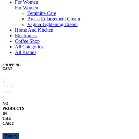
For Women
For Women
Feminine Care
Breast Enlargement Cream
Vagina Tightening Cream
Home And Kitchen
Electronics
Coffee Shop
All Categories
All Brands
SHOPPING
CART
NO
PRODUCTS
IN
THE
CART.
Return