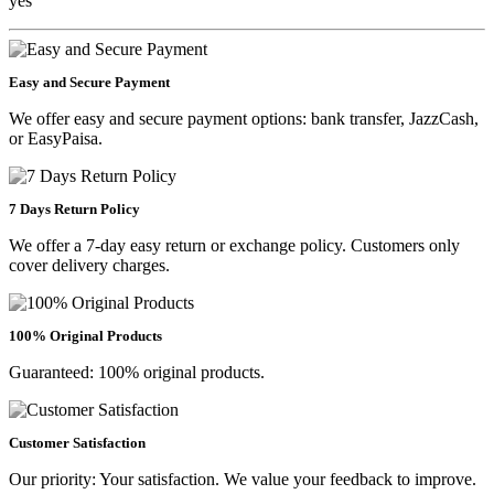
yes
Easy and Secure Payment
We offer easy and secure payment options: bank transfer, JazzCash,
or EasyPaisa.
7 Days Return Policy
We offer a 7-day easy return or exchange policy. Customers only
cover delivery charges.
100% Original Products
Guaranteed: 100% original products.
Customer Satisfaction
Our priority: Your satisfaction. We value your feedback to improve.