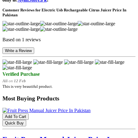
Customer Reviews for Electric Usb Rechargeable Citrus Juicer Price In
Pakistan
Based on 1 reviews
Write a Review
Verified Purchase
Ali
on
12 Feb
This is very beautiful product.
Most Buying Products
Add To Cart
Quick Buy