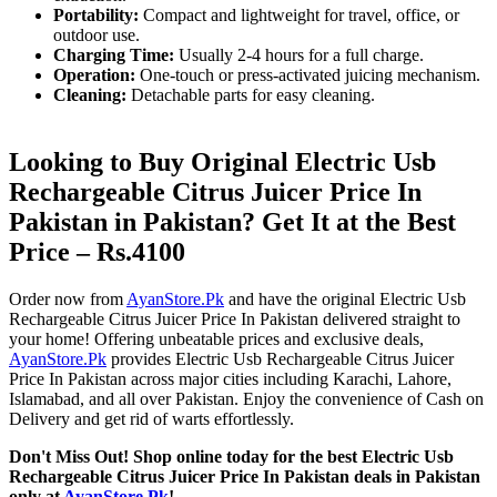
Portability:
Compact and lightweight for travel, office, or
outdoor use.
Charging Time:
Usually 2-4 hours for a full charge.
Operation:
One-touch or press-activated juicing mechanism.
Cleaning:
Detachable parts for easy cleaning.
Looking to Buy Original Electric Usb
Rechargeable Citrus Juicer Price In
Pakistan in Pakistan? Get It at the Best
Price – Rs.4100
Order now from
AyanStore.Pk
and have the original Electric Usb
Rechargeable Citrus Juicer Price In Pakistan delivered straight to
your home! Offering unbeatable prices and exclusive deals,
AyanStore.Pk
provides Electric Usb Rechargeable Citrus Juicer
Price In Pakistan across major cities including Karachi, Lahore,
Islamabad, and all over Pakistan. Enjoy the convenience of Cash on
Delivery and get rid of warts effortlessly.
Don't Miss Out! Shop online today for the best Electric Usb
Rechargeable Citrus Juicer Price In Pakistan deals in Pakistan
only at
AyanStore.Pk
!