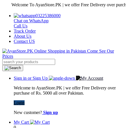
Welcome To AyanStore.PK | we offer Free Delivery over purchase of R
03225386000
Chat on WhatsApp
Call Us
Track Order
About Us
Contact US
Sign in or Sign Up
Welcome to AyanStore.PK | we offer Free Delivery over
purchase of Rs. 5000 all over Pakistan.
Login
New customer?
Sign up
My Cart
0