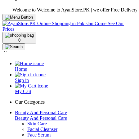
Welcome to Welcome to AyanStore.PK | we offer Free Delivery over pu
0
Home
Sign in
My Cart
Our Categories
Beauty And Personal Care
Beauty And Personal Care
Skin Care
Facial Cleanser
Face Serum