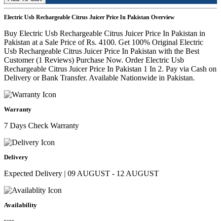
Electric Usb Rechargeable Citrus Juicer Price In Pakistan Overview
Buy Electric Usb Rechargeable Citrus Juicer Price In Pakistan in
Pakistan at a Sale Price of Rs. 4100. Get 100% Original Electric
Usb Rechargeable Citrus Juicer Price In Pakistan with the Best
Customer (1 Reviews) Purchase Now. Order Electric Usb
Rechargeable Citrus Juicer Price In Pakistan 1 In 2. Pay via Cash on
Delivery or Bank Transfer. Available Nationwide in Pakistan.
Warranty
7 Days Check Warranty
Delivery
Expected Delivery | 09 AUGUST - 12 AUGUST
Availability