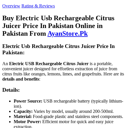
Overview
Rating & Reviews
Buy Electric Usb Rechargeable Citrus
Juicer Price In Pakistan Online in
Pakistan From
AyanStore.Pk
Electric Usb Rechargeable Citrus Juicer Price In
Pakistan:
An
Electric USB Rechargeable Citrus Juicer
is a portable,
convenient juicer designed for effortless extraction of juice from
citrus fruits like oranges, lemons, limes, and grapefruits. Here are its
details and benefits
:
Details:
Power Source:
USB rechargeable battery (typically lithium-
ion).
Capacity:
Varies by model, usually around 200-500ml.
Material:
Food-grade plastic and stainless steel components.
Motor Power:
Efficient motor for quick and easy juice
extraction.