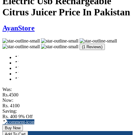
Electric Usb Rechargeable
Citrus Juicer Price In Pakistan
AyanStore
(1 Reviews)
Was:
Rs.4500
Now:
Rs. 4100
Saving:
Rs. 400
9% Off
Buy Now
Add To Cart