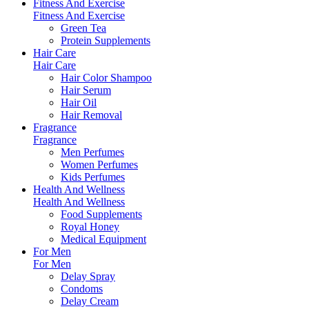
Fitness And Exercise
Fitness And Exercise
Green Tea
Protein Supplements
Hair Care
Hair Care
Hair Color Shampoo
Hair Serum
Hair Oil
Hair Removal
Fragrance
Fragrance
Men Perfumes
Women Perfumes
Kids Perfumes
Health And Wellness
Health And Wellness
Food Supplements
Royal Honey
Medical Equipment
For Men
For Men
Delay Spray
Condoms
Delay Cream