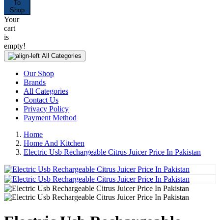
To
Shop
Your
cart
is
empty!
All Categories
Our Shop
Brands
All Categories
Contact Us
Privacy Policy
Payment Method
Home
Home And Kitchen
Electric Usb Rechargeable Citrus Juicer Price In Pakistan