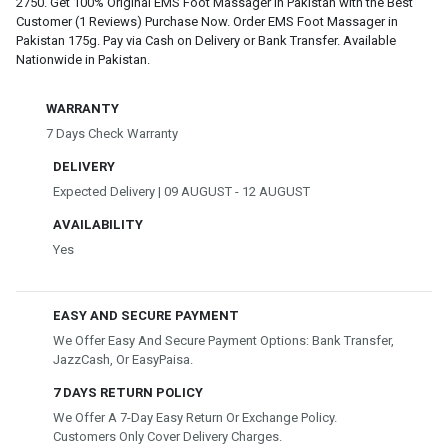
2750. Get 100% Original EMS Foot Massager in Pakistan with the Best
Customer (1 Reviews) Purchase Now. Order EMS Foot Massager in
Pakistan 175g. Pay via Cash on Delivery or Bank Transfer. Available
Nationwide in Pakistan.
WARRANTY
7 Days Check Warranty
DELIVERY
Expected Delivery | 09 AUGUST - 12 AUGUST
AVAILABILITY
Yes
EASY AND SECURE PAYMENT
We Offer Easy And Secure Payment Options: Bank Transfer,
JazzCash, Or EasyPaisa.
7 DAYS RETURN POLICY
We Offer A 7-Day Easy Return Or Exchange Policy.
Customers Only Cover Delivery Charges.