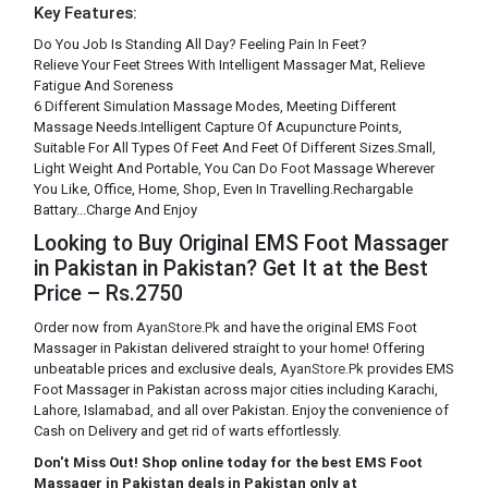
Key Features:
Do You Job Is Standing All Day? Feeling Pain In Feet?
Relieve Your Feet Strees With Intelligent Massager Mat, Relieve
Fatigue And Soreness
6 Different Simulation Massage Modes, Meeting Different
Massage Needs.Intelligent Capture Of Acupuncture Points,
Suitable For All Types Of Feet And Feet Of Different Sizes.Small,
Light Weight And Portable, You Can Do Foot Massage Wherever
You Like, Office, Home, Shop, Even In Travelling.Rechargable
Battary...Charge And Enjoy
Looking to Buy Original EMS Foot Massager
in Pakistan in Pakistan? Get It at the Best
Price – Rs.2750
Order now from
AyanStore.Pk
and have the original EMS Foot
Massager in Pakistan delivered straight to your home! Offering
unbeatable prices and exclusive deals,
AyanStore.Pk
provides EMS
Foot Massager in Pakistan across major cities including Karachi,
Lahore, Islamabad, and all over Pakistan. Enjoy the convenience of
Cash on Delivery and get rid of warts effortlessly.
Don't Miss Out! Shop online today for the best EMS Foot
Massager in Pakistan deals in Pakistan only at