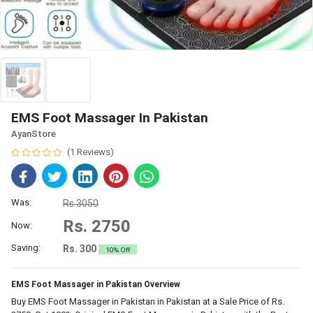
EMS Foot Massager In Pakistan
AyanStore
(1 Reviews)
Was:
Rs.3050
Rs. 2750
Now:
Saving:
Rs. 300
10% Off
EMS Foot Massager in Pakistan Overview
Buy EMS Foot Massager in Pakistan in Pakistan at a Sale Price of Rs.