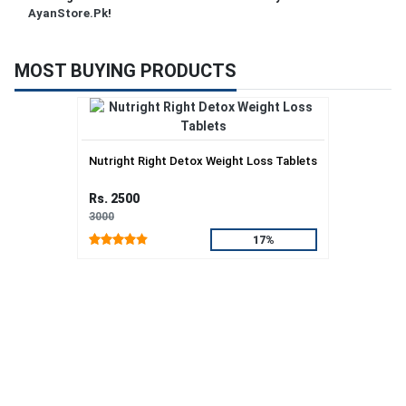
AyanStore.Pk
!
MOST BUYING PRODUCTS
Nutright Right Detox Weight Loss Tablets
Rs. 2500
3000
17%