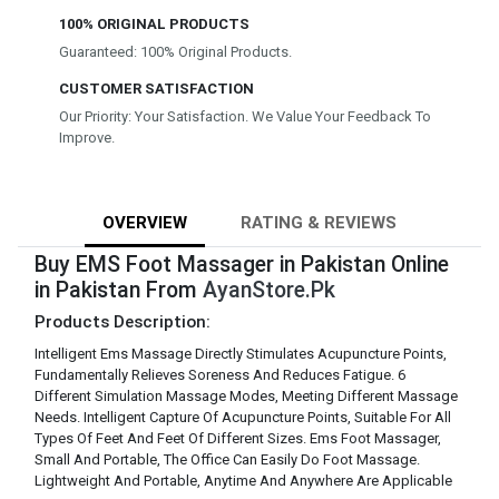
100% ORIGINAL PRODUCTS
Guaranteed: 100% Original Products.
CUSTOMER SATISFACTION
Our Priority: Your Satisfaction. We Value Your Feedback To
Improve.
OVERVIEW
RATING & REVIEWS
Buy EMS Foot Massager in Pakistan Online
in Pakistan From
AyanStore.Pk
Products Description:
Intelligent Ems Massage Directly Stimulates Acupuncture Points,
Fundamentally Relieves Soreness And Reduces Fatigue. 6
Different Simulation Massage Modes, Meeting Different Massage
Needs. Intelligent Capture Of Acupuncture Points, Suitable For All
Types Of Feet And Feet Of Different Sizes. Ems Foot Massager,
Small And Portable, The Office Can Easily Do Foot Massage.
Lightweight And Portable, Anytime And Anywhere Are Applicable