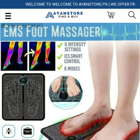
WELCOME TO WELCOME TO AYANSTORE.PK | WE OFFER FREE DELI