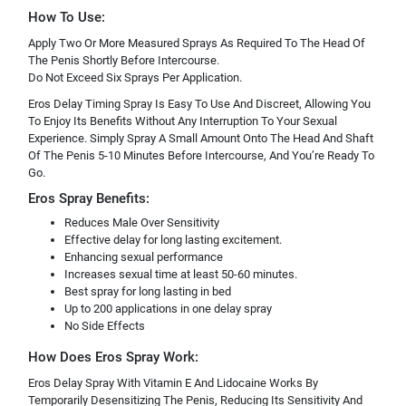
How To Use:
Apply Two Or More Measured Sprays As Required To The Head Of
The Penis Shortly Before Intercourse.
Do Not Exceed Six Sprays Per Application.
Eros Delay Timing Spray Is Easy To Use And Discreet, Allowing You
To Enjoy Its Benefits Without Any Interruption To Your Sexual
Experience. Simply Spray A Small Amount Onto The Head And Shaft
Of The Penis 5-10 Minutes Before Intercourse, And You’re Ready To
Go.
Eros Spray Benefits:
Reduces Male Over Sensitivity
Effective delay for long lasting excitement.
Enhancing sexual performance
Increases sexual time at least 50-60 minutes.
Best spray for long lasting in bed
Up to 200 applications in one delay spray
No Side Effects
How Does Eros Spray Work:
Eros Delay Spray With Vitamin E And Lidocaine Works By
Temporarily Desensitizing The Penis, Reducing Its Sensitivity And