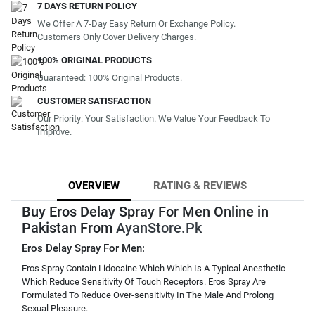
7 DAYS RETURN POLICY
We Offer A 7-Day Easy Return Or Exchange Policy.
Customers Only Cover Delivery Charges.
100% ORIGINAL PRODUCTS
Guaranteed: 100% Original Products.
CUSTOMER SATISFACTION
Our Priority: Your Satisfaction. We Value Your Feedback To
Improve.
OVERVIEW
RATING & REVIEWS
Buy Eros Delay Spray For Men Online in
Pakistan From
AyanStore.Pk
Eros Delay Spray For Men:
Eros Spray Contain Lidocaine Which Which Is A Typical Anesthetic
Which Reduce Sensitivity Of Touch Receptors. Eros Spray Are
Formulated To Reduce Over-sensitivity In The Male And Prolong
Sexual Pleasure.