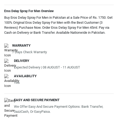
Eros Delay Spray For Men Overview
Buy Eros Delay Spray For Men in Pakistan at a Sale Price of Rs. 1750. Get
100% Original Eros Delay Spray For Men with the Best Customer (3
Reviews) Purchase Now. Order Eros Delay Spray For Men 45ml. Pay via
Cash on Delivery or Bank Transfer. Available Nationwide in Pakistan.
WARRANTY
7 Days Check Warranty
DELIVERY
Expected Delivery | 08 AUGUST - 11 AUGUST
AVAILABILITY
Yes
EASY AND SECURE PAYMENT
We Offer Easy And Secure Payment Options: Bank Transfer,
JazzCash, Or EasyPaisa.