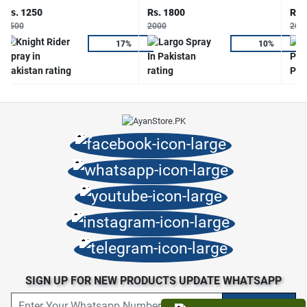
Rs. 1250
Rs. 1800
Rs.
1500
2000
200
17%
10%
SIGN UP FOR NEW PRODUCTS UPDATE WHATSAPP