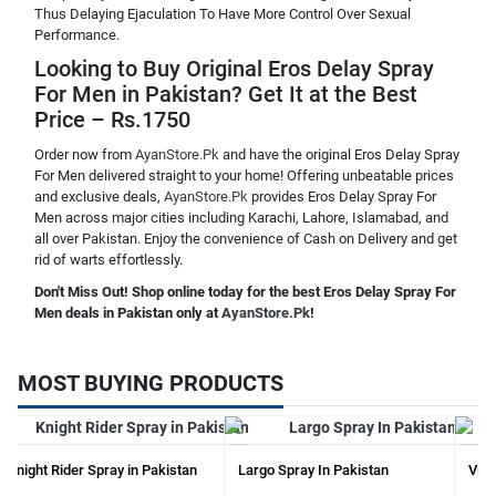
Thus Delaying Ejaculation To Have More Control Over Sexual
Performance.
Looking to Buy Original Eros Delay Spray
For Men in Pakistan? Get It at the Best
Price – Rs.1750
Order now from
AyanStore.Pk
and have the original Eros Delay Spray
For Men delivered straight to your home! Offering unbeatable prices
and exclusive deals,
AyanStore.Pk
provides Eros Delay Spray For
Men across major cities including Karachi, Lahore, Islamabad, and
all over Pakistan. Enjoy the convenience of Cash on Delivery and get
rid of warts effortlessly.
Don't Miss Out! Shop online today for the best Eros Delay Spray For
Men deals in Pakistan only at
AyanStore.Pk
!
MOST BUYING PRODUCTS
Knight Rider Spray in Pakistan
Largo Spray In Pakistan
Vima