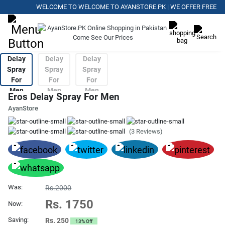
WELCOME TO WELCOME TO AYANSTORE.PK | WE OFFER FREE DELIV
Eros Delay Spray For Men
AyanStore
(3 Reviews)
Was:
Rs.2000
Rs. 1750
Now:
Saving:
Rs. 250
13% Off