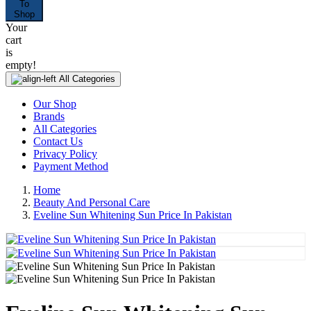
To
Shop
Your
cart
is
empty!
All Categories
Our Shop
Brands
All Categories
Contact Us
Privacy Policy
Payment Method
Home
Beauty And Personal Care
Eveline Sun Whitening Sun Price In Pakistan