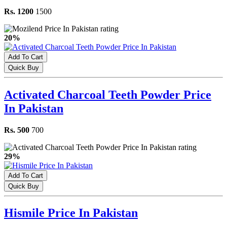
Rs. 1200
1500
20%
Add To Cart
Quick Buy
Activated Charcoal Teeth Powder Price
In Pakistan
Rs. 500
700
29%
Add To Cart
Quick Buy
Hismile Price In Pakistan