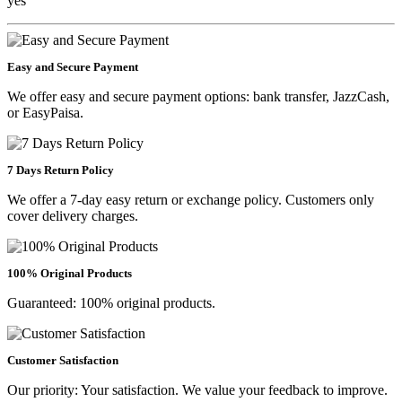
yes
Easy and Secure Payment
We offer easy and secure payment options: bank transfer, JazzCash,
or EasyPaisa.
7 Days Return Policy
We offer a 7-day easy return or exchange policy. Customers only
cover delivery charges.
100% Original Products
Guaranteed: 100% original products.
Customer Satisfaction
Our priority: Your satisfaction. We value your feedback to improve.