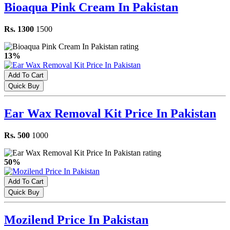
Bioaqua Pink Cream In Pakistan
Rs. 1300
1500
13%
Add To Cart
Quick Buy
Ear Wax Removal Kit Price In Pakistan
Rs. 500
1000
50%
Add To Cart
Quick Buy
Mozilend Price In Pakistan