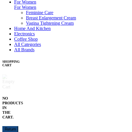
For Women
For Women
Feminine Care
Breast Enlargement Cream
Vagina Tightening Cream
Home And Kitchen
Electronics
Coffee Shop
All Categories
All Brands
SHOPPING
CART
NO
PRODUCTS
IN
THE
CART.
Return