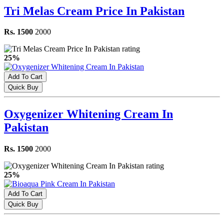
Tri Melas Cream Price In Pakistan
Rs. 1500
2000
25%
Add To Cart
Quick Buy
Oxygenizer Whitening Cream In
Pakistan
Rs. 1500
2000
25%
Add To Cart
Quick Buy