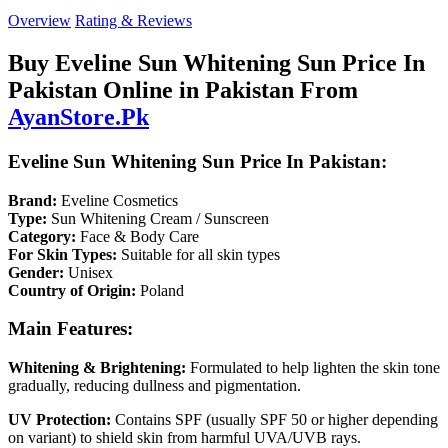
Overview
Rating & Reviews
Buy Eveline Sun Whitening Sun Price In
Pakistan Online in Pakistan From
AyanStore.Pk
Eveline Sun Whitening Sun Price In Pakistan:
Brand:
Eveline Cosmetics
Type:
Sun Whitening Cream / Sunscreen
Category:
Face & Body Care
For Skin Types:
Suitable for all skin types
Gender:
Unisex
Country of Origin:
Poland
Main Features:
Whitening & Brightening:
Formulated to help lighten the skin tone
gradually, reducing dullness and pigmentation.
UV Protection:
Contains SPF (usually SPF 50 or higher depending
on variant) to shield skin from harmful UVA/UVB rays.