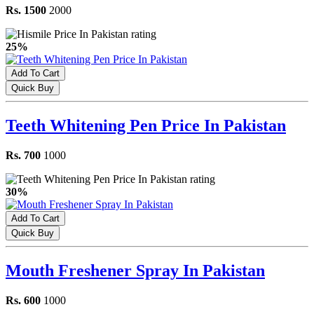
Rs. 1500
2000
25%
Add To Cart
Quick Buy
Teeth Whitening Pen Price In Pakistan
Rs. 700
1000
30%
Add To Cart
Quick Buy
Mouth Freshener Spray In Pakistan
Rs. 600
1000