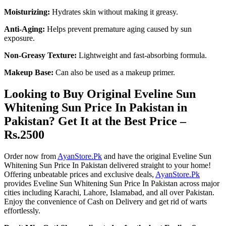
Moisturizing:
Hydrates skin without making it greasy.
Anti-Aging:
Helps prevent premature aging caused by sun
exposure.
Non-Greasy Texture:
Lightweight and fast-absorbing formula.
Makeup Base:
Can also be used as a makeup primer.
Looking to Buy Original Eveline Sun
Whitening Sun Price In Pakistan in
Pakistan? Get It at the Best Price –
Rs.2500
Order now from
AyanStore.Pk
and have the original Eveline Sun
Whitening Sun Price In Pakistan delivered straight to your home!
Offering unbeatable prices and exclusive deals,
AyanStore.Pk
provides Eveline Sun Whitening Sun Price In Pakistan across major
cities including Karachi, Lahore, Islamabad, and all over Pakistan.
Enjoy the convenience of Cash on Delivery and get rid of warts
effortlessly.