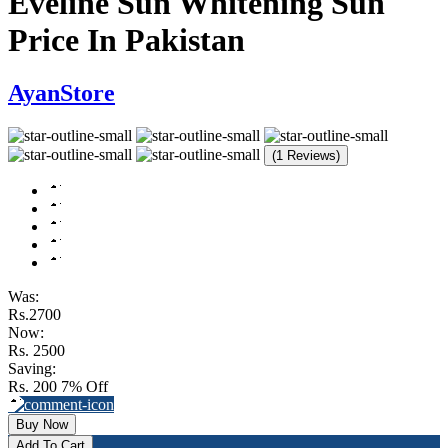
Eveline Sun Whitening Sun
Price In Pakistan
AyanStore
(1 Reviews)
Was:
Rs.2700
Now:
Rs. 2500
Saving:
Rs. 200
7% Off
Buy Now
Add To Cart