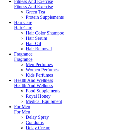
Fitness And Exercise
Fitness And Exercise
Green Tea
Protein Supplements
Hair Care
Hair Care
Hair Color Shampoo
Hair Serum
Hair Oil
Hair Removal
Fragrance
Fragrance
Men Perfumes
Women Perfumes
Kids Perfumes
Health And Wellness
Health And Wellness
Food Supplements
Royal Honey
Medical Equipment
For Men
For Men
Delay Spray
Condoms
Delay Cream