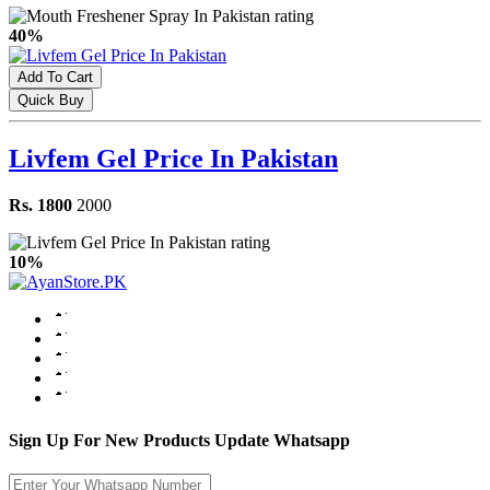
40%
Add To Cart
Quick Buy
Livfem Gel Price In Pakistan
Rs. 1800
2000
10%
Sign Up For New Products Update Whatsapp