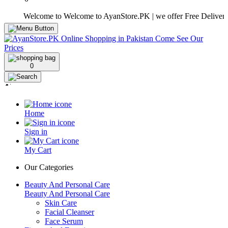
Welcome to Welcome to AyanStore.PK | we offer Free Delivery over 
0
Home
Sign in
My Cart
Our Categories
Beauty And Personal Care
Beauty And Personal Care
Skin Care
Facial Cleanser
Face Serum