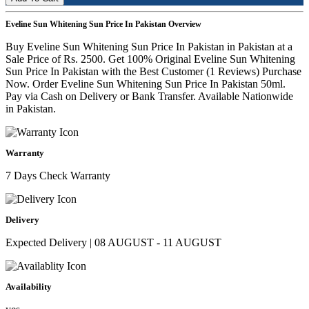
Eveline Sun Whitening Sun Price In Pakistan Overview
Buy Eveline Sun Whitening Sun Price In Pakistan in Pakistan at a
Sale Price of Rs. 2500. Get 100% Original Eveline Sun Whitening
Sun Price In Pakistan with the Best Customer (1 Reviews) Purchase
Now. Order Eveline Sun Whitening Sun Price In Pakistan 50ml.
Pay via Cash on Delivery or Bank Transfer. Available Nationwide
in Pakistan.
Warranty
7 Days Check Warranty
Delivery
Expected Delivery | 08 AUGUST - 11 AUGUST
Availability