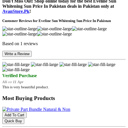
Don't Miss Out! Shop online today for the best Eveline Sun
Whitening Sun Price In Pakistan deals in Pakistan only at
AyanStore.Pk
!
Customer Reviews for Eveline Sun Whitening Sun Price In Pakistan
Based on 1 reviews
Write a Review
Verified Purchase
Ali
on
11 Apr
This is very beautiful product.
Most Buying Products
Add To Cart
Quick Buy