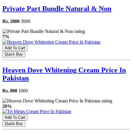
Private Part Bundle Natural & Non
Rs. 2800
3000
7%
Add To Cart
Quick Buy
Heaven Dove Whitening Cream Price In
Pakistan
Rs. 800
1000
20%
Add To Cart
Quick Buy