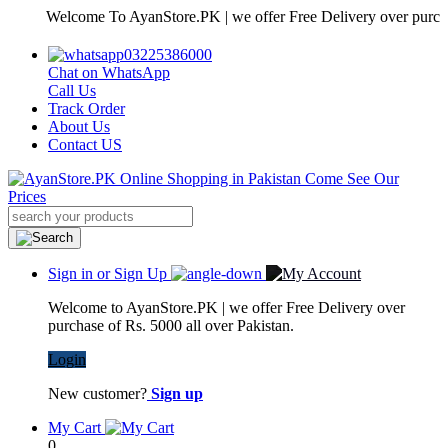
Welcome To AyanStore.PK | we offer Free Delivery over purchase of 
03225386000
Chat on WhatsApp
Call Us
Track Order
About Us
Contact US
Sign in or Sign Up
Welcome to AyanStore.PK | we offer Free Delivery over
purchase of Rs. 5000 all over Pakistan.
Login
New customer?
Sign up
My Cart
0