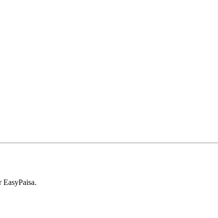
r EasyPaisa.