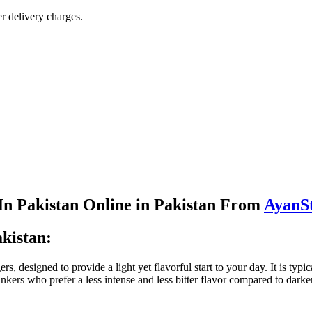
r delivery charges.
 In Pakistan Online in Pakistan From
AyanS
akistan:
, designed to provide a light yet flavorful start to your day. It is typ
nkers who prefer a less intense and less bitter flavor compared to darker