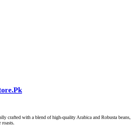
tore.Pk
ically crafted with a blend of high-quality Arabica and Robusta beans,
 roasts.