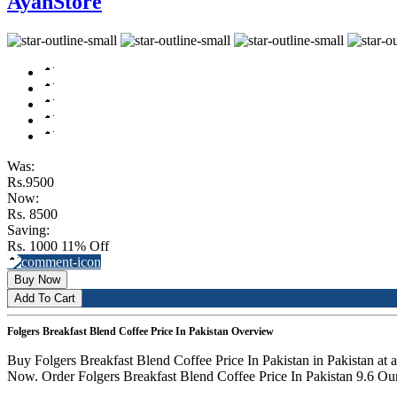
AyanStore
Was:
Rs.9500
Now:
Rs. 8500
Saving:
Rs. 1000
11% Off
Buy Now
Add To Cart
Folgers Breakfast Blend Coffee Price In Pakistan Overview
Buy Folgers Breakfast Blend Coffee Price In Pakistan in Pakistan at
Now. Order Folgers Breakfast Blend Coffee Price In Pakistan 9.6 Oun