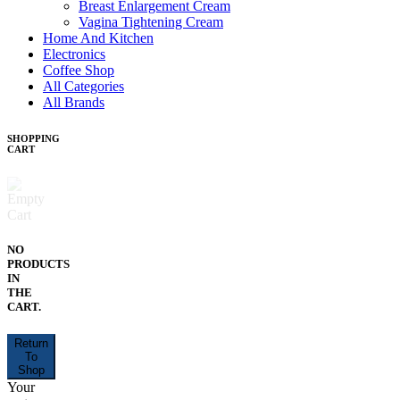
Breast Enlargement Cream
Vagina Tightening Cream
Home And Kitchen
Electronics
Coffee Shop
All Categories
All Brands
SHOPPING
CART
NO
PRODUCTS
IN
THE
CART.
Return
To
Shop
Your