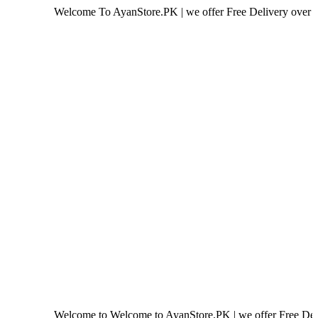
Welcome To AyanStore.PK | we offer Free Delivery over purchase of
Welcome to Welcome to AyanStore.PK | we offer Free Delivery over