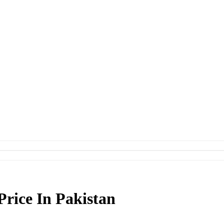
Price In Pakistan