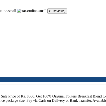
(1 Reviews)
 a Sale Price of Rs. 8500. Get 100% Original Folgers Breakfast Blend C
ce package size. Pay via Cash on Delivery or Bank Transfer. Availabl