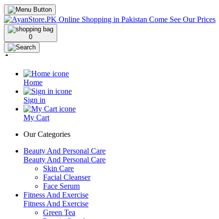
0
Home
Sign in
My Cart
Our Categories
Beauty And Personal Care
Beauty And Personal Care
Skin Care
Facial Cleanser
Face Serum
Fitness And Exercise
Fitness And Exercise
Green Tea