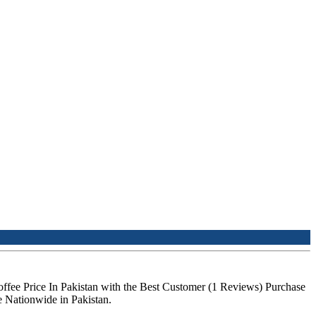
offee Price In Pakistan with the Best Customer (1 Reviews) Purchase
e Nationwide in Pakistan.