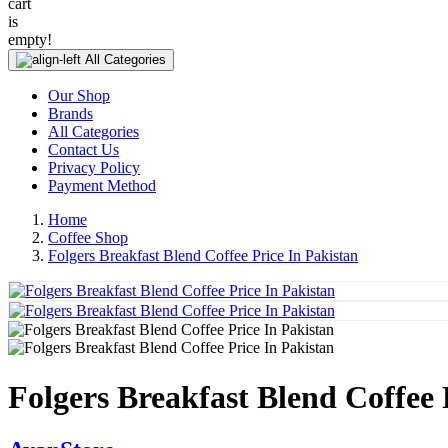
cart
is
empty!
All Categories
Our Shop
Brands
All Categories
Contact Us
Privacy Policy
Payment Method
Home
Coffee Shop
Folgers Breakfast Blend Coffee Price In Pakistan
Folgers Breakfast Blend Coffee 