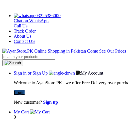
03225386000
Chat on WhatsApp
Call Us
Track Order
About Us
Contact US
Sign in or Sign Up
Welcome to AyanStore.PK | we offer Free Delivery over purchas
Login
New customer?
Sign up
My Cart
0