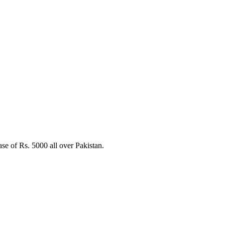
e of Rs. 5000 all over Pakistan.