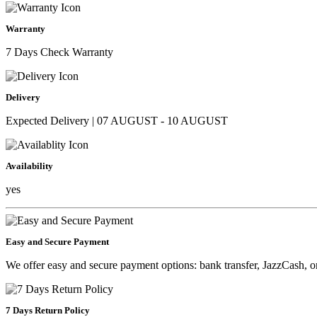
Warranty
7 Days Check Warranty
Delivery
Expected Delivery | 07 AUGUST - 10 AUGUST
Availability
yes
Easy and Secure Payment
We offer easy and secure payment options: bank transfer, JazzCash, o
7 Days Return Policy