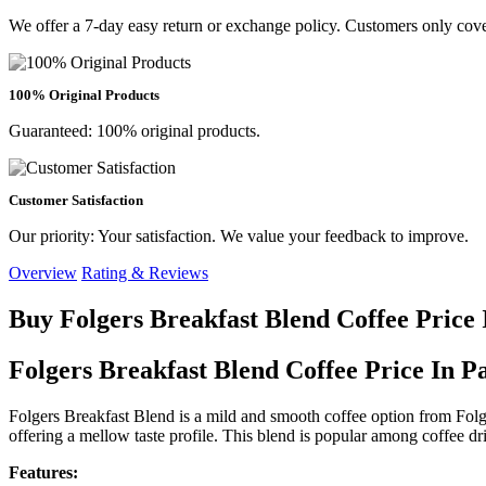
We offer a 7-day easy return or exchange policy. Customers only cove
100% Original Products
Guaranteed: 100% original products.
Customer Satisfaction
Our priority: Your satisfaction. We value your feedback to improve.
Overview
Rating & Reviews
Buy Folgers Breakfast Blend Coffee Price
Folgers Breakfast Blend Coffee Price In P
Folgers Breakfast Blend is a mild and smooth coffee option from Folgers
offering a mellow taste profile. This blend is popular among coffee dri
Features: