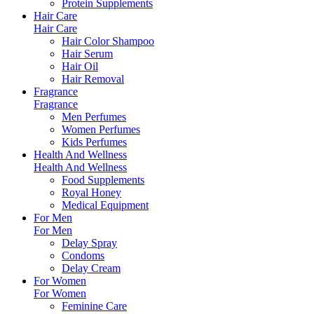
Protein Supplements
Hair Care
Hair Care
Hair Color Shampoo
Hair Serum
Hair Oil
Hair Removal
Fragrance
Fragrance
Men Perfumes
Women Perfumes
Kids Perfumes
Health And Wellness
Health And Wellness
Food Supplements
Royal Honey
Medical Equipment
For Men
For Men
Delay Spray
Condoms
Delay Cream
For Women
For Women
Feminine Care