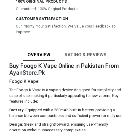
100% ORIGINAL PRODUCTS
Guaranteed: 100% Original Products.
CUSTOMER SATISFACTION
Our Priority: Your Satisfaction. We Value Your Feedback To
Improve.
OVERVIEW
RATING & REVIEWS
Buy Foogo K Vape Online in Pakistan From
AyanStore.Pk
Foogo K Vape:
The Foogo K Vape is a vaping device designed for simplicity and
ease of use, making it particularly appealing to new vapers. Key
features include:
Battery
: Equipped with a 280mAh built-in battery, providing a
balance between compactness and sufficient power for daily use.
Design
: Sleek and straightforward, ensuring user-friendly
operation without unnecessary complexities.