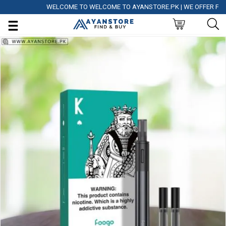
WELCOME TO WELCOME TO AYANSTORE.PK | WE OFFER FREE DE