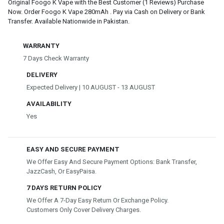
Original Foogo K Vape with the Best Customer (1 Reviews) Purchase
Now. Order Foogo K Vape 280mAh . Pay via Cash on Delivery or Bank
Transfer. Available Nationwide in Pakistan.
WARRANTY
7 Days Check Warranty
DELIVERY
Expected Delivery | 10 AUGUST - 13 AUGUST
AVAILABILITY
Yes
EASY AND SECURE PAYMENT
We Offer Easy And Secure Payment Options: Bank Transfer,
JazzCash, Or EasyPaisa.
7 DAYS RETURN POLICY
We Offer A 7-Day Easy Return Or Exchange Policy.
Customers Only Cover Delivery Charges.