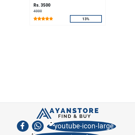
Rs. 3500
4000
13%