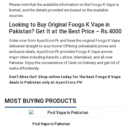
Please note that the available information on the Foogo K Vape is
limited, and the details provided are based on the available
sources.
Looking to Buy Original Foogo K Vape in
Pakistan? Get It at the Best Price – Rs.4000
Order now from
AyanStore.Pk
and have the original Foogo K Vape
delivered straight to your home! Offering unbeatable prices and
exclusive deals,
AyanStore.Pk
provides Foogo K Vape across
major cities including Karachi, Lahore, Islamabad, and all over
Pakistan. Enjoy the convenience of Cash on Delivery and get rid of
warts effortlessly.
Don't Miss Out! Shop online today for the best Foogo K Vape
deals in Pakistan only at
AyanStore.Pk
!
MOST BUYING PRODUCTS
Pod Vape In Pakistan