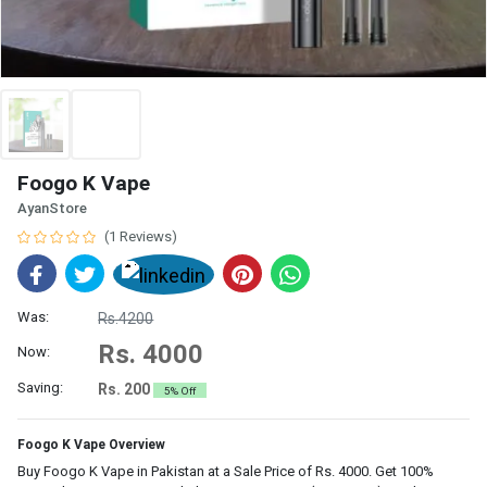
Foogo K Vape
AyanStore
(1 Reviews)
Was:
Rs.4200
Rs. 4000
Now:
Saving:
Rs. 200
5% Off
Foogo K Vape Overview
Buy Foogo K Vape in Pakistan at a Sale Price of Rs. 4000. Get 100%