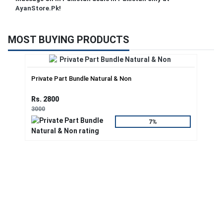
AyanStore.Pk
!
MOST BUYING PRODUCTS
Private Part Bundle Natural & Non
Rs. 2800
3000
7%