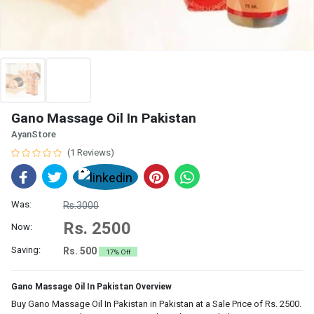
Gano Massage Oil In Pakistan
AyanStore
(1 Reviews)
Was:
Rs.3000
Rs. 2500
Now:
Saving:
Rs. 500
17% Off
Gano Massage Oil In Pakistan Overview
Buy Gano Massage Oil In Pakistan in Pakistan at a Sale Price of Rs. 2500.