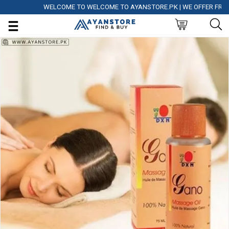
WELCOME TO WELCOME TO AYANSTORE.PK | WE OFFER FREE DEL