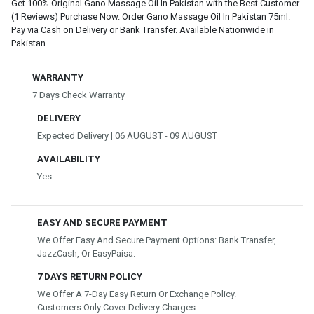
Get 100% Original Gano Massage Oil In Pakistan with the Best Customer
(1 Reviews) Purchase Now. Order Gano Massage Oil In Pakistan 75ml.
Pay via Cash on Delivery or Bank Transfer. Available Nationwide in
Pakistan.
WARRANTY
7 Days Check Warranty
DELIVERY
Expected Delivery | 06 AUGUST - 09 AUGUST
AVAILABILITY
Yes
EASY AND SECURE PAYMENT
We Offer Easy And Secure Payment Options: Bank Transfer,
JazzCash, Or EasyPaisa.
7 DAYS RETURN POLICY
We Offer A 7-Day Easy Return Or Exchange Policy.
Customers Only Cover Delivery Charges.