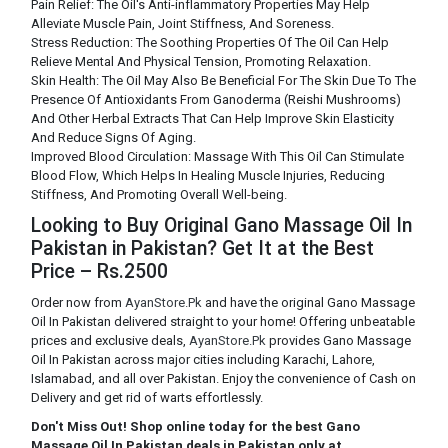
Pain Relief: The Oil's Anti-inflammatory Properties May Help
Alleviate Muscle Pain, Joint Stiffness, And Soreness.
Stress Reduction: The Soothing Properties Of The Oil Can Help
Relieve Mental And Physical Tension, Promoting Relaxation.
Skin Health: The Oil May Also Be Beneficial For The Skin Due To The
Presence Of Antioxidants From Ganoderma (Reishi Mushrooms)
And Other Herbal Extracts That Can Help Improve Skin Elasticity
And Reduce Signs Of Aging.
Improved Blood Circulation: Massage With This Oil Can Stimulate
Blood Flow, Which Helps In Healing Muscle Injuries, Reducing
Stiffness, And Promoting Overall Well-being.
Looking to Buy Original Gano Massage Oil In
Pakistan in Pakistan? Get It at the Best
Price – Rs.2500
Order now from
AyanStore.Pk
and have the original Gano Massage
Oil In Pakistan delivered straight to your home! Offering unbeatable
prices and exclusive deals,
AyanStore.Pk
provides Gano Massage
Oil In Pakistan across major cities including Karachi, Lahore,
Islamabad, and all over Pakistan. Enjoy the convenience of Cash on
Delivery and get rid of warts effortlessly.
Don't Miss Out! Shop online today for the best Gano
Massage Oil In Pakistan deals in Pakistan only at