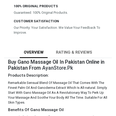
100% ORIGINAL PRODUCTS
Guaranteed: 100% Original Products.
CUSTOMER SATISFACTION
Our Priority: Your Satisfaction. We Value Your Feedback To
Improve.
OVERVIEW
RATING & REVIEWS
Buy Gano Massage Oil In Pakistan Online in
Pakistan From
AyanStore.Pk
Products Description:
Remarkable Sensual Blend Of Massage Oil That Comes With The
Finest Palm Oil And Ganoderma Extract Which Is All-natural. Simply
Start With Gano Massage Oil As A Revolutionary Way To Perk Up
Your Massage And Soothe Your Body All The Time. Suitable For All
Skin Types.
Benefits Of Gano Massage Oil