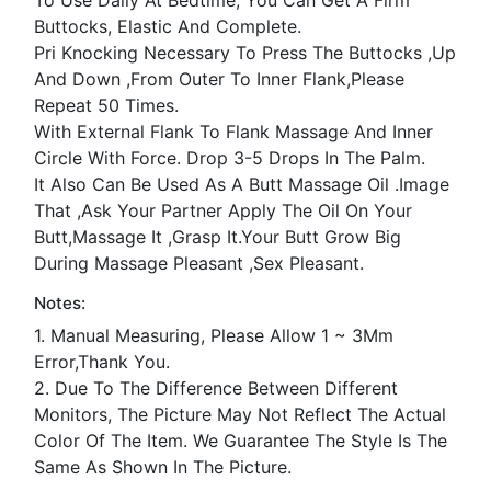
Buttocks, Elastic And Complete.
Pri Knocking Necessary To Press The Buttocks ,Up
And Down ,From Outer To Inner Flank,Please
Repeat 50 Times.
With External Flank To Flank Massage And Inner
Circle With Force. Drop 3-5 Drops In The Palm.
It Also Can Be Used As A Butt Massage Oil .Image
That ,Ask Your Partner Apply The Oil On Your
Butt,Massage It ,Grasp It.Your Butt Grow Big
During Massage Pleasant ,Sex Pleasant.
Notes:
1. Manual Measuring, Please Allow 1 ~ 3Mm
Error,Thank You.
2. Due To The Difference Between Different
Monitors, The Picture May Not Reflect The Actual
Color Of The Item. We Guarantee The Style Is The
Same As Shown In The Picture.