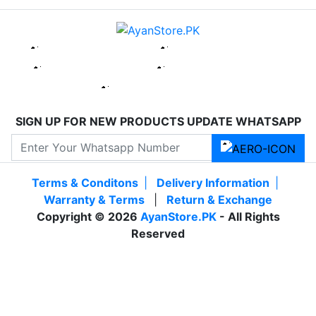
SIGN UP FOR NEW PRODUCTS UPDATE WHATSAPP
Terms & Conditons
|
Delivery Information
|
Warranty & Terms
|
Return & Exchange
Copyright © 2026
AyanStore.PK
- All Rights
Reserved