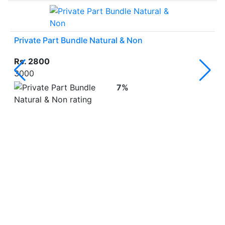
Private Part Bundle Natural & Non
Rs. 2800
3000
7%