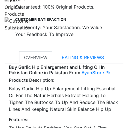
Guaranteed: 100% Original Products.
CUSTOMER SATISFACTION
Our Priority: Your Satisfaction. We Value
Your Feedback To Improve.
OVERVIEW
RATING & REVIEWS
Buy Garlic Hip Enlargement and Lifting Oil In
Pakistan Online in Pakistan From
AyanStore.Pk
Products Description:
Balay Garlic Hip Up Enlargement Lifting Essential
Oil For The Natur Herbals Extract Helping To
Tighen The Buttocks To Up And Reduce The Black
Lines And Keeping Natural Skin Balance Hip Up
Features:
To Use Daily At Bedtime, You Can Get A Firm