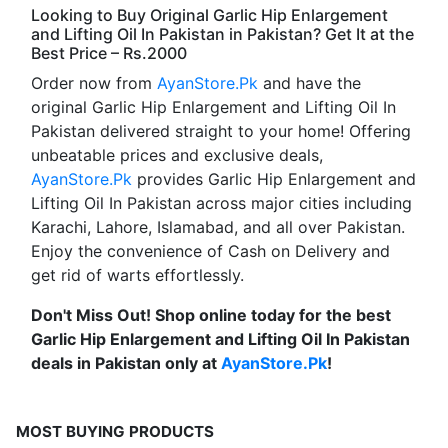
Looking to Buy Original Garlic Hip Enlargement
and Lifting Oil In Pakistan in Pakistan? Get It at the
Best Price – Rs.2000
Order now from
AyanStore.Pk
and have the
original Garlic Hip Enlargement and Lifting Oil In
Pakistan delivered straight to your home! Offering
unbeatable prices and exclusive deals,
AyanStore.Pk
provides Garlic Hip Enlargement and
Lifting Oil In Pakistan across major cities including
Karachi, Lahore, Islamabad, and all over Pakistan.
Enjoy the convenience of Cash on Delivery and
get rid of warts effortlessly.
Don't Miss Out! Shop online today for the best
Garlic Hip Enlargement and Lifting Oil In Pakistan
deals in Pakistan only at
AyanStore.Pk
!
MOST BUYING PRODUCTS