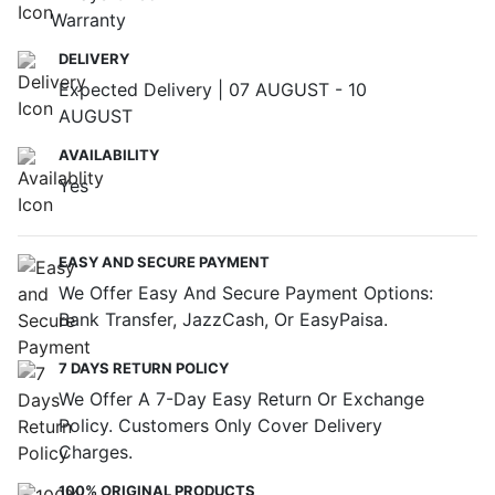
Warranty
DELIVERY
Expected Delivery | 07 AUGUST - 10
AUGUST
AVAILABILITY
Yes
EASY AND SECURE PAYMENT
We Offer Easy And Secure Payment Options:
Bank Transfer, JazzCash, Or EasyPaisa.
7 DAYS RETURN POLICY
We Offer A 7-Day Easy Return Or Exchange
Policy. Customers Only Cover Delivery
Charges.
100% ORIGINAL PRODUCTS