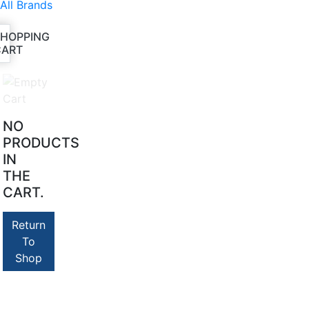
All Brands
SHOPPING
CART
NO
PRODUCTS
IN
THE
CART.
Return
To
Shop