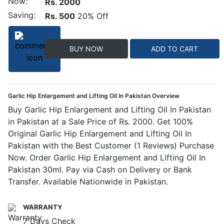
Now:
Rs. 2000
Saving:
Rs. 500
20% Off
BUY NOW
ADD TO CART
Garlic Hip Enlargement and Lifting Oil In Pakistan Overview
Buy Garlic Hip Enlargement and Lifting Oil In Pakistan
in Pakistan at a Sale Price of Rs. 2000. Get 100%
Original Garlic Hip Enlargement and Lifting Oil In
Pakistan with the Best Customer (1 Reviews) Purchase
Now. Order Garlic Hip Enlargement and Lifting Oil In
Pakistan 30ml. Pay via Cash on Delivery or Bank
Transfer. Available Nationwide in Pakistan.
WARRANTY
7 Days Check