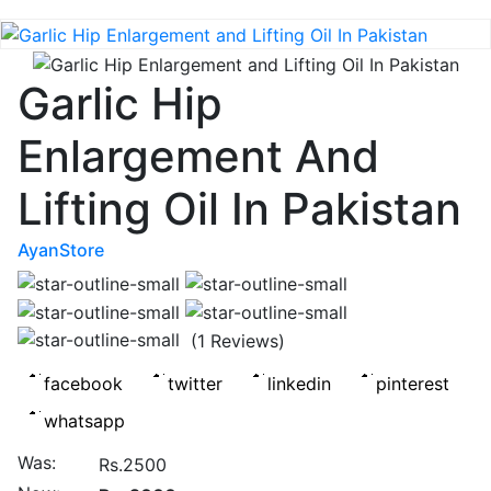
Garlic Hip
Enlargement And
Lifting Oil In Pakistan
AyanStore
(1 Reviews)
Was:
Rs.2500