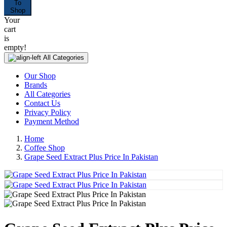
To
Shop
Your
cart
is
empty!
All Categories
Our Shop
Brands
All Categories
Contact Us
Privacy Policy
Payment Method
Home
Coffee Shop
Grape Seed Extract Plus Price In Pakistan