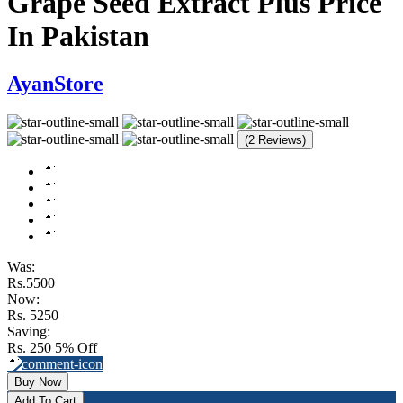
Grape Seed Extract Plus Price
In Pakistan
AyanStore
(2 Reviews)
Was:
Rs.5500
Now:
Rs. 5250
Saving:
Rs. 250
5% Off
Buy Now
Add To Cart