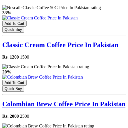
33%
Add To Cart
Quick Buy
Classic Cream Coffee Price In Pakistan
Rs. 1200
1500
20%
Add To Cart
Quick Buy
Colombian Brew Coffee Price In Pakistan
Rs. 2000
2500