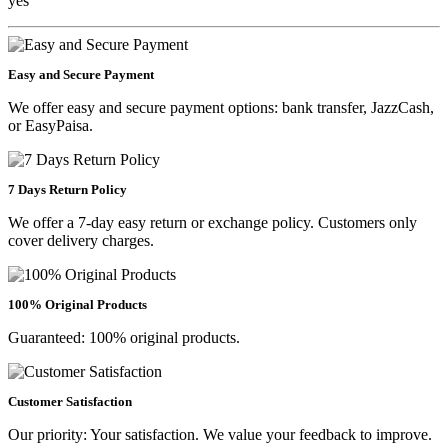
yes
Easy and Secure Payment
We offer easy and secure payment options: bank transfer, JazzCash,
or EasyPaisa.
7 Days Return Policy
We offer a 7-day easy return or exchange policy. Customers only
cover delivery charges.
100% Original Products
Guaranteed: 100% original products.
Customer Satisfaction
Our priority: Your satisfaction. We value your feedback to improve.