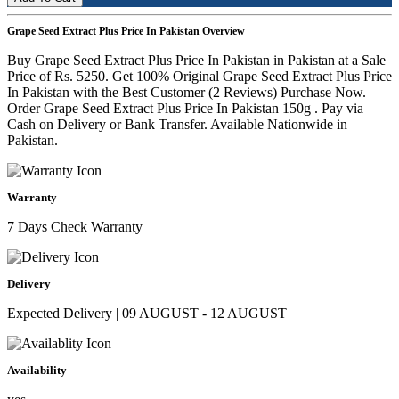
Grape Seed Extract Plus Price In Pakistan Overview
Buy Grape Seed Extract Plus Price In Pakistan in Pakistan at a Sale
Price of Rs. 5250. Get 100% Original Grape Seed Extract Plus Price
In Pakistan with the Best Customer (2 Reviews) Purchase Now.
Order Grape Seed Extract Plus Price In Pakistan 150g . Pay via
Cash on Delivery or Bank Transfer. Available Nationwide in
Pakistan.
Warranty
7 Days Check Warranty
Delivery
Expected Delivery | 09 AUGUST - 12 AUGUST
Availability