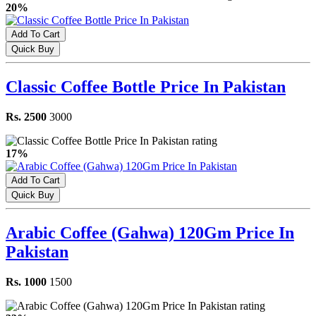
20%
Add To Cart
Quick Buy
Classic Coffee Bottle Price In Pakistan
Rs. 2500
3000
17%
Add To Cart
Quick Buy
Arabic Coffee (Gahwa) 120Gm Price In
Pakistan
Rs. 1000
1500