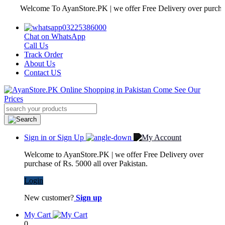
Welcome To AyanStore.PK | we offer Free Delivery over purchase of R
03225386000
Chat on WhatsApp
Call Us
Track Order
About Us
Contact US
Sign in or Sign Up
Welcome to AyanStore.PK | we offer Free Delivery over
purchase of Rs. 5000 all over Pakistan.
Login
New customer?
Sign up
My Cart
0