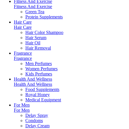
Fitness And Exercise
Fitness And Exercise
Green Tea
Protein Supplements
Hair Care
Hair Care
Hair Color Shampoo
Hair Serum
Hair Oil
Hair Removal
Fragrance
Fragrance
Men Perfumes
Women Perfumes
Kids Perfumes
Health And Wellness
Health And Wellness
Food Supplements
Royal Honey
Medical Equipment
For Men
For Men
Delay Spray
Condoms
Delay Cream