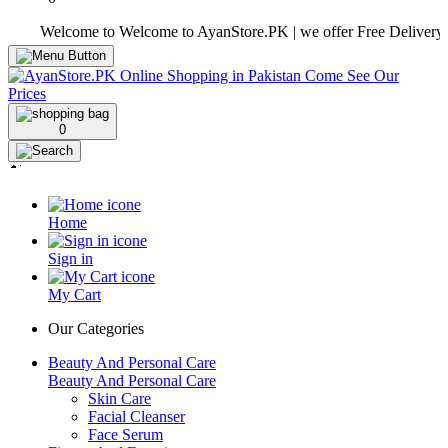
Welcome to Welcome to AyanStore.PK | we offer Free Delivery over pu
0
Home
Sign in
My Cart
Our Categories
Beauty And Personal Care
Beauty And Personal Care
Skin Care
Facial Cleanser
Face Serum