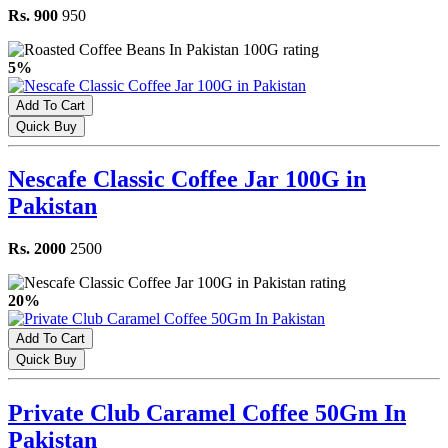
Rs. 900
950
5%
Add To Cart
Quick Buy
Nescafe Classic Coffee Jar 100G in
Pakistan
Rs. 2000
2500
20%
Add To Cart
Quick Buy
Private Club Caramel Coffee 50Gm In
Pakistan