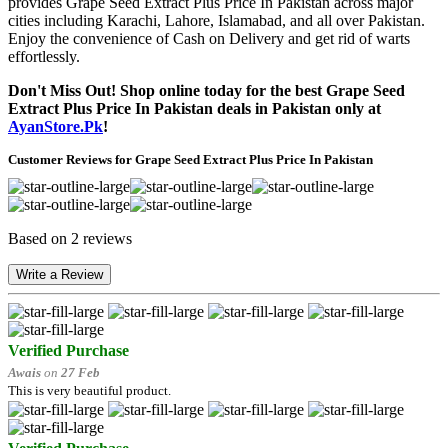
provides Grape Seed Extract Plus Price In Pakistan across major
cities including Karachi, Lahore, Islamabad, and all over Pakistan.
Enjoy the convenience of Cash on Delivery and get rid of warts
effortlessly.
Don't Miss Out! Shop online today for the best Grape Seed
Extract Plus Price In Pakistan deals in Pakistan only at
AyanStore.Pk
!
Customer Reviews for Grape Seed Extract Plus Price In Pakistan
Based on 2 reviews
Write a Review
Verified Purchase
Awais
on
27 Feb
This is very beautiful product.