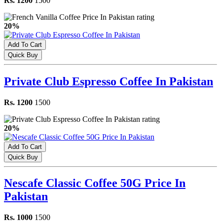
Rs. 1200
1500
20%
Add To Cart
Quick Buy
Private Club Espresso Coffee In Pakistan
Rs. 1200
1500
20%
Add To Cart
Quick Buy
Nescafe Classic Coffee 50G Price In
Pakistan
Rs. 1000
1500