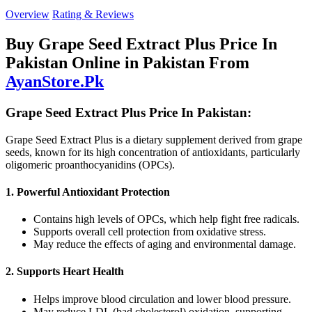
Overview
Rating & Reviews
Buy Grape Seed Extract Plus Price In
Pakistan Online in Pakistan From
AyanStore.Pk
Grape Seed Extract Plus Price In Pakistan:
Grape Seed Extract Plus is a dietary supplement derived from grape
seeds, known for its high concentration of antioxidants, particularly
oligomeric proanthocyanidins (OPCs).
1. Powerful Antioxidant Protection
Contains high levels of OPCs, which help fight free radicals.
Supports overall cell protection from oxidative stress.
May reduce the effects of aging and environmental damage.
2. Supports Heart Health
Helps improve blood circulation and lower blood pressure.
May reduce LDL (bad cholesterol) oxidation, supporting