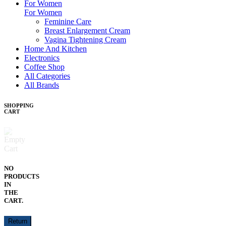
For Women
For Women
Feminine Care
Breast Enlargement Cream
Vagina Tightening Cream
Home And Kitchen
Electronics
Coffee Shop
All Categories
All Brands
SHOPPING
CART
NO
PRODUCTS
IN
THE
CART.
Return