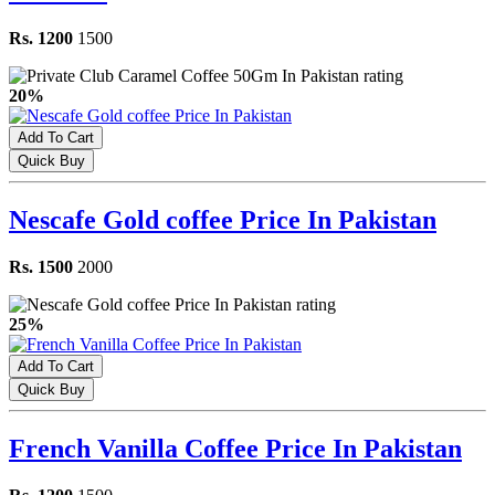
Rs. 1200
1500
20%
Add To Cart
Quick Buy
Nescafe Gold coffee Price In Pakistan
Rs. 1500
2000
25%
Add To Cart
Quick Buy
French Vanilla Coffee Price In Pakistan