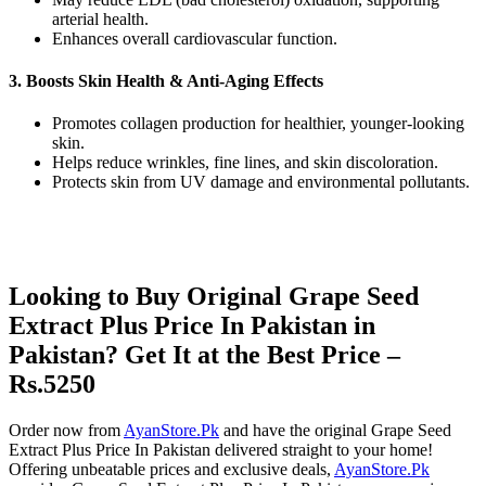
arterial health.
Enhances overall cardiovascular function.
3. Boosts Skin Health & Anti-Aging Effects
Promotes collagen production for healthier, younger-looking
skin.
Helps reduce wrinkles, fine lines, and skin discoloration.
Protects skin from UV damage and environmental pollutants.
Looking to Buy Original Grape Seed
Extract Plus Price In Pakistan in
Pakistan? Get It at the Best Price –
Rs.5250
Order now from
AyanStore.Pk
and have the original Grape Seed
Extract Plus Price In Pakistan delivered straight to your home!
Offering unbeatable prices and exclusive deals,
AyanStore.Pk