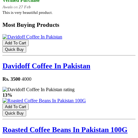
Verified Purchase
Awais
on
27 Feb
This is very beautiful product.
Most Buying Products
Add To Cart
Quick Buy
Davidoff Coffee In Pakistan
Rs. 3500
4000
13%
Add To Cart
Quick Buy
Roasted Coffee Beans In Pakistan 100G