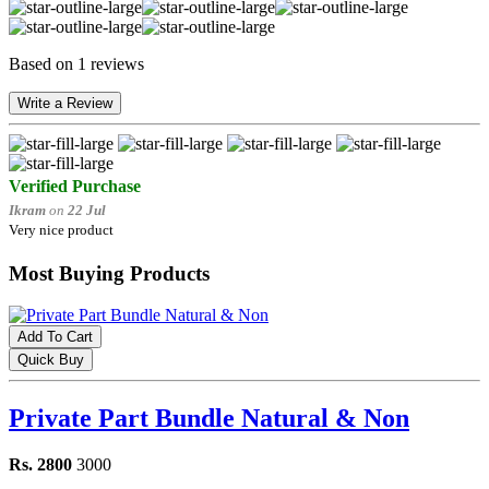
Based on 1 reviews
Write a Review
Verified Purchase
Ikram
on
22 Jul
Very nice product
Most Buying Products
Add To Cart
Quick Buy
Private Part Bundle Natural & Non
Rs. 2800
3000