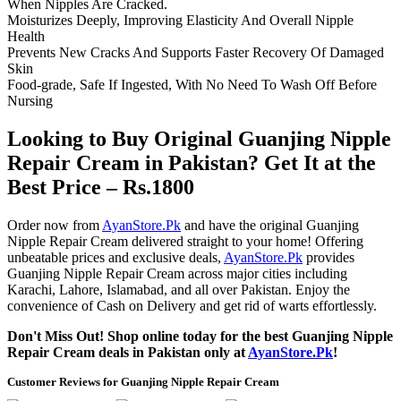
When Nipples Are Cracked.
Moisturizes Deeply, Improving Elasticity And Overall Nipple
Health
Prevents New Cracks And Supports Faster Recovery Of Damaged
Skin
Food-grade, Safe If Ingested, With No Need To Wash Off Before
Nursing
Looking to Buy Original Guanjing Nipple
Repair Cream in Pakistan? Get It at the
Best Price – Rs.1800
Order now from
AyanStore.Pk
and have the original Guanjing
Nipple Repair Cream delivered straight to your home! Offering
unbeatable prices and exclusive deals,
AyanStore.Pk
provides
Guanjing Nipple Repair Cream across major cities including
Karachi, Lahore, Islamabad, and all over Pakistan. Enjoy the
convenience of Cash on Delivery and get rid of warts effortlessly.
Don't Miss Out! Shop online today for the best Guanjing Nipple
Repair Cream deals in Pakistan only at
AyanStore.Pk
!
Customer Reviews for Guanjing Nipple Repair Cream