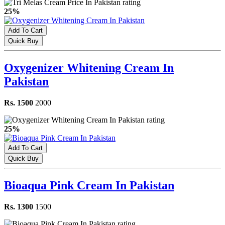
25%
Add To Cart
Quick Buy
Oxygenizer Whitening Cream In
Pakistan
Rs. 1500
2000
25%
Add To Cart
Quick Buy
Bioaqua Pink Cream In Pakistan
Rs. 1300
1500