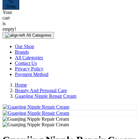
To
Shop
Your
cart
is
empty!
All Categories
Our Shop
Brands
All Categories
Contact Us
Privacy Policy
Payment Method
Home
Beauty And Personal Care
Guanjing Nipple Repair Cream