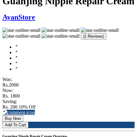
Guanjing Nipple Repair Cream
AyanStore
(1 Reviews)
Was:
Rs.2000
Now:
Rs. 1800
Saving:
Rs. 200
10% Off
Buy Now
Add To Cart
Guanjing Nipple Repair Cream Overview