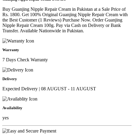
Buy Guanjing Nipple Repair Cream in Pakistan at a Sale Price of
Rs. 1800. Get 100% Original Guanjing Nipple Repair Cream with
the Best Customer (1 Reviews) Purchase Now. Order Guanjing
Nipple Repair Cream 100g. Pay via Cash on Delivery or Bank
Transfer. Available Nationwide in Pakistan.
Warranty
7 Days Check Warranty
Delivery
Expected Delivery | 08 AUGUST - 11 AUGUST
Availability
yes