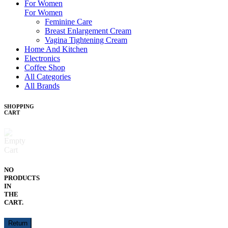
For Women
For Women
Feminine Care
Breast Enlargement Cream
Vagina Tightening Cream
Home And Kitchen
Electronics
Coffee Shop
All Categories
All Brands
SHOPPING
CART
NO
PRODUCTS
IN
THE
CART.
Return