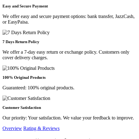
Easy and Secure Payment
We offer easy and secure payment options: bank transfer, JazzCash,
or EasyPaisa.
7 Days Return Policy
We offer a 7-day easy return or exchange policy. Customers only
cover delivery charges.
100% Original Products
Guaranteed: 100% original products.
Customer Satisfaction
Our priority: Your satisfaction. We value your feedback to improve.
Overview
Rating & Reviews