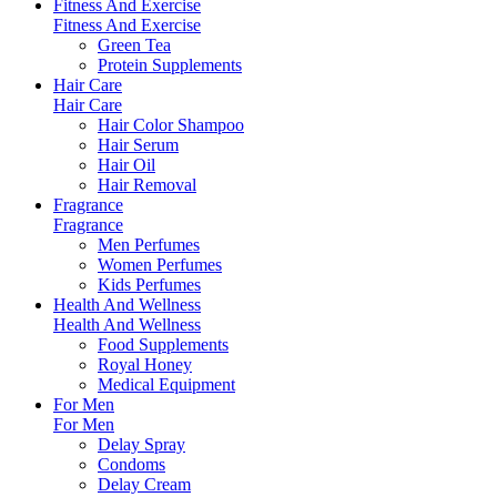
Fitness And Exercise
Fitness And Exercise
Green Tea
Protein Supplements
Hair Care
Hair Care
Hair Color Shampoo
Hair Serum
Hair Oil
Hair Removal
Fragrance
Fragrance
Men Perfumes
Women Perfumes
Kids Perfumes
Health And Wellness
Health And Wellness
Food Supplements
Royal Honey
Medical Equipment
For Men
For Men
Delay Spray
Condoms
Delay Cream