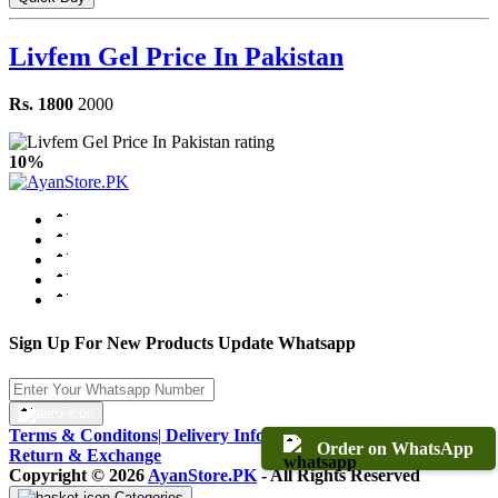
Livfem Gel Price In Pakistan
Rs. 1800
2000
10%
Sign Up For New Products Update Whatsapp
Terms & Conditons
|
Delivery Information
|
Warranty & Terms
|
Order on WhatsApp
Return & Exchange
Copyright © 2026
AyanStore.PK
- All Rights Reserved
Categories