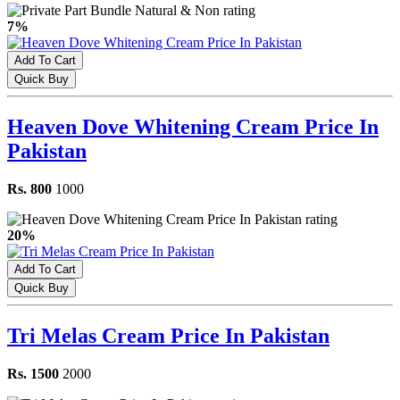
7%
Add To Cart
Quick Buy
Heaven Dove Whitening Cream Price In
Pakistan
Rs. 800
1000
20%
Add To Cart
Quick Buy
Tri Melas Cream Price In Pakistan
Rs. 1500
2000