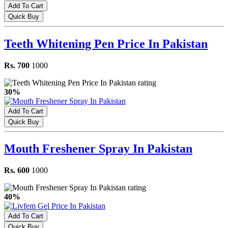
Add To Cart
Quick Buy
Teeth Whitening Pen Price In Pakistan
Rs. 700
1000
30%
Add To Cart
Quick Buy
Mouth Freshener Spray In Pakistan
Rs. 600
1000
40%
Add To Cart
Quick Buy