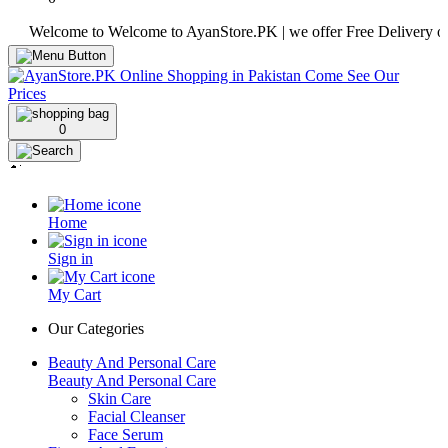
elcome to Welcome to AyanStore.PK | we offer Free Delivery over pur
0
Home
Sign in
My Cart
Our Categories
Beauty And Personal Care
Beauty And Personal Care
Skin Care
Facial Cleanser
Face Serum