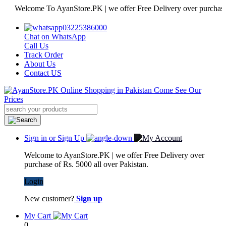
elcome To AyanStore.PK | we offer Free Delivery over purchase of Rs.
03225386000
Chat on WhatsApp
Call Us
Track Order
About Us
Contact US
Sign in or Sign Up
Welcome to AyanStore.PK | we offer Free Delivery over
purchase of Rs. 5000 all over Pakistan.
Login
New customer?
Sign up
My Cart
0