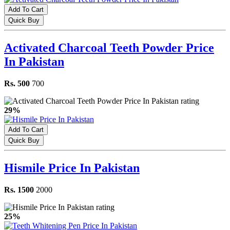
Add To Cart
Quick Buy
Activated Charcoal Teeth Powder Price
In Pakistan
Rs. 500
700
29%
Add To Cart
Quick Buy
Hismile Price In Pakistan
Rs. 1500
2000
25%