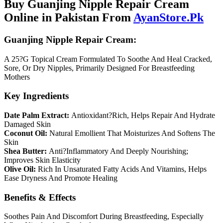
Buy Guanjing Nipple Repair Cream
Online in Pakistan From
AyanStore.Pk
Guanjing Nipple Repair Cream:
A 25?G Topical Cream Formulated To Soothe And Heal Cracked,
Sore, Or Dry Nipples, Primarily Designed For Breastfeeding
Mothers
Key Ingredients
Date Palm Extract:
Antioxidant?Rich, Helps Repair And Hydrate
Damaged Skin
Coconut Oil:
Natural Emollient That Moisturizes And Softens The
Skin
Shea Butter:
Anti?Inflammatory And Deeply Nourishing;
Improves Skin Elasticity
Olive Oil:
Rich In Unsaturated Fatty Acids And Vitamins, Helps
Ease Dryness And Promote Healing
Benefits & Effects
Soothes Pain And Discomfort During Breastfeeding, Especially