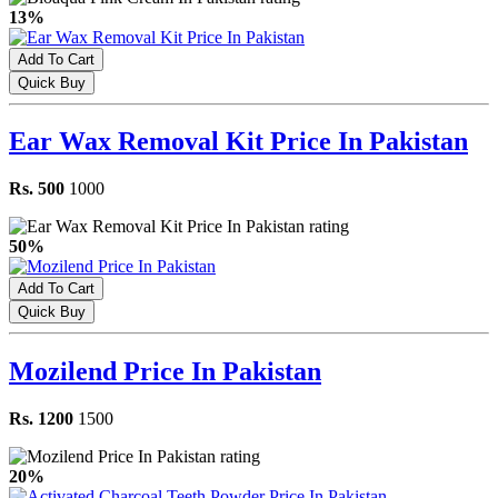
13%
Add To Cart
Quick Buy
Ear Wax Removal Kit Price In Pakistan
Rs. 500
1000
50%
Add To Cart
Quick Buy
Mozilend Price In Pakistan
Rs. 1200
1500
20%