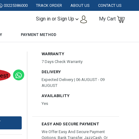
STAN.
03225386000
TRACK ORDER
ABOUT US
CONTACT US
Sign in or Sign Up
My Cart
Y
PAYMENT METHOD
WARRANTY
7 Days Check Warranty
DELIVERY
Expected Delivery | 06 AUGUST - 09
AUGUST
AVAILABILITY
Yes
T
EASY AND SECURE PAYMENT
We Offer Easy And Secure Payment
Options: Bank Transfer, JazzCash, Or