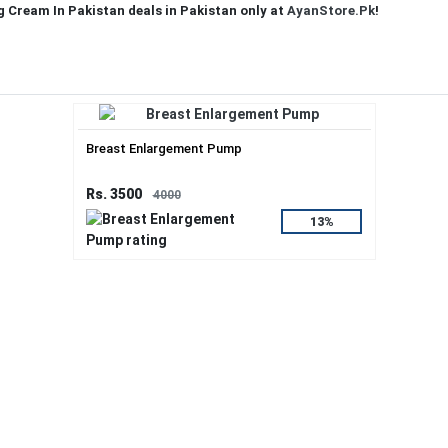
g Cream In Pakistan deals in Pakistan only at
AyanStore.Pk
!
Breast Enlargement Pump
Rs. 3500
4000
13%