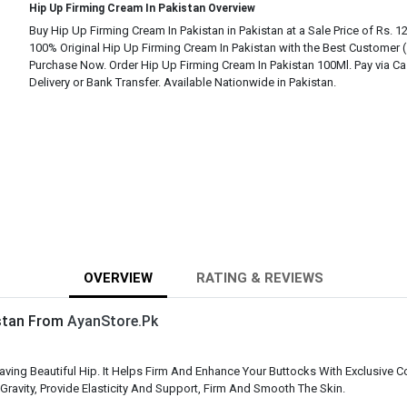
Hip Up Firming Cream In Pakistan Overview
Buy Hip Up Firming Cream In Pakistan in Pakistan at a Sale Price of Rs. 1
100% Original Hip Up Firming Cream In Pakistan with the Best Customer 
Purchase Now. Order Hip Up Firming Cream In Pakistan 100Ml. Pay via C
Delivery or Bank Transfer. Available Nationwide in Pakistan.
OVERVIEW
RATING & REVIEWS
istan From
AyanStore.Pk
g Beautiful Hip. It Helps Firm And Enhance Your Buttocks With Exclusive Comp
 Gravity, Provide Elasticity And Support, Firm And Smooth The Skin.