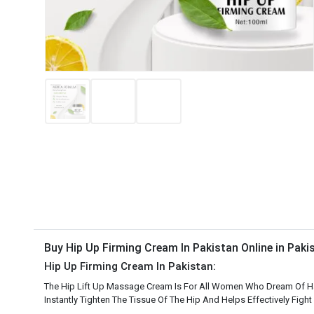
Buy Hip Up Firming Cream In Pakistan Online in Pak
Hip Up Firming Cream In Pakistan:
The Hip Lift Up Massage Cream Is For All Women Who Dream Of Havin
Instantly Tighten The Tissue Of The Hip And Helps Effectively Fight