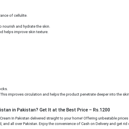
nce of cellulite.
to nourish and hydrate the skin.
d helps improve skin texture.
ocks.
. This improves circulation and helps the product penetrate deeper into the skin
stan in Pakistan? Get It at the Best Price – Rs.1200
 Cream In Pakistan delivered straight to your home! Offering unbeatable prices
, and all over Pakistan. Enjoy the convenience of Cash on Delivery and get rid o