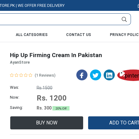
K | WE OFFER FREE DELIVERY OVER PURCHASE OF RS. 5000 ALL OVER PAKI
ALL CATEGORIES
CONTACT US
PRIVACY POLIC
Hip Up Firming Cream In Pakistan
AyanStore
(1 Reviews)
Was:
Rs.1500
Rs. 1200
Now:
Saving:
Rs. 300
20% Off
BUY NOW
ADD TO CAR