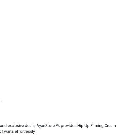
.
 and exclusive deals,
AyanStore.Pk
provides Hip Up Firming Cream
f warts effortlessly.