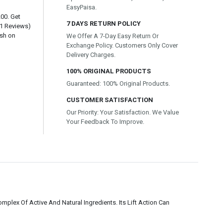
EasyPaisa.
200. Get
7 DAYS RETURN POLICY
(1 Reviews)
ash on
We Offer A 7-Day Easy Return Or
Exchange Policy. Customers Only Cover
Delivery Charges.
100% ORIGINAL PRODUCTS
Guaranteed: 100% Original Products.
CUSTOMER SATISFACTION
Our Priority: Your Satisfaction. We Value
Your Feedback To Improve.
lex Of Active And Natural Ingredients. Its Lift Action Can