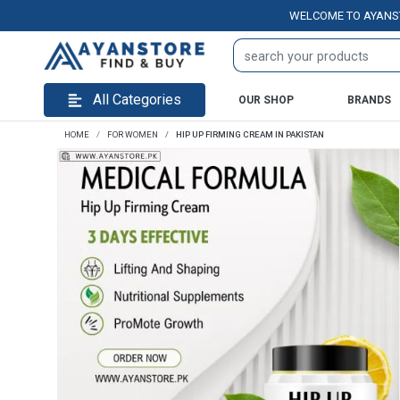
WELCOME TO AYANSTORE.P
All Categories
OUR SHOP
BRANDS
HOME
FOR WOMEN
HIP UP FIRMING CREAM IN PAKISTAN