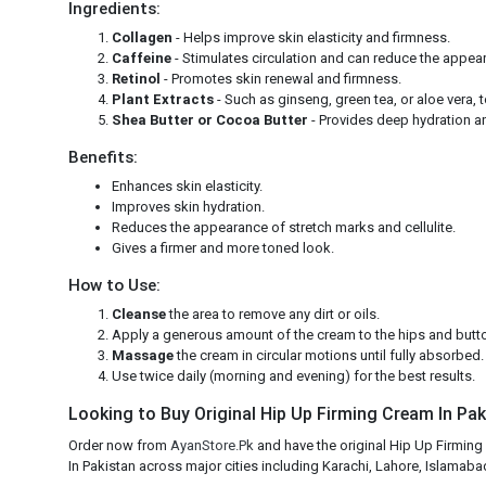
Ingredients:
Collagen
- Helps improve skin elasticity and firmness.
Caffeine
- Stimulates circulation and can reduce the appeara
Retinol
- Promotes skin renewal and firmness.
Plant Extracts
- Such as ginseng, green tea, or aloe vera, 
Shea Butter or Cocoa Butter
- Provides deep hydration an
Benefits:
Enhances skin elasticity.
Improves skin hydration.
Reduces the appearance of stretch marks and cellulite.
Gives a firmer and more toned look.
How to Use:
Cleanse
the area to remove any dirt or oils.
Apply a generous amount of the cream to the hips and butt
Massage
the cream in circular motions until fully absorbed
Use twice daily (morning and evening) for the best results.
Looking to Buy Original Hip Up Firming Cream In Paki
Order now from
AyanStore.Pk
and have the original Hip Up Firming
In Pakistan across major cities including Karachi, Lahore, Islamabad