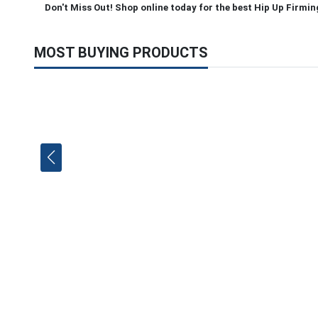
Don't Miss Out! Shop online today for the best Hip Up Firmin
MOST BUYING PRODUCTS