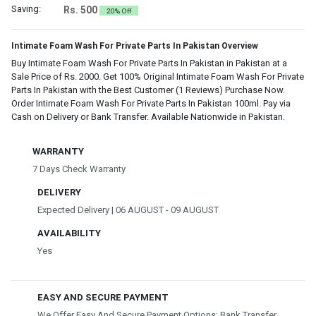
Saving:
Rs. 500
20% Off
Intimate Foam Wash For Private Parts In Pakistan Overview
Buy Intimate Foam Wash For Private Parts In Pakistan in Pakistan at a
Sale Price of Rs. 2000. Get 100% Original Intimate Foam Wash For Private
Parts In Pakistan with the Best Customer (1 Reviews) Purchase Now.
Order Intimate Foam Wash For Private Parts In Pakistan 100ml. Pay via
Cash on Delivery or Bank Transfer. Available Nationwide in Pakistan.
WARRANTY
7 Days Check Warranty
DELIVERY
Expected Delivery | 06 AUGUST - 09 AUGUST
AVAILABILITY
Yes
EASY AND SECURE PAYMENT
We Offer Easy And Secure Payment Options: Bank Transfer,