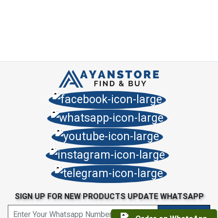
SIGN UP FOR NEW PRODUCTS UPDATE WHATSAPP