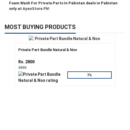
Foam Wash For Private Parts In Pakistan deals in Pakistan
only at
AyanStore.Pk
!
MOST BUYING PRODUCTS
Private Part Bundle Natural & Non
Rs. 2800
3000
7%