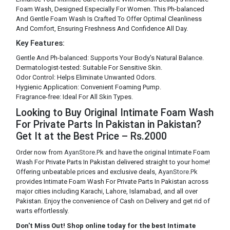
Foam Wash, Designed Especially For Women. This Ph-balanced
And Gentle Foam Wash Is Crafted To Offer Optimal Cleanliness
And Comfort, Ensuring Freshness And Confidence All Day.
Key Features:
Gentle And Ph-balanced: Supports Your Body's Natural Balance.
Dermatologist-tested: Suitable For Sensitive Skin.
Odor Control: Helps Eliminate Unwanted Odors.
Hygienic Application: Convenient Foaming Pump.
Fragrance-free: Ideal For All Skin Types.
Looking to Buy Original Intimate Foam Wash
For Private Parts In Pakistan in Pakistan?
Get It at the Best Price – Rs.2000
Order now from
AyanStore.Pk
and have the original Intimate Foam
Wash For Private Parts In Pakistan delivered straight to your home!
Offering unbeatable prices and exclusive deals,
AyanStore.Pk
provides Intimate Foam Wash For Private Parts In Pakistan across
major cities including Karachi, Lahore, Islamabad, and all over
Pakistan. Enjoy the convenience of Cash on Delivery and get rid of
warts effortlessly.
Don't Miss Out! Shop online today for the best Intimate