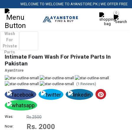
WELCOME TO WELCOME TO AYANSTORE.PK | WE OFFER FREE DELI
0
Intimate Foam Wash For Private Parts In
Pakistan
AyanStore
(1 Reviews)
Was:
Rs.2500
Rs. 2000
Now: