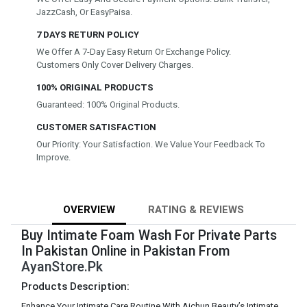
JazzCash, Or EasyPaisa.
7 DAYS RETURN POLICY
We Offer A 7-Day Easy Return Or Exchange Policy.
Customers Only Cover Delivery Charges.
100% ORIGINAL PRODUCTS
Guaranteed: 100% Original Products.
CUSTOMER SATISFACTION
Our Priority: Your Satisfaction. We Value Your Feedback To
Improve.
OVERVIEW
RATING & REVIEWS
Buy Intimate Foam Wash For Private Parts
In Pakistan Online in Pakistan From
AyanStore.Pk
Products Description:
Enhance Your Intimate Care Routine With Aichun Beauty’s Intimate