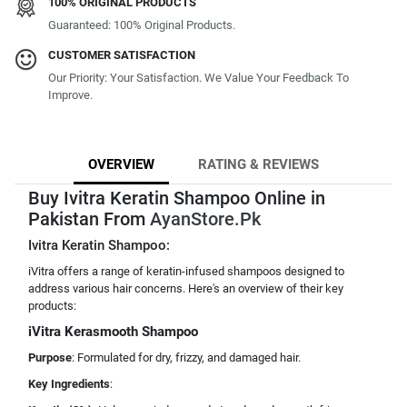
100% ORIGINAL PRODUCTS
Guaranteed: 100% Original Products.
CUSTOMER SATISFACTION
Our Priority: Your Satisfaction. We Value Your Feedback To
Improve.
OVERVIEW
RATING & REVIEWS
Buy Ivitra Keratin Shampoo Online in
Pakistan From
AyanStore.Pk
Ivitra Keratin Shampoo:
iVitra offers a range of keratin-infused shampoos designed to
address various hair concerns. Here's an overview of their key
products:
iVitra Kerasmooth Shampoo
Purpose
: Formulated for dry, frizzy, and damaged hair.
Key Ingredients
: