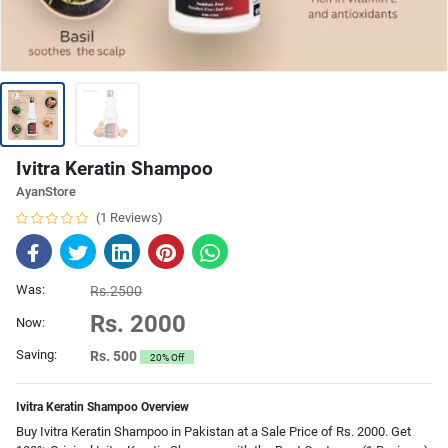
Ivitra Keratin Shampoo
AyanStore
(1 Reviews)
Was:
Rs.2500
Rs. 2000
Now:
Saving:
Rs. 500
20% Off
Ivitra Keratin Shampoo Overview
Buy Ivitra Keratin Shampoo in Pakistan at a Sale Price of Rs. 2000. Get