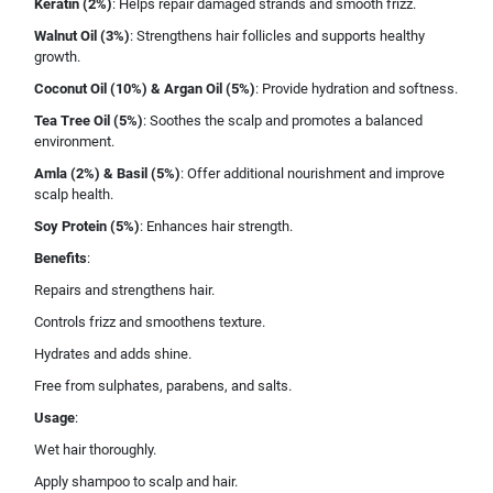
Keratin (2%)
: Helps repair damaged strands and smooth frizz.
Walnut Oil (3%)
: Strengthens hair follicles and supports healthy
growth.
Coconut Oil (10%) & Argan Oil (5%)
: Provide hydration and softness.
Tea Tree Oil (5%)
: Soothes the scalp and promotes a balanced
environment.
Amla (2%) & Basil (5%)
: Offer additional nourishment and improve
scalp health.
Soy Protein (5%)
: Enhances hair strength.
Benefits
:
Repairs and strengthens hair.
Controls frizz and smoothens texture.
Hydrates and adds shine.
Free from sulphates, parabens, and salts.
Usage
:
Wet hair thoroughly.
Apply shampoo to scalp and hair.