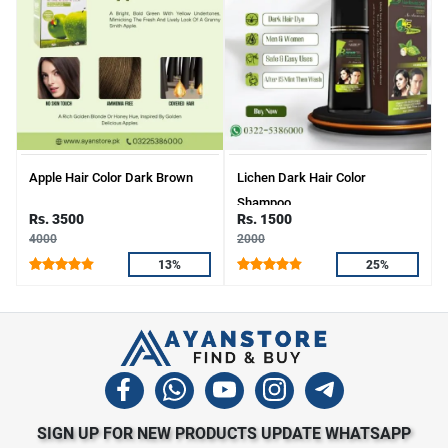
Apple Hair Color Dark Brown
Lichen Dark Hair Color
Shampoo
Rs. 3500
Rs. 1500
4000
2000
13%
25%
SIGN UP FOR NEW PRODUCTS UPDATE WHATSAPP