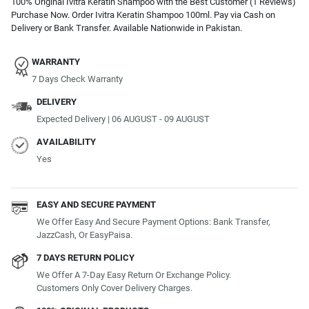
100% Original Ivitra Keratin Shampoo with the Best Customer (1 Reviews)
Purchase Now. Order Ivitra Keratin Shampoo 100ml. Pay via Cash on
Delivery or Bank Transfer. Available Nationwide in Pakistan.
WARRANTY
7 Days Check Warranty
DELIVERY
Expected Delivery | 06 AUGUST - 09 AUGUST
AVAILABILITY
Yes
EASY AND SECURE PAYMENT
We Offer Easy And Secure Payment Options: Bank Transfer,
JazzCash, Or EasyPaisa.
7 DAYS RETURN POLICY
We Offer A 7-Day Easy Return Or Exchange Policy.
Customers Only Cover Delivery Charges.