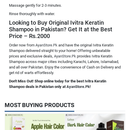
Massage gently for 2-3 minutes.
Rinse thoroughly with water.
Looking to Buy Original Ivitra Keratin
Shampoo in Pakistan? Get It at the Best
Price – Rs.2000
Order now from
AyanStore.Pk
and have the original Ivitra Keratin
Shampoo delivered straight to your home! Offering unbeatable
prices and exclusive deals,
AyanStore.Pk
provides Ivitra Keratin
Shampoo across major cities including Karachi, Lahore, Islamabad,
and all over Pakistan. Enjoy the convenience of Cash on Delivery and
get rid of warts effortlessly.
Don't Miss Out! Shop online today for the best Ivitra Keratin
Shampoo deals in Pakistan only at
AyanStore.Pk
!
MOST BUYING PRODUCTS