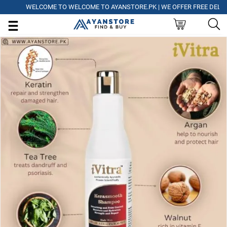
WELCOME TO WELCOME TO AYANSTORE.PK | WE OFFER FREE DELIVERY O