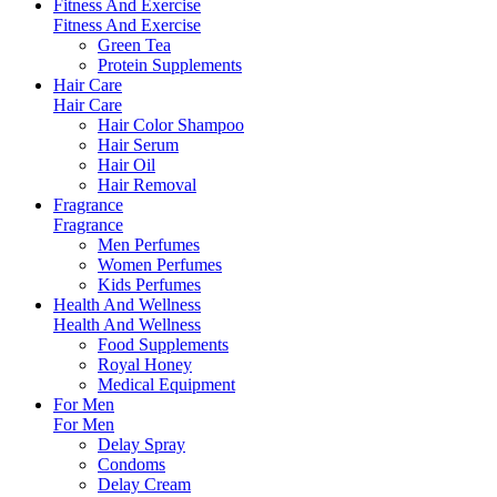
Fitness And Exercise
Fitness And Exercise
Green Tea
Protein Supplements
Hair Care
Hair Care
Hair Color Shampoo
Hair Serum
Hair Oil
Hair Removal
Fragrance
Fragrance
Men Perfumes
Women Perfumes
Kids Perfumes
Health And Wellness
Health And Wellness
Food Supplements
Royal Honey
Medical Equipment
For Men
For Men
Delay Spray
Condoms
Delay Cream