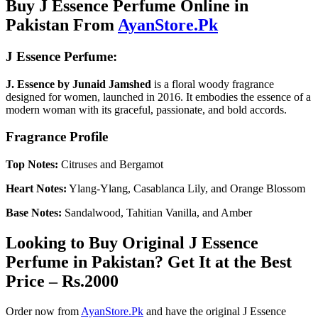
Buy J Essence Perfume Online in
Pakistan From
AyanStore.Pk
J Essence Perfume:
J. Essence by Junaid Jamshed
is a floral woody fragrance
designed for women, launched in 2016. It embodies the essence of a
modern woman with its graceful, passionate, and bold accords.
Fragrance Profile
Top Notes:
Citruses and Bergamot
Heart Notes:
Ylang-Ylang, Casablanca Lily, and Orange Blossom
Base Notes:
Sandalwood, Tahitian Vanilla, and Amber
Looking to Buy Original J Essence
Perfume in Pakistan? Get It at the Best
Price – Rs.2000
Order now from
AyanStore.Pk
and have the original J Essence