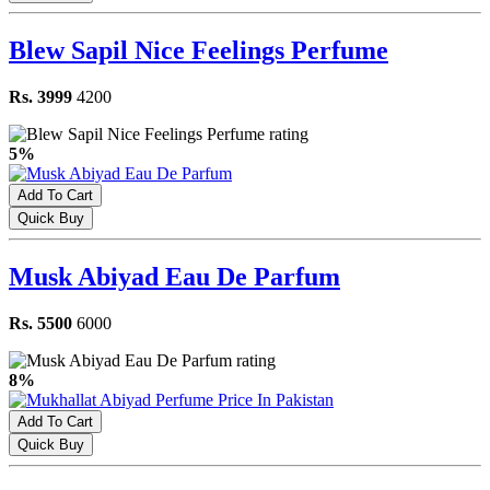
Blew Sapil Nice Feelings Perfume
Rs. 3999
4200
5%
Add To Cart
Quick Buy
Musk Abiyad Eau De Parfum
Rs. 5500
6000
8%
Add To Cart
Quick Buy