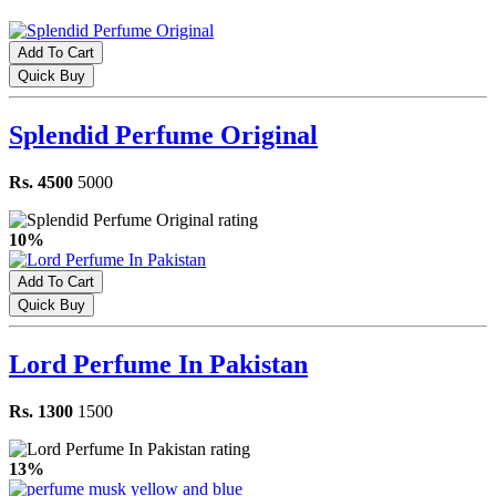
Add To Cart
Quick Buy
Splendid Perfume Original
Rs. 4500
5000
10%
Add To Cart
Quick Buy
Lord Perfume In Pakistan
Rs. 1300
1500
13%