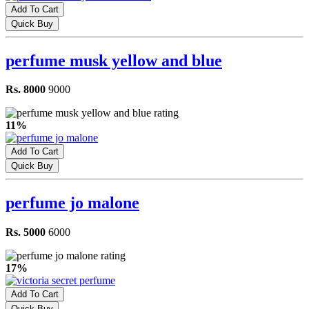
Add To Cart
Quick Buy
perfume musk yellow and blue
Rs. 8000
9000
11%
Add To Cart
Quick Buy
perfume jo malone
Rs. 5000
6000
17%
Add To Cart
Quick Buy