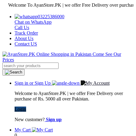
elcome To AyanStore.PK | we offer Free Delivery over purchase of Rs.
03225386000
Chat on WhatsApp
Call Us
Track Order
About Us
Contact US
Sign in or Sign Up
Welcome to AyanStore.PK | we offer Free Delivery over
purchase of Rs. 5000 all over Pakistan.
Login
New customer?
Sign up
My Cart
0