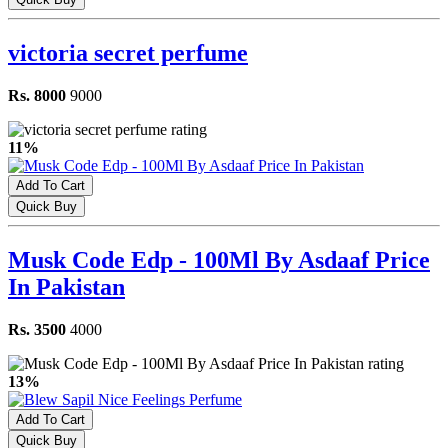
victoria secret perfume
Rs. 8000
9000
11%
Add To Cart
Quick Buy
Musk Code Edp - 100Ml By Asdaaf Price
In Pakistan
Rs. 3500
4000
13%
Add To Cart
Quick Buy