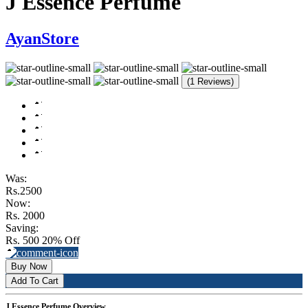
J Essence Perfume
AyanStore
(1 Reviews)
Was:
Rs.2500
Now:
Rs. 2000
Saving:
Rs. 500
20% Off
Buy Now
Add To Cart
J Essence Perfume Overview