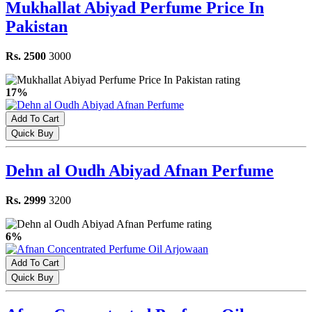
Mukhallat Abiyad Perfume Price In
Pakistan
Rs. 2500
3000
17%
Add To Cart
Quick Buy
Dehn al Oudh Abiyad Afnan Perfume
Rs. 2999
3200
6%
Add To Cart
Quick Buy