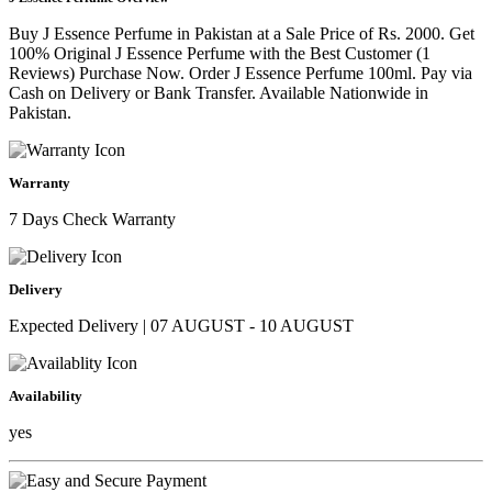
Buy J Essence Perfume in Pakistan at a Sale Price of Rs. 2000. Get
100% Original J Essence Perfume with the Best Customer (1
Reviews) Purchase Now. Order J Essence Perfume 100ml. Pay via
Cash on Delivery or Bank Transfer. Available Nationwide in
Pakistan.
Warranty
7 Days Check Warranty
Delivery
Expected Delivery | 07 AUGUST - 10 AUGUST
Availability
yes