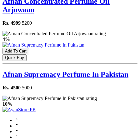
Afnan Concentrated Perfume Oil
Arjowaan
Rs. 4999
5200
4%
Add To Cart
Quick Buy
Afnan Supremacy Perfume In Pakistan
Rs. 4500
5000
10%