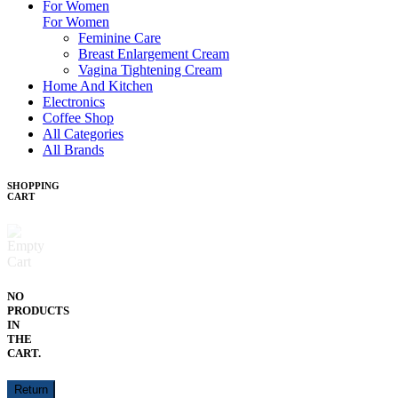
For Women
For Women
Feminine Care
Breast Enlargement Cream
Vagina Tightening Cream
Home And Kitchen
Electronics
Coffee Shop
All Categories
All Brands
SHOPPING
CART
NO
PRODUCTS
IN
THE
CART.
Return