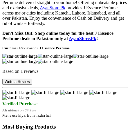
Perfume delivered straight to your home! Offering unbeatable prices
and exclusive deals,
AyanStore.Pk
provides J Essence Perfume
across major cities including Karachi, Lahore, Islamabad, and all
over Pakistan. Enjoy the convenience of Cash on Delivery and get
rid of warts effortlessly.
Don't Miss Out! Shop online today for the best J Essence
Perfume deals in Pakistan only at
AyanStore.Pk
!
Customer Reviews for J Essence Perfume
Based on 1 reviews
Write a Review
Verified Purchase
Ali abbasi
on
04 Jun
Mene use kiya. Bohat axha hai
Most Buying Products