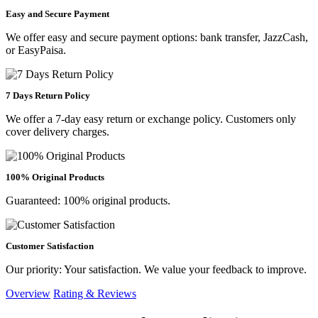
Easy and Secure Payment
We offer easy and secure payment options: bank transfer, JazzCash,
or EasyPaisa.
7 Days Return Policy
We offer a 7-day easy return or exchange policy. Customers only
cover delivery charges.
100% Original Products
Guaranteed: 100% original products.
Customer Satisfaction
Our priority: Your satisfaction. We value your feedback to improve.
Overview
Rating & Reviews