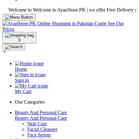
elcome to Welcome to AyanStore.PK | we offer Free Delivery over pur
0
Home
Sign in
My Cart
Our Categories
Beauty And Personal Care
Beauty And Personal Care
Skin Care
Facial Cleanser
Face Serum