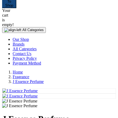
To
Shop
Your
cart
is
empty!
All Categories
Our Shop
Brands
All Categories
Contact Us
Privacy Policy
Payment Method
Home
Fragrance
J Essence Perfume