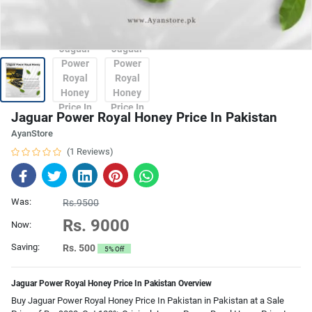
Jaguar Power Royal Honey Price In Pakistan
AyanStore
(1 Reviews)
Was:
Rs.9500
Rs. 9000
Now:
Saving:
Rs. 500
5% Off
Jaguar Power Royal Honey Price In Pakistan Overview
Buy Jaguar Power Royal Honey Price In Pakistan in Pakistan at a Sale