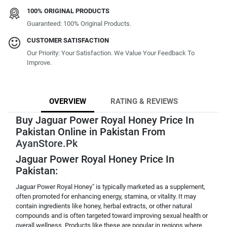
100% ORIGINAL PRODUCTS
Guaranteed: 100% Original Products.
CUSTOMER SATISFACTION
Our Priority: Your Satisfaction. We Value Your Feedback To
Improve.
OVERVIEW
RATING & REVIEWS
Buy Jaguar Power Royal Honey Price In
Pakistan Online in Pakistan From
AyanStore.Pk
Jaguar Power Royal Honey Price In
Pakistan:
Jaguar Power Royal Honey" is typically marketed as a supplement,
often promoted for enhancing energy, stamina, or vitality. It may
contain ingredients like honey, herbal extracts, or other natural
compounds and is often targeted toward improving sexual health or
overall wellness. Products like these are popular in regions where