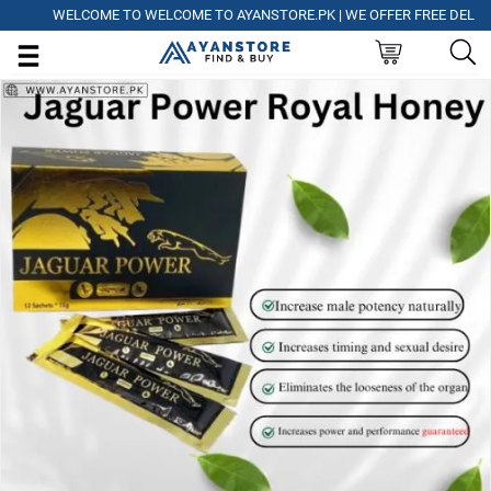
WELCOME TO WELCOME TO AYANSTORE.PK | WE OFFER FREE DELIVERY 