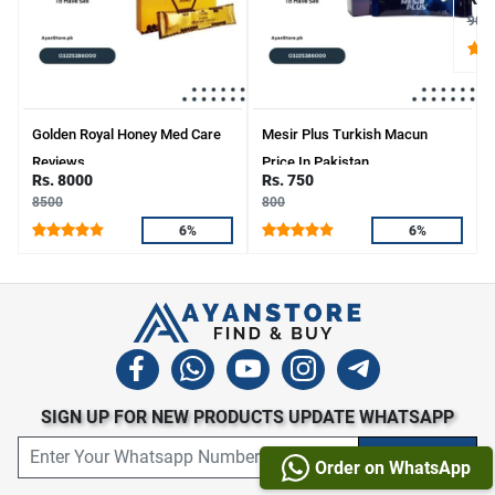
900
Golden Royal Honey Med Care
Mesir Plus Turkish Macun
Reviews
Price In Pakistan
Rs. 8000
Rs. 750
8500
800
6%
6%
SIGN UP FOR NEW PRODUCTS UPDATE WHATSAPP
Order on WhatsApp