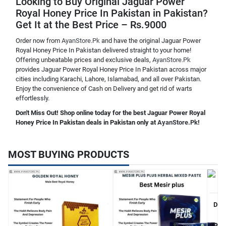
Looking to Buy Original Jaguar Power
Royal Honey Price In Pakistan in Pakistan?
Get It at the Best Price – Rs.9000
Order now from
AyanStore.Pk
and have the original Jaguar Power
Royal Honey Price In Pakistan delivered straight to your home!
Offering unbeatable prices and exclusive deals,
AyanStore.Pk
provides Jaguar Power Royal Honey Price In Pakistan across major
cities including Karachi, Lahore, Islamabad, and all over Pakistan.
Enjoy the convenience of Cash on Delivery and get rid of warts
effortlessly.
Don't Miss Out! Shop online today for the best Jaguar Power Royal
Honey Price In Pakistan deals in Pakistan only at
AyanStore.Pk
!
MOST BUYING PRODUCTS
Dibl
Rs.