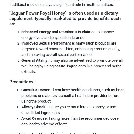
traditional medicine plays a significant role in health practices.
"Jaguar Power Royal Honey" is often used as a dietary
supplement, typically marketed to provide benefits such
as:
Enhanced Energy and Stamina
: It is claimed to improve
energy levels and physical endurance.
Improved Sexual Performance
: Many such products are
targeted toward boosting libido, enhancing erection quality,
and improving overall sexual performance.
General Vitality
: It may also be advertised to promote overall
well-being by using natural ingredients like honey and herbal
extracts.
Precautions:
Consult a Doctor
: If you have health conditions, such as heart
problems or diabetes, consult a healthcare provider before
using the product.
Allergy Check
: Ensure you’re not allergic to honey or any
other listed ingredients.
Avoid Overuse
: Taking more than the recommended dose
can lead to adverse effects