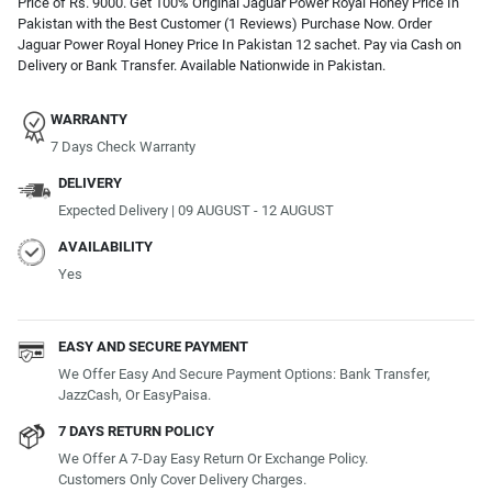
Price of Rs. 9000. Get 100% Original Jaguar Power Royal Honey Price In
Pakistan with the Best Customer (1 Reviews) Purchase Now. Order
Jaguar Power Royal Honey Price In Pakistan 12 sachet. Pay via Cash on
Delivery or Bank Transfer. Available Nationwide in Pakistan.
WARRANTY
7 Days Check Warranty
DELIVERY
Expected Delivery | 09 AUGUST - 12 AUGUST
AVAILABILITY
Yes
EASY AND SECURE PAYMENT
We Offer Easy And Secure Payment Options: Bank Transfer,
JazzCash, Or EasyPaisa.
7 DAYS RETURN POLICY
We Offer A 7-Day Easy Return Or Exchange Policy.
Customers Only Cover Delivery Charges.