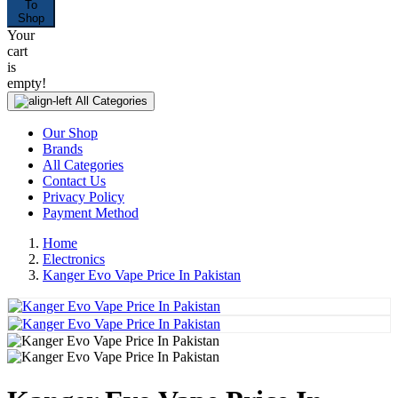
To
Shop
Your
cart
is
empty!
All Categories
Our Shop
Brands
All Categories
Contact Us
Privacy Policy
Payment Method
Home
Electronics
Kanger Evo Vape Price In Pakistan