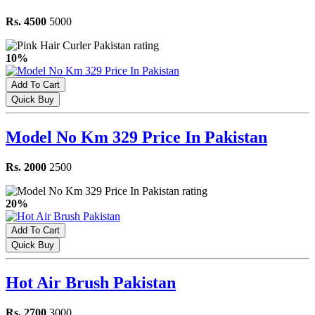
Rs. 4500
5000
10%
Add To Cart
Quick Buy
Model No Km 329 Price In Pakistan
Rs. 2000
2500
20%
Add To Cart
Quick Buy
Hot Air Brush Pakistan
Rs. 2700
3000