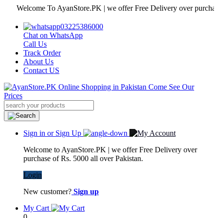
Welcome To AyanStore.PK | we offer Free Delivery over purchase of Rs
03225386000
Chat on WhatsApp
Call Us
Track Order
About Us
Contact US
Sign in or Sign Up
Welcome to AyanStore.PK | we offer Free Delivery over
purchase of Rs. 5000 all over Pakistan.
Login
New customer?
Sign up
My Cart
0