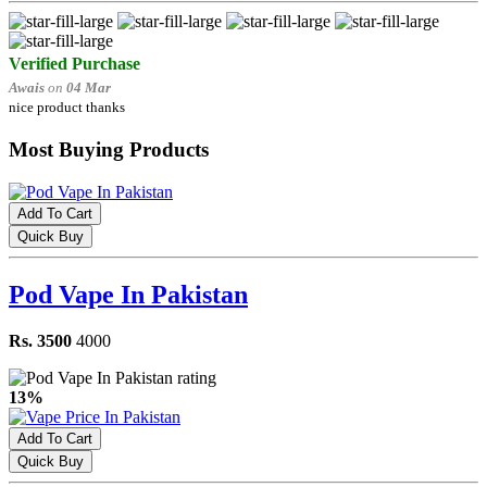
Verified Purchase
Awais
on
04 Mar
nice product thanks
Most Buying Products
Add To Cart
Quick Buy
Pod Vape In Pakistan
Rs. 3500
4000
13%
Add To Cart
Quick Buy