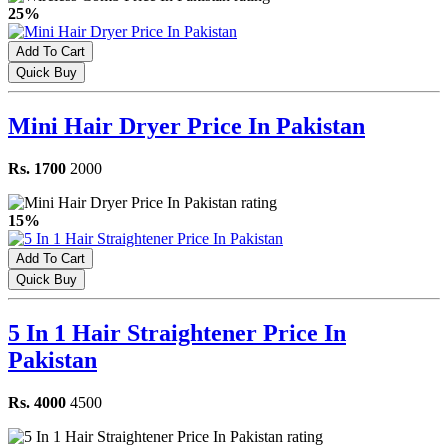
25%
Add To Cart
Quick Buy
Mini Hair Dryer Price In Pakistan
Rs. 1700
2000
15%
Add To Cart
Quick Buy
5 In 1 Hair Straightener Price In
Pakistan
Rs. 4000
4500