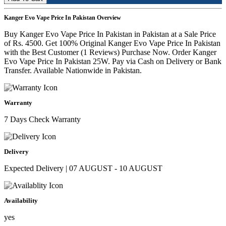
Kanger Evo Vape Price In Pakistan Overview
Buy Kanger Evo Vape Price In Pakistan in Pakistan at a Sale Price
of Rs. 4500. Get 100% Original Kanger Evo Vape Price In Pakistan
with the Best Customer (1 Reviews) Purchase Now. Order Kanger
Evo Vape Price In Pakistan 25W. Pay via Cash on Delivery or Bank
Transfer. Available Nationwide in Pakistan.
Warranty
7 Days Check Warranty
Delivery
Expected Delivery | 07 AUGUST - 10 AUGUST
Availability
yes