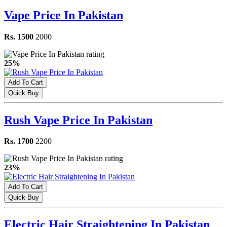
Vape Price In Pakistan
Rs. 1500
2000
25%
Add To Cart
Quick Buy
Rush Vape Price In Pakistan
Rs. 1700
2200
23%
Add To Cart
Quick Buy
Electric Hair Straightening In Pakistan