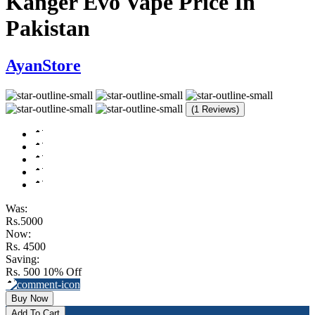
Kanger Evo Vape Price In
Pakistan
AyanStore
(1 Reviews)
Was:
Rs.5000
Now:
Rs. 4500
Saving:
Rs. 500
10% Off
Buy Now
Add To Cart