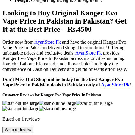
Design:
Compact, lightweight, and ergonomic
Looking to Buy Original Kanger Evo
Vape Price In Pakistan in Pakistan? Get
It at the Best Price – Rs.4500
Order now from
AyanStore.Pk
and have the original Kanger Evo
Vape Price In Pakistan delivered straight to your home! Offering
unbeatable prices and exclusive deals,
AyanStore.Pk
provides
Kanger Evo Vape Price In Pakistan across major cities including
Karachi, Lahore, Islamabad, and all over Pakistan. Enjoy the
convenience of Cash on Delivery and get rid of warts effortlessly.
Don't Miss Out! Shop online today for the best Kanger Evo
Vape Price In Pakistan deals in Pakistan only at
AyanStore.Pk
!
Customer Reviews for Kanger Evo Vape Price In Pakistan
Based on 1 reviews
Write a Review