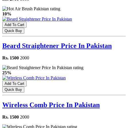
10%
Add To Cart
Quick Buy
Beard Straightener Price In Pakistan
Rs. 1500
2000
25%
Add To Cart
Quick Buy
Wireless Comb Price In Pakistan
Rs. 1500
2000