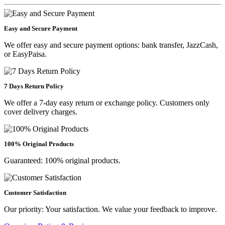
Easy and Secure Payment
We offer easy and secure payment options: bank transfer, JazzCash,
or EasyPaisa.
7 Days Return Policy
We offer a 7-day easy return or exchange policy. Customers only
cover delivery charges.
100% Original Products
Guaranteed: 100% original products.
Customer Satisfaction
Our priority: Your satisfaction. We value your feedback to improve.