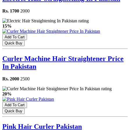
Rs. 1700
2000
15%
Add To Cart
Quick Buy
Curler Machine Hair Straightener Price
In Pakistan
Rs. 2000
2500
20%
Add To Cart
Quick Buy
Pink Hair Curler Pakistan