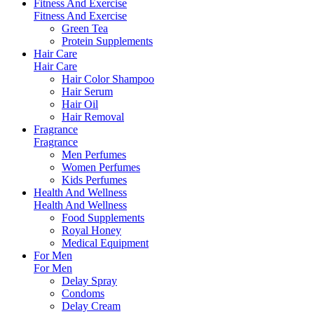
Fitness And Exercise
Fitness And Exercise
Green Tea
Protein Supplements
Hair Care
Hair Care
Hair Color Shampoo
Hair Serum
Hair Oil
Hair Removal
Fragrance
Fragrance
Men Perfumes
Women Perfumes
Kids Perfumes
Health And Wellness
Health And Wellness
Food Supplements
Royal Honey
Medical Equipment
For Men
For Men
Delay Spray
Condoms
Delay Cream