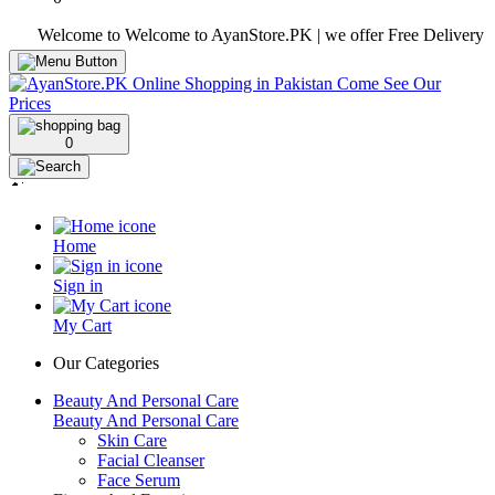
Welcome to Welcome to AyanStore.PK | we offer Free Delivery over pur
0
Home
Sign in
My Cart
Our Categories
Beauty And Personal Care
Beauty And Personal Care
Skin Care
Facial Cleanser
Face Serum