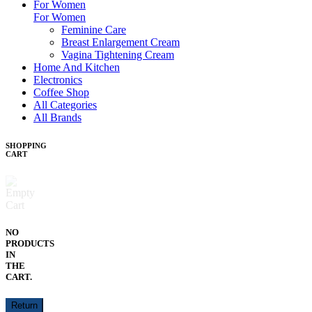
For Women
For Women
Feminine Care
Breast Enlargement Cream
Vagina Tightening Cream
Home And Kitchen
Electronics
Coffee Shop
All Categories
All Brands
SHOPPING
CART
NO
PRODUCTS
IN
THE
CART.
Return