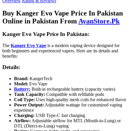
Overview
Rating & Reviews
Buy Kanger Evo Vape Price In Pakistan
Online in Pakistan From
AyanStore.Pk
Kanger Evo Vape Price In Pakistan:
The
Kanger Evo Vape
is a modern vaping device designed for
both beginners and experienced vapers. Here are its details and
benefits:
Details:
Brand:
KangerTech
Model:
Evo Vape
Battery:
Built-in rechargeable battery (capacity varies)
Tank Capacity:
Compatible with refillable pods
Coil Type:
Uses high-quality mesh coils for enhanced flavor
Power Output:
Adjustable wattage for customized vaping
experience
Charging:
USB Type-C fast charging
Airflow:
Adjustable airflow for MTL (Mouth-to-Lung) or
DTL (Direct-to-Lung) vaping