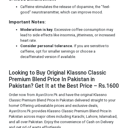
Caffeine stimulates the release of dopamine, the "feel-
good" neurotransmitter, which can improve mood.
Important Notes:
Moderation is key.
Excessive coffee consumption may
lead to side effects like insomnia, jitteriness, or increased
heart rate.
Consider personal tolerance.
If you are sensitive to
caffeine, opt for smaller servings or choose a
decaffeinated version if available.
Looking to Buy Original Klassno Classic
Premium Blend Price In Pakistan in
Pakistan? Get It at the Best Price – Rs.1600
Order now from
AyanStore.Pk
and have the original Klassno
Classic Premium Blend Price In Pakistan delivered straight to your
home! Offering unbeatable prices and exclusive deals,
AyanStore.Pk
provides Klassno Classic Premium Blend Price In
Pakistan across major cities including Karachi, Lahore, Islamabad,
and all over Pakistan. Enjoy the convenience of Cash on Delivery
and get rid of warts effortlessly.