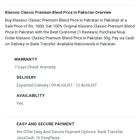
Klassno Classic Premium Blend Price In Pakistan Overview
Buy Klassno Classic Premium Blend Price In Pakistan in Pakistan at a
Sale Price of Rs. 1600. Get 100% Original Klassno Classic Premium Blend
Price In Pakistan with the Best Customer (1 Reviews) Purchase Now.
Order Klassno Classic Premium Blend Price In Pakistan 50g. Pay via Cash
on Delivery or Bank Transfer. Available Nationwide in Pakistan.
WARRANTY
7 Days Check Warranty
DELIVERY
Expected Delivery | 09 AUGUST - 12 AUGUST
AVAILABILITY
Yes
EASY AND SECURE PAYMENT
We Offer Easy And Secure Payment Options: Bank Transfer,
JazzCash, Or EasyPaisa.