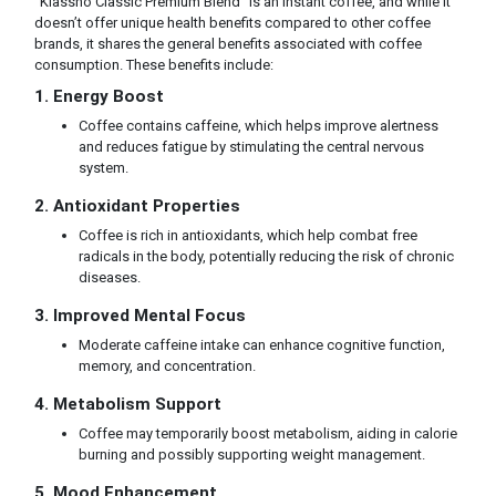
"Klassno Classic Premium Blend" is an instant coffee, and while it
doesn’t offer unique health benefits compared to other coffee
brands, it shares the general benefits associated with coffee
consumption. These benefits include:
1. Energy Boost
Coffee contains caffeine, which helps improve alertness
and reduces fatigue by stimulating the central nervous
system.
2. Antioxidant Properties
Coffee is rich in antioxidants, which help combat free
radicals in the body, potentially reducing the risk of chronic
diseases.
3. Improved Mental Focus
Moderate caffeine intake can enhance cognitive function,
memory, and concentration.
4. Metabolism Support
Coffee may temporarily boost metabolism, aiding in calorie
burning and possibly supporting weight management.
5. Mood Enhancement