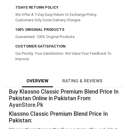
7 DAYS RETURN POLICY
We Offer A 7-Day Easy Return Or Exchange Policy.
Customers Only Cover Delivery Charges.
100% ORIGINAL PRODUCTS
Guaranteed: 100% Original Products.
CUSTOMER SATISFACTION
Our Priority: Your Satisfaction. We Value Your Feedback To
Improve.
OVERVIEW
RATING & REVIEWS
Buy Klassno Classic Premium Blend Price In
Pakistan Online in Pakistan From
AyanStore.Pk
Klassno Classic Premium Blend Price In
Pakistan: