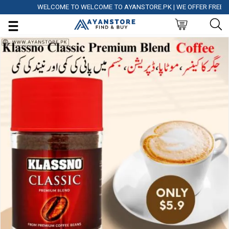
WELCOME TO WELCOME TO AYANSTORE.PK | WE OFFER FREE DELIV