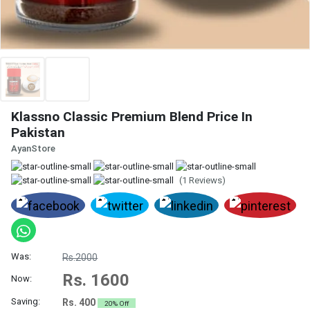
Klassno Classic Premium Blend Price In
Pakistan
AyanStore
(1 Reviews)
Was:
Rs.2000
Rs. 1600
Now:
Saving:
Rs. 400
20% Off