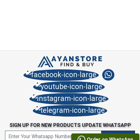
SIGN UP FOR NEW PRODUCTS UPDATE WHATSAPP
Order on WhatsApp