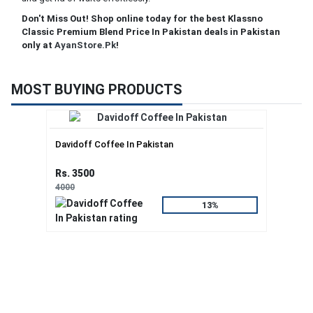
Don't Miss Out! Shop online today for the best Klassno
Classic Premium Blend Price In Pakistan deals in Pakistan
only at
AyanStore.Pk
!
MOST BUYING PRODUCTS
Davidoff Coffee In Pakistan
Rs. 3500
4000
13%