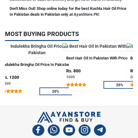
Don't Miss Out! Shop online today for the best Kushta Hair Oil Price
In Pakistan deals in Pakistan only at
AyanStore.Pk
!
MOST BUYING PRODUCTS
Best Hair Oil In Pakistan With Price
Bear
Indulekha Bringha Oil Price In Pakistan
Rs. 800
Rs.
Rs. 1200
1000
200
1500
20%
20%