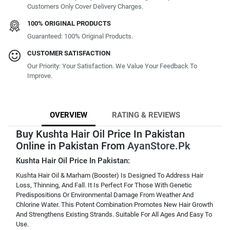
Customers Only Cover Delivery Charges.
100% ORIGINAL PRODUCTS
Guaranteed: 100% Original Products.
CUSTOMER SATISFACTION
Our Priority: Your Satisfaction. We Value Your Feedback To
Improve.
OVERVIEW
RATING & REVIEWS
Buy Kushta Hair Oil Price In Pakistan
Online in Pakistan From
AyanStore.Pk
Kushta Hair Oil Price In Pakistan:
Kushta Hair Oil & Marham (Booster) Is Designed To Address Hair
Loss, Thinning, And Fall. It Is Perfect For Those With Genetic
Predispositions Or Environmental Damage From Weather And
Chlorine Water. This Potent Combination Promotes New Hair Growth
And Strengthens Existing Strands. Suitable For All Ages And Easy To
Use.