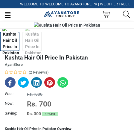
WELCOME TO WELCOME TO AYANSTORE.PK | WE OFFER FREE DELIV
Kushta Hair Oil Price In Pakistan
AyanStore
(2 Reviews)
Was:
Rs.1000
Rs. 700
Now:
Saving:
Rs. 300
30% Off
Kushta Hair Oil Price In Pakistan Overview