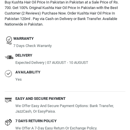
Buy Kushta Hair Oil Price In Pakistan in Pakistan at a Sale Price of Rs.
700. Get 100% Original Kushta Hair Oil Price In Pakistan with the Best
Customer (2 Reviews) Purchase Now. Order Kushta Hair Oil Price In
Pakistan 120ml . Pay via Cash on Delivery or Bank Transfer. Available
Nationwide in Pakistan.
WARRANTY
7 Days Check Warranty
DELIVERY
Expected Delivery | 07 AUGUST - 10 AUGUST
AVAILABILITY
Yes
EASY AND SECURE PAYMENT
We Offer Easy And Secure Payment Options: Bank Transfer,
JazzCash, Or EasyPaisa.
7 DAYS RETURN POLICY
We Offer A 7-Day Easy Return Or Exchange Policy.