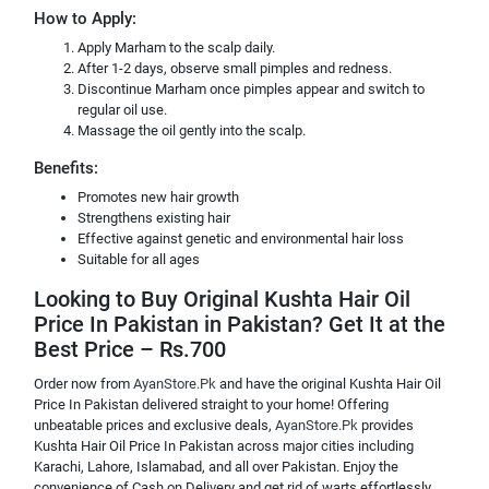
How to Apply:
Apply Marham to the scalp daily.
After 1-2 days, observe small pimples and redness.
Discontinue Marham once pimples appear and switch to
regular oil use.
Massage the oil gently into the scalp.
Benefits:
Promotes new hair growth
Strengthens existing hair
Effective against genetic and environmental hair loss
Suitable for all ages
Looking to Buy Original Kushta Hair Oil
Price In Pakistan in Pakistan? Get It at the
Best Price – Rs.700
Order now from
AyanStore.Pk
and have the original Kushta Hair Oil
Price In Pakistan delivered straight to your home! Offering
unbeatable prices and exclusive deals,
AyanStore.Pk
provides
Kushta Hair Oil Price In Pakistan across major cities including
Karachi, Lahore, Islamabad, and all over Pakistan. Enjoy the
convenience of Cash on Delivery and get rid of warts effortlessly.