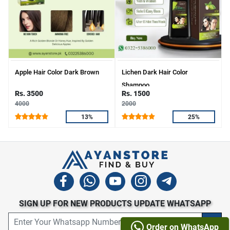
Apple Hair Color Dark Brown
Lichen Dark Hair Color
Shampoo
Rs. 3500
Rs. 1500
4000
2000
13%
25%
SIGN UP FOR NEW PRODUCTS UPDATE WHATSAPP
Order on WhatsApp