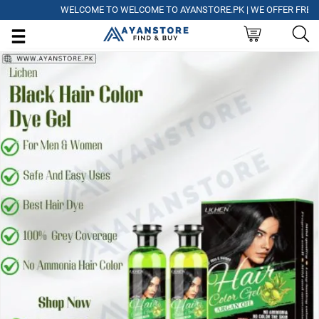
WELCOME TO WELCOME TO AYANSTORE.PK | WE OFFER FREE DELI