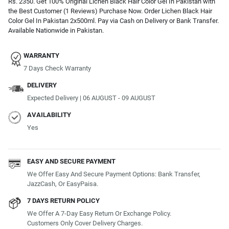
Rs. 2350. Get 100% Original Lichen Black Hair Color Gel In Pakistan with
the Best Customer (1 Reviews) Purchase Now. Order Lichen Black Hair
Color Gel In Pakistan 2x500ml. Pay via Cash on Delivery or Bank Transfer.
Available Nationwide in Pakistan.
WARRANTY
7 Days Check Warranty
DELIVERY
Expected Delivery | 06 AUGUST - 09 AUGUST
AVAILABILITY
Yes
EASY AND SECURE PAYMENT
We Offer Easy And Secure Payment Options: Bank Transfer,
JazzCash, Or EasyPaisa.
7 DAYS RETURN POLICY
We Offer A 7-Day Easy Return Or Exchange Policy.
Customers Only Cover Delivery Charges.