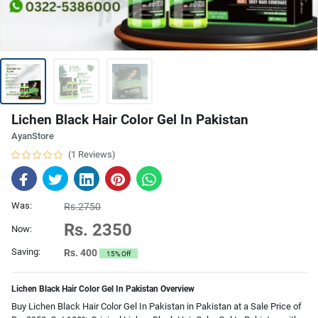
Lichen Black Hair Color Gel In Pakistan
AyanStore
(1 Reviews)
Was:
Rs.2750
Rs. 2350
Now:
Saving:
Rs. 400
15% Off
Lichen Black Hair Color Gel In Pakistan Overview
Buy Lichen Black Hair Color Gel In Pakistan in Pakistan at a Sale Price of