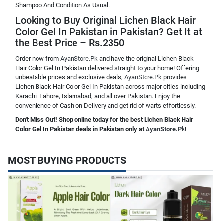
Shampoo And Condition As Usual.
Looking to Buy Original Lichen Black Hair
Color Gel In Pakistan in Pakistan? Get It at
the Best Price – Rs.2350
Order now from
AyanStore.Pk
and have the original Lichen Black
Hair Color Gel In Pakistan delivered straight to your home! Offering
unbeatable prices and exclusive deals,
AyanStore.Pk
provides
Lichen Black Hair Color Gel In Pakistan across major cities including
Karachi, Lahore, Islamabad, and all over Pakistan. Enjoy the
convenience of Cash on Delivery and get rid of warts effortlessly.
Don't Miss Out! Shop online today for the best Lichen Black Hair
Color Gel In Pakistan deals in Pakistan only at
AyanStore.Pk
!
MOST BUYING PRODUCTS