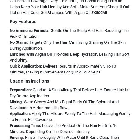
Get Perfect Coverage Every Time. Plus, Its Conditioning Formula
Helps Keep Your Hair Healthy And Soft. Make Sure You Check It Out!
Lichen Hair Color Gel Shampoo With Argan Oil
2X500Ml
Key Features:
No Ammonia Formula:
Gentle On The Scalp And Hair, Reducing The
Risk Of Irritation.
No Stains:
Targets Only The Hair, Minimizing Staining On The Skin
During Application.
Enriched With Argan Oil:
Provides Deep Hydration, Leaving Hair Soft
And Shiny.
Quick Application:
Delivers Results In Approximately 5 To 10
Minutes, Making It Convenient For Quick Touch-ups.
Usage Instructions:
Preparation:
Conduct A Skin Allergy Test Before Use. Ensure Hair Is
Dry Before Application.
Mixing:
Wear Gloves And Mix Equal Parts Of The Colorant And
Developer In A Non-metallic Bowl.
Application:
Apply The Mixture Evenly To The Hair, Massaging Gently
To Ensure Full Coverage.
Processing Time:
Leave The Product On The Hair For 5 To 10
Minutes, Depending On The Desired Intensity.
Rinsing:
Rinse Thoroughly With Water Until It Runs Clear, Then