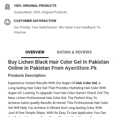
100% ORIGINAL PRODUCTS
Guaranteed: 100% Original Products.
CUSTOMER SATISFACTION
Our Priority: Your Satisfaction. We Value Your Feedback To
Improve.
OVERVIEW
RATING & REVIEWS
Buy Lichen Black Hair Color Gel In Pakistan
Online in Pakistan From
AyanStore.Pk
Products Description:
Experience Instant Results With Our Argan Oil
Hair Color Gel
, A
Long-lasting Hair Color Gel That Provides Hydrating Hair Color With
Argan Oil. Looking To Upgrade Your Hair Color Game? Check Out The
New Lichen Professional Hair Color Gel, The Perfect Way To
Achieve Salon-quality Results At Home! This Professional Hair Color
Gel Will Help You Achieve A Vibrant And Long-lasting Color, With
Just A Few Simple Steps. With Its Easy To Use Applicator, You Can