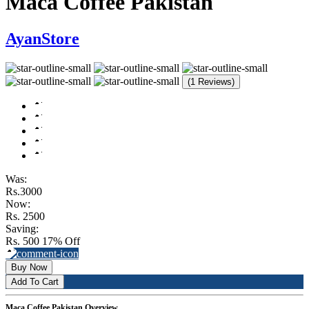
Maca Coffee Pakistan
AyanStore
(1 Reviews)
Was:
Rs.3000
Now:
Rs. 2500
Saving:
Rs. 500
17% Off
Buy Now
Add To Cart
Maca Coffee Pakistan Overview