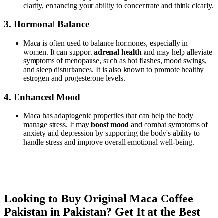
clarity, enhancing your ability to concentrate and think clearly.
3.
Hormonal Balance
Maca is often used to balance hormones, especially in
women. It can support
adrenal health
and may help alleviate
symptoms of menopause, such as hot flashes, mood swings,
and sleep disturbances. It is also known to promote healthy
estrogen and progesterone levels.
4.
Enhanced Mood
Maca has adaptogenic properties that can help the body
manage stress. It may
boost mood
and combat symptoms of
anxiety and depression by supporting the body's ability to
handle stress and improve overall emotional well-being.
Looking to Buy Original Maca Coffee
Pakistan in Pakistan? Get It at the Best