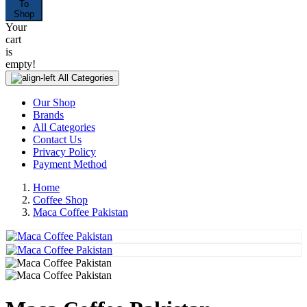
To
Shop
Your
cart
is
empty!
All Categories
Our Shop
Brands
All Categories
Contact Us
Privacy Policy
Payment Method
Home
Coffee Shop
Maca Coffee Pakistan