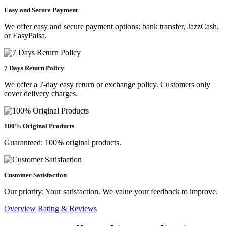
Easy and Secure Payment
We offer easy and secure payment options: bank transfer, JazzCash,
or EasyPaisa.
7 Days Return Policy
We offer a 7-day easy return or exchange policy. Customers only
cover delivery charges.
100% Original Products
Guaranteed: 100% original products.
Customer Satisfaction
Our priority: Your satisfaction. We value your feedback to improve.
Overview
Rating & Reviews