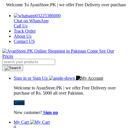
lcome To AyanStore.PK | we offer Free Delivery over purchase of Rs. 
03225386000
Chat on WhatsApp
Call Us
Track Order
About Us
Contact US
Sign in or Sign Up
Welcome to AyanStore.PK | we offer Free Delivery over
purchase of Rs. 5000 all over Pakistan.
Login
New customer?
Sign up
My Cart
0