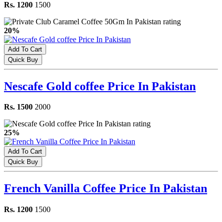
Rs. 1200
1500
20%
Add To Cart
Quick Buy
Nescafe Gold coffee Price In Pakistan
Rs. 1500
2000
25%
Add To Cart
Quick Buy
French Vanilla Coffee Price In Pakistan
Rs. 1200
1500