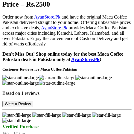
Price – Rs.2500
Order now from
AyanStore.Pk
and have the original Maca Coffee
Pakistan delivered straight to your home! Offering unbeatable prices
and exclusive deals,
AyanStore.Pk
provides Maca Coffee Pakistan
across major cities including Karachi, Lahore, Islamabad, and all
over Pakistan. Enjoy the convenience of Cash on Delivery and get
rid of warts effortlessly.
Don't Miss Out! Shop online today for the best Maca Coffee
Pakistan deals in Pakistan only at
AyanStore.Pk
!
Customer Reviews for Maca Coffee Pakistan
Based on 1 reviews
Write a Review
Verified Purchase
Ali
on
18 Jan