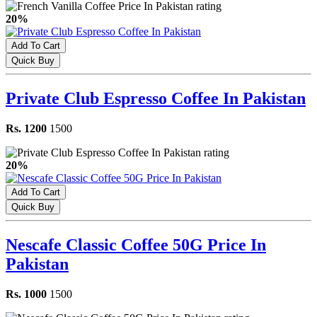
20%
Add To Cart
Quick Buy
Private Club Espresso Coffee In Pakistan
Rs. 1200
1500
20%
Add To Cart
Quick Buy
Nescafe Classic Coffee 50G Price In
Pakistan
Rs. 1000
1500