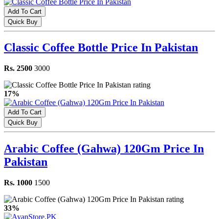
Add To Cart
Quick Buy
Classic Coffee Bottle Price In Pakistan
Rs. 2500
3000
17%
Add To Cart
Quick Buy
Arabic Coffee (Gahwa) 120Gm Price In
Pakistan
Rs. 1000
1500
33%