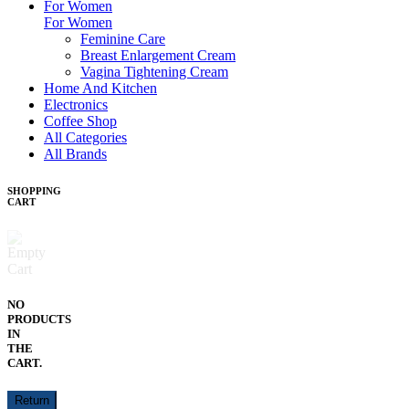
For Women
For Women
Feminine Care
Breast Enlargement Cream
Vagina Tightening Cream
Home And Kitchen
Electronics
Coffee Shop
All Categories
All Brands
SHOPPING
CART
NO
PRODUCTS
IN
THE
CART.
Return