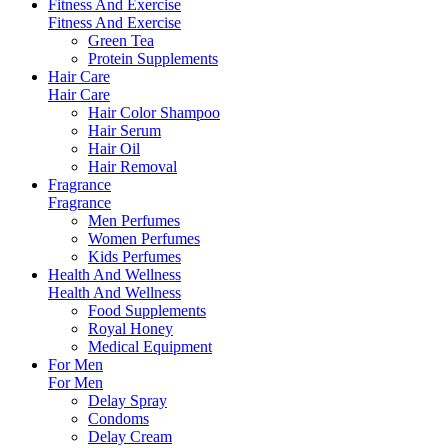
Fitness And Exercise
Fitness And Exercise
Green Tea
Protein Supplements
Hair Care
Hair Care
Hair Color Shampoo
Hair Serum
Hair Oil
Hair Removal
Fragrance
Fragrance
Men Perfumes
Women Perfumes
Kids Perfumes
Health And Wellness
Health And Wellness
Food Supplements
Royal Honey
Medical Equipment
For Men
For Men
Delay Spray
Condoms
Delay Cream