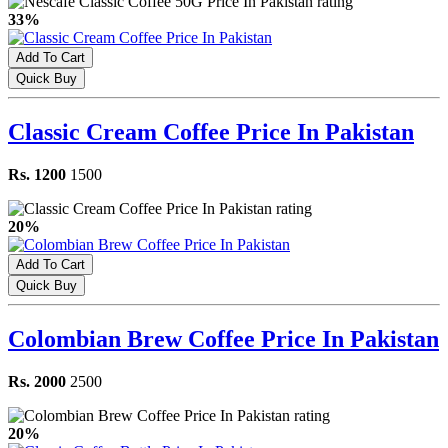
33%
Add To Cart
Quick Buy
Classic Cream Coffee Price In Pakistan
Rs. 1200
1500
20%
Add To Cart
Quick Buy
Colombian Brew Coffee Price In Pakistan
Rs. 2000
2500
20%