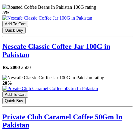
5%
Add To Cart
Quick Buy
Nescafe Classic Coffee Jar 100G in
Pakistan
Rs. 2000
2500
20%
Add To Cart
Quick Buy
Private Club Caramel Coffee 50Gm In
Pakistan