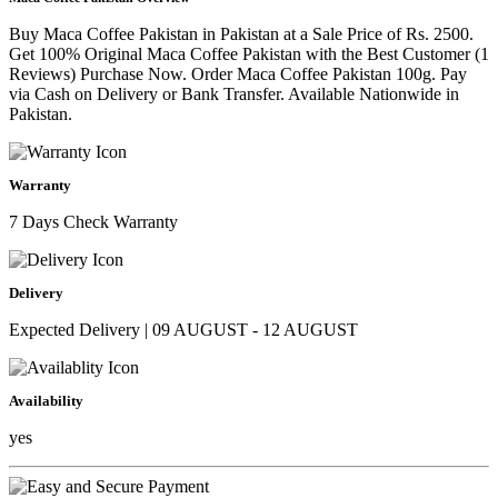
Buy Maca Coffee Pakistan in Pakistan at a Sale Price of Rs. 2500.
Get 100% Original Maca Coffee Pakistan with the Best Customer (1
Reviews) Purchase Now. Order Maca Coffee Pakistan 100g. Pay
via Cash on Delivery or Bank Transfer. Available Nationwide in
Pakistan.
Warranty
7 Days Check Warranty
Delivery
Expected Delivery | 09 AUGUST - 12 AUGUST
Availability
yes