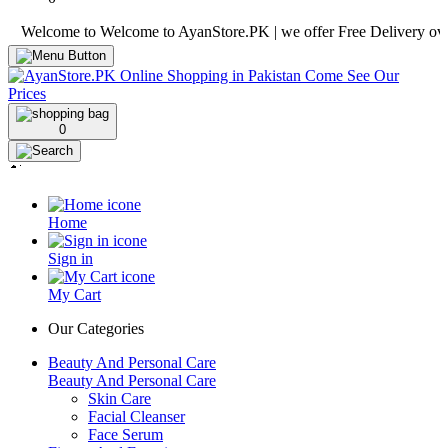
lcome to Welcome to AyanStore.PK | we offer Free Delivery over purch
0
Home
Sign in
My Cart
Our Categories
Beauty And Personal Care
Beauty And Personal Care
Skin Care
Facial Cleanser
Face Serum