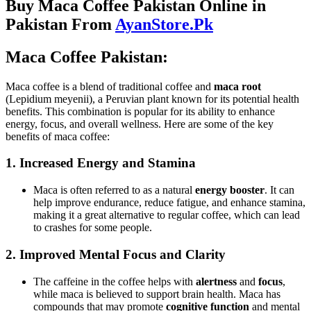
Buy Maca Coffee Pakistan Online in
Pakistan From
AyanStore.Pk
Maca Coffee Pakistan:
Maca coffee is a blend of traditional coffee and
maca root
(Lepidium meyenii), a Peruvian plant known for its potential health
benefits. This combination is popular for its ability to enhance
energy, focus, and overall wellness. Here are some of the key
benefits of maca coffee:
1.
Increased Energy and Stamina
Maca is often referred to as a natural
energy booster
. It can
help improve endurance, reduce fatigue, and enhance stamina,
making it a great alternative to regular coffee, which can lead
to crashes for some people.
2.
Improved Mental Focus and Clarity
The caffeine in the coffee helps with
alertness
and
focus
,
while maca is believed to support brain health. Maca has
compounds that may promote
cognitive function
and mental