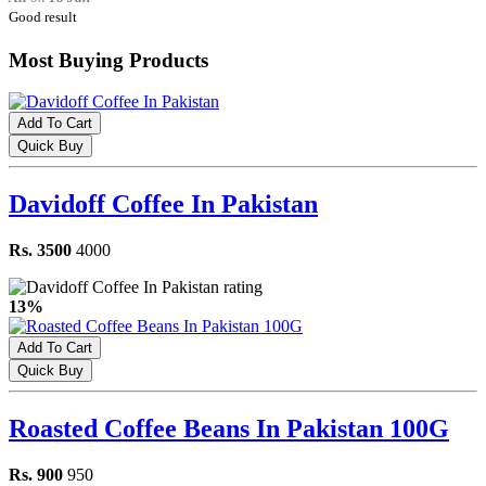
Good result
Most Buying Products
Add To Cart
Quick Buy
Davidoff Coffee In Pakistan
Rs. 3500
4000
13%
Add To Cart
Quick Buy
Roasted Coffee Beans In Pakistan 100G
Rs. 900
950