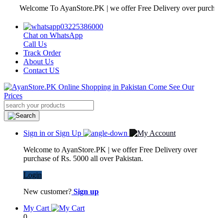
Welcome To AyanStore.PK | we offer Free Delivery over purchase of R
03225386000
Chat on WhatsApp
Call Us
Track Order
About Us
Contact US
Sign in or Sign Up
Welcome to AyanStore.PK | we offer Free Delivery over
purchase of Rs. 5000 all over Pakistan.
Login
New customer?
Sign up
My Cart
0