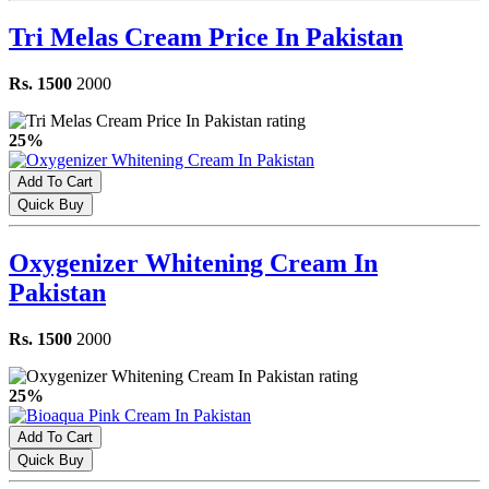
Tri Melas Cream Price In Pakistan
Rs. 1500
2000
25%
Add To Cart
Quick Buy
Oxygenizer Whitening Cream In
Pakistan
Rs. 1500
2000
25%
Add To Cart
Quick Buy