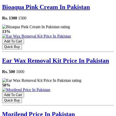
Bioaqua Pink Cream In Pakistan
Rs. 1300
1500
13%
Add To Cart
Quick Buy
Ear Wax Removal Kit Price In Pakistan
Rs. 500
1000
50%
Add To Cart
Quick Buy
Mozilend Price In Pakistan