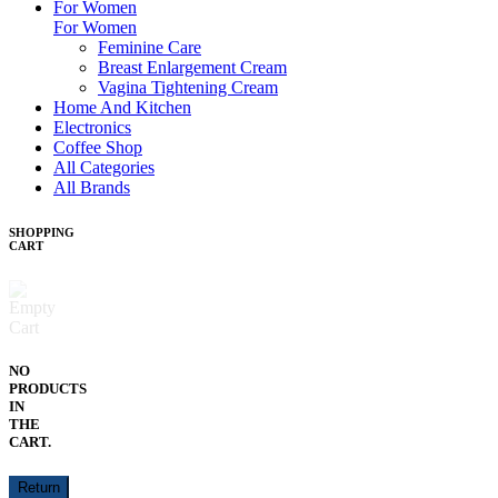
For Women
For Women
Feminine Care
Breast Enlargement Cream
Vagina Tightening Cream
Home And Kitchen
Electronics
Coffee Shop
All Categories
All Brands
SHOPPING
CART
NO
PRODUCTS
IN
THE
CART.
Return