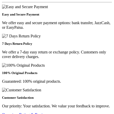
Easy and Secure Payment
We offer easy and secure payment options: bank transfer, JazzCash,
or EasyPaisa.
7 Days Return Policy
We offer a 7-day easy return or exchange policy. Customers only
cover delivery charges.
100% Original Products
Guaranteed: 100% original products.
Customer Satisfaction
Our priority: Your satisfaction. We value your feedback to improve.