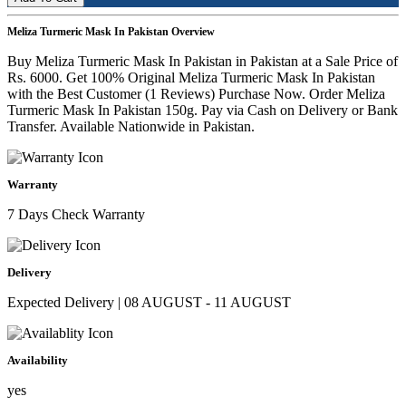
Meliza Turmeric Mask In Pakistan Overview
Buy Meliza Turmeric Mask In Pakistan in Pakistan at a Sale Price of
Rs. 6000. Get 100% Original Meliza Turmeric Mask In Pakistan
with the Best Customer (1 Reviews) Purchase Now. Order Meliza
Turmeric Mask In Pakistan 150g. Pay via Cash on Delivery or Bank
Transfer. Available Nationwide in Pakistan.
Warranty
7 Days Check Warranty
Delivery
Expected Delivery | 08 AUGUST - 11 AUGUST
Availability
yes