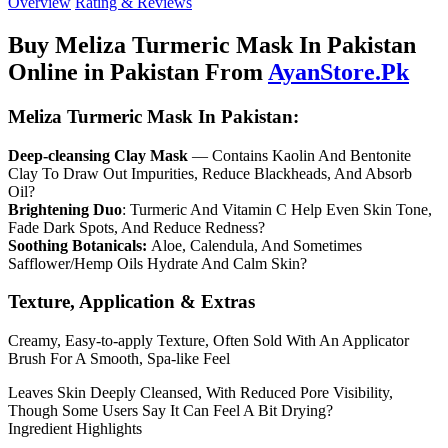
Overview
Rating & Reviews
Buy Meliza Turmeric Mask In Pakistan
Online in Pakistan From
AyanStore.Pk
Meliza Turmeric Mask In Pakistan:
Deep-cleansing Clay Mask
— Contains Kaolin And Bentonite
Clay To Draw Out Impurities, Reduce Blackheads, And Absorb
Oil?
Brightening Duo
: Turmeric And Vitamin C Help Even Skin Tone,
Fade Dark Spots, And Reduce Redness?
Soothing Botanicals:
Aloe, Calendula, And Sometimes
Safflower/Hemp Oils Hydrate And Calm Skin?
Texture, Application & Extras
Creamy, Easy-to-apply Texture, Often Sold With An Applicator
Brush For A Smooth, Spa-like Feel
Leaves Skin Deeply Cleansed, With Reduced Pore Visibility,
Though Some Users Say It Can Feel A Bit Drying?
Ingredient Highlights