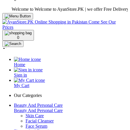
Welcome to Welcome to AyanStore.PK | we offer Free Delivery over pu
0
Home
Sign in
My Cart
Our Categories
Beauty And Personal Care
Beauty And Personal Care
Skin Care
Facial Cleanser
Face Serum