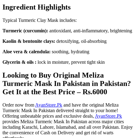
Ingredient Highlights
Typical Turmeric Clay Mask includes:
Turmeric (curcumin):
antioxidant, anti-inflammatory, brightening
Kaolin & bentonite clays:
detoxifying, oil-absorbing
Aloe vera & calendula:
soothing, hydrating
Glycerin & oils :
lock in moisture, prevent tight skin
Looking to Buy Original Meliza
Turmeric Mask In Pakistan in Pakistan?
Get It at the Best Price – Rs.6000
Order now from
AyanStore.Pk
and have the original Meliza
Turmeric Mask In Pakistan delivered straight to your home!
Offering unbeatable prices and exclusive deals,
AyanStore.Pk
provides Meliza Turmeric Mask In Pakistan across major cities
including Karachi, Lahore, Islamabad, and all over Pakistan. Enjoy
the convenience of Cash on Delivery and get rid of warts