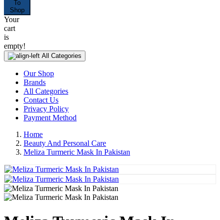
To
Shop
Your
cart
is
empty!
All Categories
Our Shop
Brands
All Categories
Contact Us
Privacy Policy
Payment Method
Home
Beauty And Personal Care
Meliza Turmeric Mask In Pakistan