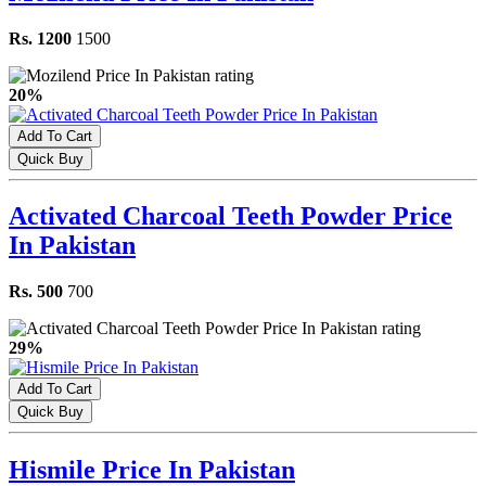
Rs. 1200
1500
20%
Add To Cart
Quick Buy
Activated Charcoal Teeth Powder Price
In Pakistan
Rs. 500
700
29%
Add To Cart
Quick Buy
Hismile Price In Pakistan