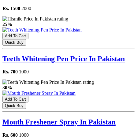
Rs. 1500
2000
25%
Add To Cart
Quick Buy
Teeth Whitening Pen Price In Pakistan
Rs. 700
1000
30%
Add To Cart
Quick Buy
Mouth Freshener Spray In Pakistan
Rs. 600
1000