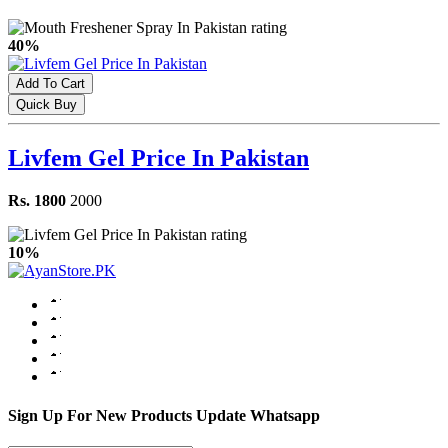
40%
Add To Cart
Quick Buy
Livfem Gel Price In Pakistan
Rs. 1800
2000
10%
Sign Up For New Products Update Whatsapp