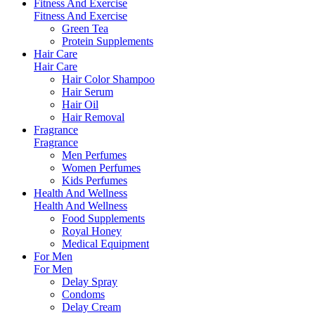
Fitness And Exercise
Fitness And Exercise
Green Tea
Protein Supplements
Hair Care
Hair Care
Hair Color Shampoo
Hair Serum
Hair Oil
Hair Removal
Fragrance
Fragrance
Men Perfumes
Women Perfumes
Kids Perfumes
Health And Wellness
Health And Wellness
Food Supplements
Royal Honey
Medical Equipment
For Men
For Men
Delay Spray
Condoms
Delay Cream