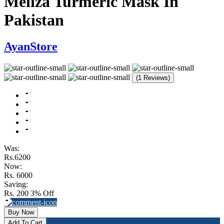
Meliza Turmeric Mask In
Pakistan
AyanStore
(1 Reviews)
Was:
Rs.6200
Now:
Rs. 6000
Saving:
Rs. 200
3% Off
Buy Now
Add To Cart