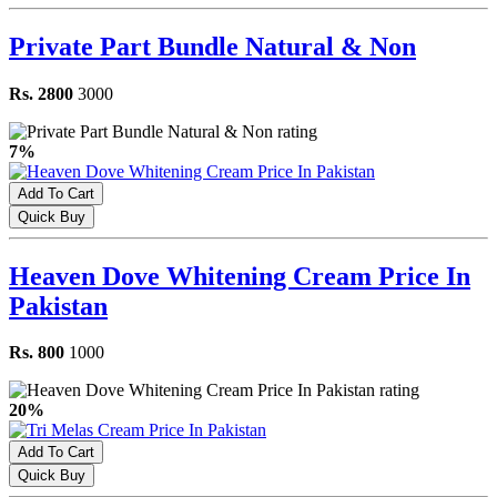
Private Part Bundle Natural & Non
Rs. 2800
3000
7%
Add To Cart
Quick Buy
Heaven Dove Whitening Cream Price In
Pakistan
Rs. 800
1000
20%
Add To Cart
Quick Buy