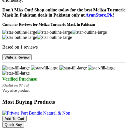
effortlessly.
Don't Miss Out! Shop online today for the best Meliza Turmeric
Mask In Pakistan deals in Pakistan only at
AyanStore.Pk
!
Customer Reviews for Meliza Turmeric Mask In Pakistan
Based on 1 reviews
Write a Review
Verified Purchase
Khalid
on
07 Jul
Very nice product
Most Buying Products
Add To Cart
Quick Buy