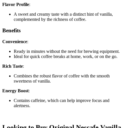
Flavor Profile
:
A sweet and creamy taste with a distinct hint of vanilla,
complemented by the richness of coffee.
Benefits
Convenience
:
Ready in minutes without the need for brewing equipment.
Ideal for quick coffee breaks at home, work, or on the go.
Rich Taste
:
Combines the robust flavor of coffee with the smooth
sweetness of vanilla.
Energy Boost
:
Contains caffeine, which can help improve focus and
alertness.
Looking to Buy Original Nescafe Vanilla