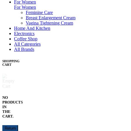
For Women
For Women
Feminine Care
Breast Enlargement Cream
Vagina Tightening Cream
Home And Kitchen
Electronics
Coffee Shop
All Categories
All Brands
SHOPPING
CART
NO
PRODUCTS
IN
THE
CART.
Return