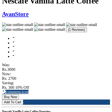
Nescafe Vanilla Latte Coffee
AyanStore
(1 Reviews)
Was:
Rs.3000
Now:
Rs. 2700
Saving:
Rs. 300
10% Off
Buy Now
Add To Cart
Nescafe Vanilla Latte Coffee Overview