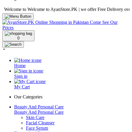
come to Welcome to AyanStore.PK | we offer Free Delivery over purcha
0
Home
Sign in
My Cart
Our Categories
Beauty And Personal Care
Beauty And Personal Care
Skin Care
Facial Cleanser
Face Serum