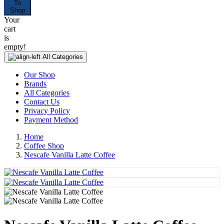
To
Shop
Your
cart
is
empty!
All Categories
Our Shop
Brands
All Categories
Contact Us
Privacy Policy
Payment Method
Home
Coffee Shop
Nescafe Vanilla Latte Coffee