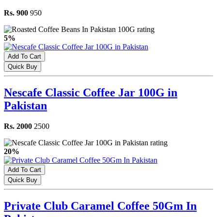
Rs. 900
950
5%
Add To Cart
Quick Buy
Nescafe Classic Coffee Jar 100G in
Pakistan
Rs. 2000
2500
20%
Add To Cart
Quick Buy
Private Club Caramel Coffee 50Gm In