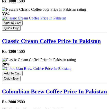
Rs. 1000
1500
33%
Add To Cart
Quick Buy
Classic Cream Coffee Price In Pakistan
Rs. 1200
1500
20%
Add To Cart
Quick Buy
Colombian Brew Coffee Price In Pakistan
Rs. 2000
2500