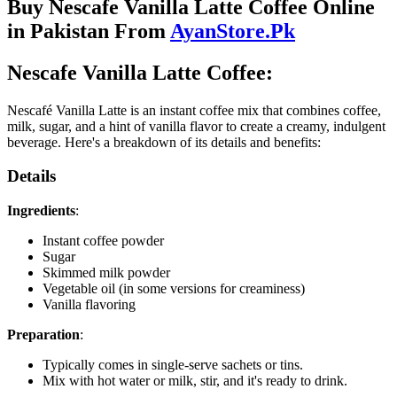
Buy Nescafe Vanilla Latte Coffee Online
in Pakistan From
AyanStore.Pk
Nescafe Vanilla Latte Coffee:
Nescafé Vanilla Latte is an instant coffee mix that combines coffee,
milk, sugar, and a hint of vanilla flavor to create a creamy, indulgent
beverage. Here's a breakdown of its details and benefits:
Details
Ingredients
:
Instant coffee powder
Sugar
Skimmed milk powder
Vegetable oil (in some versions for creaminess)
Vanilla flavoring
Preparation
:
Typically comes in single-serve sachets or tins.
Mix with hot water or milk, stir, and it's ready to drink.