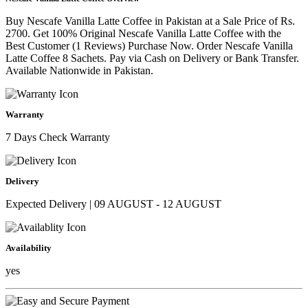
Buy Nescafe Vanilla Latte Coffee in Pakistan at a Sale Price of Rs.
2700. Get 100% Original Nescafe Vanilla Latte Coffee with the
Best Customer (1 Reviews) Purchase Now. Order Nescafe Vanilla
Latte Coffee 8 Sachets. Pay via Cash on Delivery or Bank Transfer.
Available Nationwide in Pakistan.
Warranty
7 Days Check Warranty
Delivery
Expected Delivery | 09 AUGUST - 12 AUGUST
Availability
yes