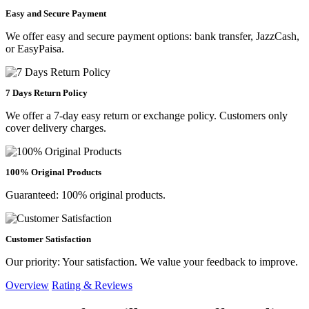
Easy and Secure Payment
We offer easy and secure payment options: bank transfer, JazzCash,
or EasyPaisa.
7 Days Return Policy
We offer a 7-day easy return or exchange policy. Customers only
cover delivery charges.
100% Original Products
Guaranteed: 100% original products.
Customer Satisfaction
Our priority: Your satisfaction. We value your feedback to improve.
Overview
Rating & Reviews