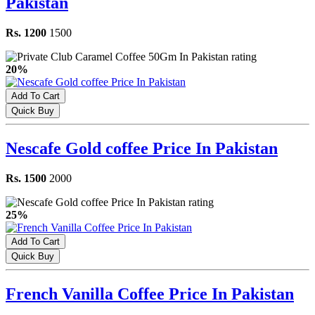
Pakistan
Rs. 1200
1500
20%
Add To Cart
Quick Buy
Nescafe Gold coffee Price In Pakistan
Rs. 1500
2000
25%
Add To Cart
Quick Buy
French Vanilla Coffee Price In Pakistan