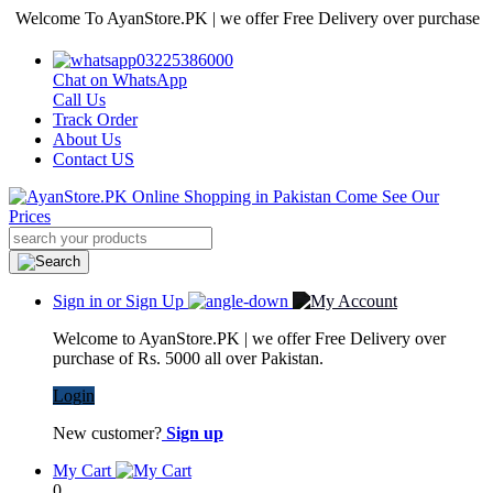
come To AyanStore.PK | we offer Free Delivery over purchase of Rs. 5
03225386000
Chat on WhatsApp
Call Us
Track Order
About Us
Contact US
Sign in or Sign Up
Welcome to AyanStore.PK | we offer Free Delivery over
purchase of Rs. 5000 all over Pakistan.
Login
New customer?
Sign up
My Cart
0