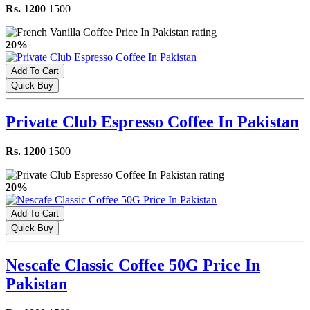
Rs. 1200
1500
20%
Add To Cart
Quick Buy
Private Club Espresso Coffee In Pakistan
Rs. 1200
1500
20%
Add To Cart
Quick Buy
Nescafe Classic Coffee 50G Price In
Pakistan