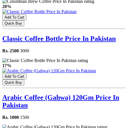
20%
Add To Cart
Quick Buy
Classic Coffee Bottle Price In Pakistan
Rs. 2500
3000
17%
Add To Cart
Quick Buy
Arabic Coffee (Gahwa) 120Gm Price In
Pakistan
Rs. 1000
1500