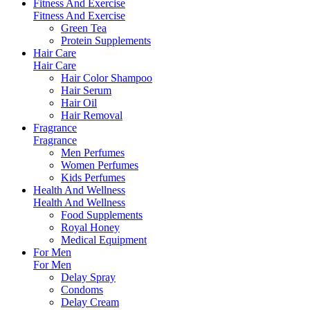
Fitness And Exercise
Fitness And Exercise
Green Tea
Protein Supplements
Hair Care
Hair Care
Hair Color Shampoo
Hair Serum
Hair Oil
Hair Removal
Fragrance
Fragrance
Men Perfumes
Women Perfumes
Kids Perfumes
Health And Wellness
Health And Wellness
Food Supplements
Royal Honey
Medical Equipment
For Men
For Men
Delay Spray
Condoms
Delay Cream