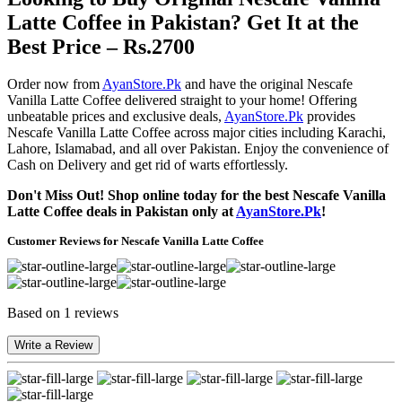
Latte Coffee in Pakistan? Get It at the
Best Price – Rs.2700
Order now from
AyanStore.Pk
and have the original Nescafe
Vanilla Latte Coffee delivered straight to your home! Offering
unbeatable prices and exclusive deals,
AyanStore.Pk
provides
Nescafe Vanilla Latte Coffee across major cities including Karachi,
Lahore, Islamabad, and all over Pakistan. Enjoy the convenience of
Cash on Delivery and get rid of warts effortlessly.
Don't Miss Out! Shop online today for the best Nescafe Vanilla
Latte Coffee deals in Pakistan only at
AyanStore.Pk
!
Customer Reviews for Nescafe Vanilla Latte Coffee
Based on 1 reviews
Write a Review