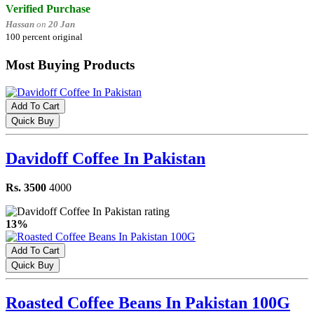
Verified Purchase
Hassan
on
20 Jan
100 percent original
Most Buying Products
Add To Cart
Quick Buy
Davidoff Coffee In Pakistan
Rs. 3500
4000
13%
Add To Cart
Quick Buy
Roasted Coffee Beans In Pakistan 100G