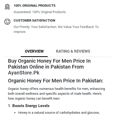
100% ORIGINAL PRODUCTS
Guaranteed: 100% Original Products.
CUSTOMER SATISFACTION
Our Priority: Your Satisfaction. We Value Your Feedback To
Improve.
OVERVIEW
RATING & REVIEWS
Buy Organic Honey For Men Price In
Pakistan Online in Pakistan From
AyanStore.Pk
Organic Honey For Men Price In Pakistan:
Organic honey offers numerous health benefits for men, enhancing
both overall wellness and specific aspects of male health. Here’s
how organic honey can benefit men:
1.
Boosts Energy Levels
Honey is a natural source of carbohydrates and glucose,