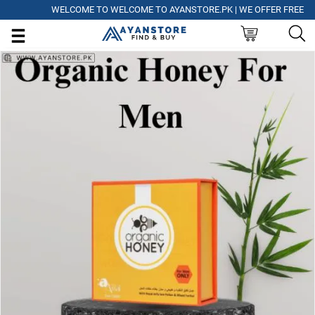
WELCOME TO WELCOME TO AYANSTORE.PK | WE OFFER FREE DELIVE