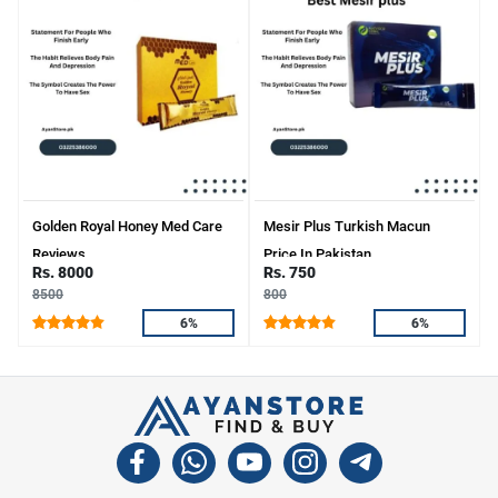
Golden Royal Honey Med Care
Mesir Plus Turkish Macun
Reviews
Price In Pakistan
Rs. 8000
Rs. 750
8500
800
6%
6%