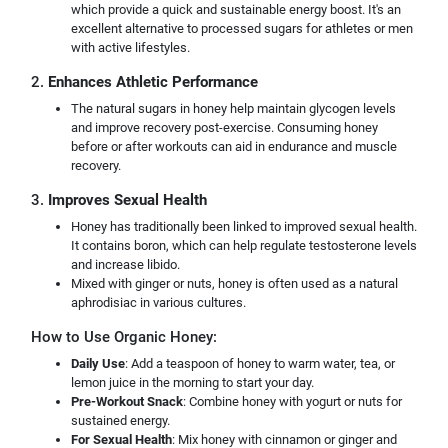
which provide a quick and sustainable energy boost. It's an
excellent alternative to processed sugars for athletes or men
with active lifestyles.
2.
Enhances Athletic Performance
The natural sugars in honey help maintain glycogen levels
and improve recovery post-exercise. Consuming honey
before or after workouts can aid in endurance and muscle
recovery.
3.
Improves Sexual Health
Honey has traditionally been linked to improved sexual health.
It contains boron, which can help regulate testosterone levels
and increase libido.
Mixed with ginger or nuts, honey is often used as a natural
aphrodisiac in various cultures.
How to Use Organic Honey:
Daily Use
: Add a teaspoon of honey to warm water, tea, or
lemon juice in the morning to start your day.
Pre-Workout Snack
: Combine honey with yogurt or nuts for
sustained energy.
For Sexual Health
: Mix honey with cinnamon or ginger and