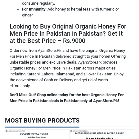
consume regularly.
For Immunity
: Add honey to herbal teas with turmeric or
ginger.
Looking to Buy Original Organic Honey For
Men Price In Pakistan in Pakistan? Get It
at the Best Price – Rs.9000
Order now from
AyanStore.Pk
and have the original Organic Honey
For Men Price In Pakistan delivered straight to your home! Offering
unbeatable prices and exclusive deals,
AyanStore.Pk
provides
Organic Honey For Men Price In Pakistan across major cities
including Karachi, Lahore, Islamabad, and all over Pakistan. Enjoy
the convenience of Cash on Delivery and get rid of warts
effortlessly.
Don't Miss Out! Shop online today for the best Organic Honey For
Men Price In Pakistan deals in Pakistan only at
AyanStore.Pk
!
MOST BUYING PRODUCTS