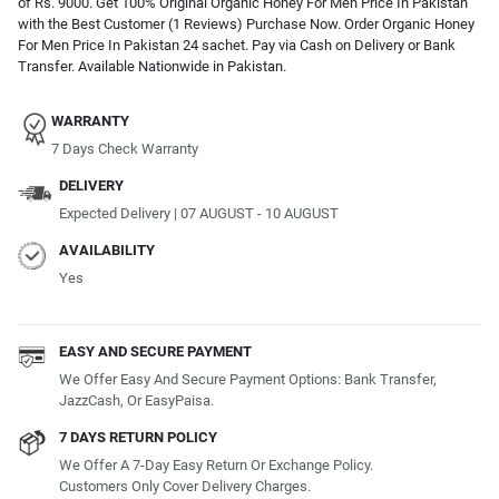
of Rs. 9000. Get 100% Original Organic Honey For Men Price In Pakistan
with the Best Customer (1 Reviews) Purchase Now. Order Organic Honey
For Men Price In Pakistan 24 sachet. Pay via Cash on Delivery or Bank
Transfer. Available Nationwide in Pakistan.
WARRANTY
7 Days Check Warranty
DELIVERY
Expected Delivery | 07 AUGUST - 10 AUGUST
AVAILABILITY
Yes
EASY AND SECURE PAYMENT
We Offer Easy And Secure Payment Options: Bank Transfer,
JazzCash, Or EasyPaisa.
7 DAYS RETURN POLICY
We Offer A 7-Day Easy Return Or Exchange Policy.
Customers Only Cover Delivery Charges.