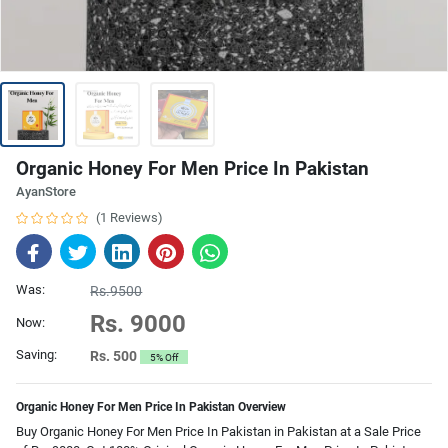
Organic Honey For Men Price In Pakistan
AyanStore
(1 Reviews)
Was:
Rs.9500
Rs. 9000
Now:
Saving:
Rs. 500
5% Off
Organic Honey For Men Price In Pakistan Overview
Buy Organic Honey For Men Price In Pakistan in Pakistan at a Sale Price