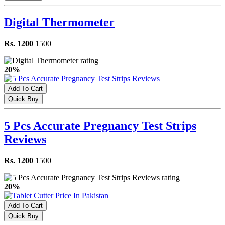
Digital Thermometer
Rs. 1200
1500
20%
Add To Cart
Quick Buy
5 Pcs Accurate Pregnancy Test Strips
Reviews
Rs. 1200
1500
20%
Add To Cart
Quick Buy