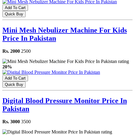
Add To Cart
Quick Buy
Mini Mesh Nebulizer Machine For Kids
Price In Pakistan
Rs. 2000
2500
20%
Add To Cart
Quick Buy
Digital Blood Pressure Monitor Price In
Pakistan
Rs. 3000
3500