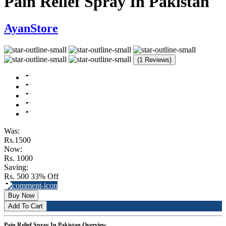
Pain Relief Spray In Pakistan
AyanStore
(1 Reviews)
Was:
Rs.1500
Now:
Rs. 1000
Saving:
Rs. 500
33% Off
Buy Now
Add To Cart
Pain Relief Spray In Pakistan Overview