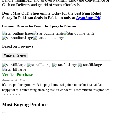
Lahore, Islamabad, and all over Pakistan. Enjoy the convenience of
Cash on Delivery and get rid of warts effortlessly.
Don't Miss Out! Shop online today for the best Pain Relief
Spray In Pakistan deals in Pakistan only at
AyanStore.Pk
!
Customer Reviews for Pain Relief Spray In Pakistan
Based on 1 reviews
Write a Review
Verified Purchase
Awais
on
01 Feb
it's nice product good work is spray karnai sai pain remove hu jata hai I am
happy for this purchasing amazing results wonderful I recommend this product
????????????
Most Buying Products