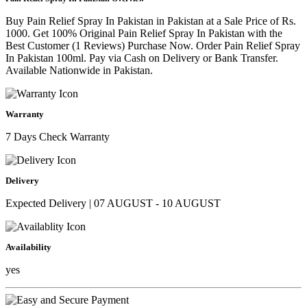
Buy Pain Relief Spray In Pakistan in Pakistan at a Sale Price of Rs.
1000. Get 100% Original Pain Relief Spray In Pakistan with the
Best Customer (1 Reviews) Purchase Now. Order Pain Relief Spray
In Pakistan 100ml. Pay via Cash on Delivery or Bank Transfer.
Available Nationwide in Pakistan.
Warranty
7 Days Check Warranty
Delivery
Expected Delivery | 07 AUGUST - 10 AUGUST
Availability
yes