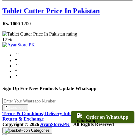
Tablet Cutter Price In Pakistan
Rs. 1000
1200
17%
Sign Up For New Products Update Whatsapp
Terms & Conditons
|
Delivery Information
|
Warranty & Terms
|
Order on WhatsApp
Return & Exchange
Copyright © 2026
AyanStore.PK
- All Rights Reserved
Categories