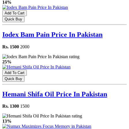
14%
Add To Cart
Quick Buy
Iodex Bam Pain Price In Pakistan
Rs. 1500
2000
25%
Add To Cart
Quick Buy
Hemani Shifa Oil Price In Pakistan
Rs. 1300
1500
13%