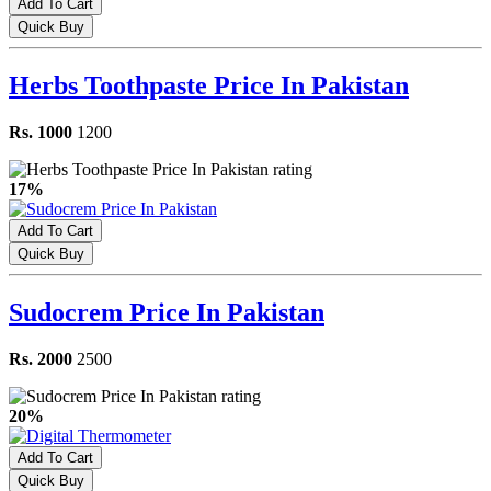
Add To Cart
Quick Buy
Herbs Toothpaste Price In Pakistan
Rs. 1000
1200
17%
Add To Cart
Quick Buy
Sudocrem Price In Pakistan
Rs. 2000
2500
20%
Add To Cart
Quick Buy