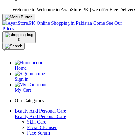
Welcome to Welcome to AyanStore.PK | we offer Free Delivery over pu
0
Home
Sign in
My Cart
Our Categories
Beauty And Personal Care
Beauty And Personal Care
Skin Care
Facial Cleanser
Face Serum