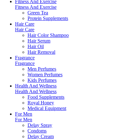
Fitness And Exercise
Fitness And Exercise
Green Tea
Protein Supplements
Hair Care
Hair Care
Hair Color Shampoo
Hair Serum
Hair Oil
Hair Removal
Fragrance
Fragrance
Men Perfumes
Women Perfumes
Kids Perfumes
Health And Wellness
Health And Wellness
Food Supplements
Royal Honey
Medical Equipment
For Men
For Men
Delay Spray
Condoms
Delay Cream