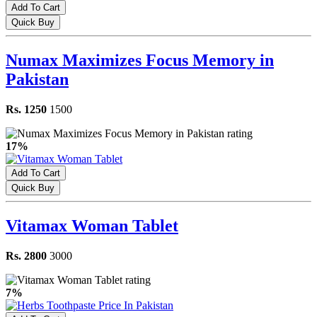
Add To Cart
Quick Buy
Numax Maximizes Focus Memory in
Pakistan
Rs. 1250
1500
17%
Add To Cart
Quick Buy
Vitamax Woman Tablet
Rs. 2800
3000
7%