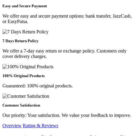
Easy and Secure Payment
We offer easy and secure payment options: bank transfer, JazzCash,
or EasyPaisa.
7 Days Return Policy
We offer a 7-day easy return or exchange policy. Customers only
cover delivery charges.
100% Original Products
Guaranteed: 100% original products.
Customer Satisfaction
Our priority: Your satisfaction. We value your feedback to improve.
Overview
Rating & Reviews