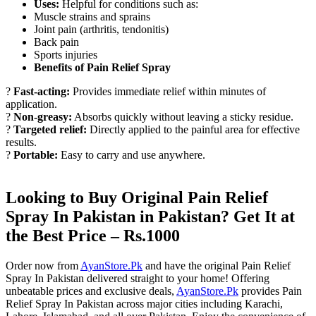
Uses:
Helpful for conditions such as:
Muscle strains and sprains
Joint pain (arthritis, tendonitis)
Back pain
Sports injuries
Benefits of Pain Relief Spray
?
Fast-acting:
Provides immediate relief within minutes of
application.
?
Non-greasy:
Absorbs quickly without leaving a sticky residue.
?
Targeted relief:
Directly applied to the painful area for effective
results.
?
Portable:
Easy to carry and use anywhere.
Looking to Buy Original Pain Relief
Spray In Pakistan in Pakistan? Get It at
the Best Price – Rs.1000
Order now from
AyanStore.Pk
and have the original Pain Relief
Spray In Pakistan delivered straight to your home! Offering
unbeatable prices and exclusive deals,
AyanStore.Pk
provides Pain
Relief Spray In Pakistan across major cities including Karachi,