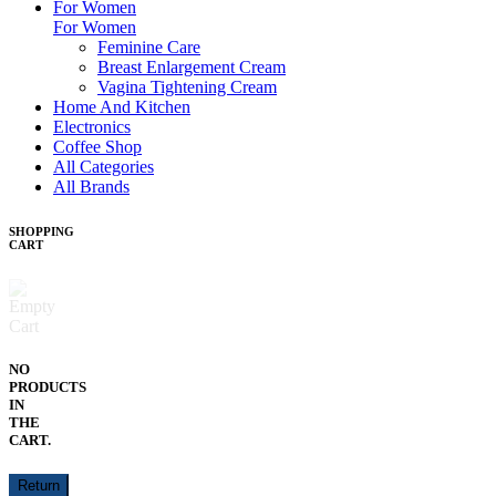
For Women
For Women
Feminine Care
Breast Enlargement Cream
Vagina Tightening Cream
Home And Kitchen
Electronics
Coffee Shop
All Categories
All Brands
SHOPPING
CART
NO
PRODUCTS
IN
THE
CART.
Return