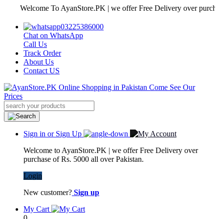
Welcome To AyanStore.PK | we offer Free Delivery over purchase of R
03225386000
Chat on WhatsApp
Call Us
Track Order
About Us
Contact US
Sign in or Sign Up
Welcome to AyanStore.PK | we offer Free Delivery over
purchase of Rs. 5000 all over Pakistan.
Login
New customer?
Sign up
My Cart
0