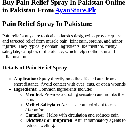
Buy Pain Relief Spray In Pakistan Online
in Pakistan From
AyanStore.Pk
Pain Relief Spray In Pakistan:
Pain relief sprays are topical analgesics designed to provide quick
and targeted relief from muscle pain, joint pain, sprains, and minor
injuries. They typically contain ingredients like menthol, methyl
salicylate, camphor, or diclofenac, which help soothe pain and
inflammation.
Details of Pain Relief Spray
Application:
Spray directly onto the affected area from a
short distance. Avoid contact with eyes, cuts, or open wounds.
Ingredients:
Common ingredients include:
Menthol:
Provides a cooling sensation and numbs the
pain.
Methyl Salicylate:
Acts as a counterirritant to ease
discomfort.
Camphor:
Helps with circulation and reduces pain.
Diclofenac or Ibuprofen:
Anti-inflammatory agents to
reduce swelling.