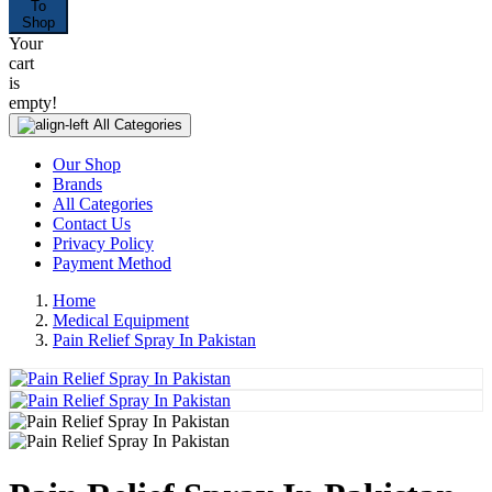
To
Shop
Your
cart
is
empty!
All Categories
Our Shop
Brands
All Categories
Contact Us
Privacy Policy
Payment Method
Home
Medical Equipment
Pain Relief Spray In Pakistan