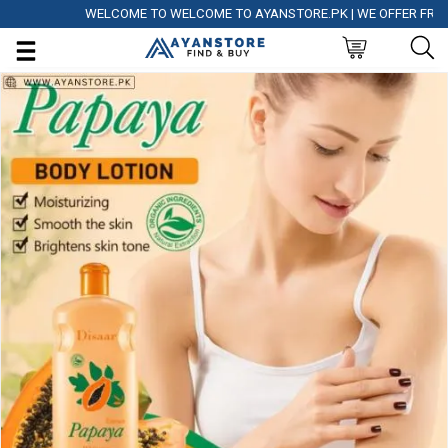
WELCOME TO WELCOME TO AYANSTORE.PK | WE OFFER FREE DEL