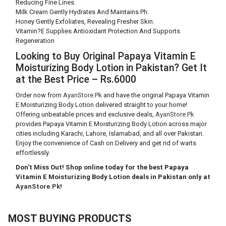
Reducing Fine Lines.
Milk Cream Gently Hydrates And Maintains Ph.
Honey Gently Exfoliates, Revealing Fresher Skin.
Vitamin?E Supplies Antioxidant Protection And Supports
Regeneration
Looking to Buy Original Papaya Vitamin E
Moisturizing Body Lotion in Pakistan? Get It
at the Best Price – Rs.6000
Order now from
AyanStore.Pk
and have the original Papaya Vitamin
E Moisturizing Body Lotion delivered straight to your home!
Offering unbeatable prices and exclusive deals,
AyanStore.Pk
provides Papaya Vitamin E Moisturizing Body Lotion across major
cities including Karachi, Lahore, Islamabad, and all over Pakistan.
Enjoy the convenience of Cash on Delivery and get rid of warts
effortlessly.
Don't Miss Out! Shop online today for the best Papaya
Vitamin E Moisturizing Body Lotion deals in Pakistan only at
AyanStore.Pk
!
MOST BUYING PRODUCTS