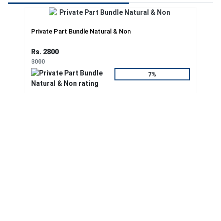
Private Part Bundle Natural & Non
Rs. 2800
3000
7%