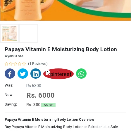
Papaya Vitamin E Moisturizing Body Lotion
AyanStore
(1 Reviews)
Was:
Rs.6300
Rs. 6000
Now:
Saving:
Rs. 300
5% Off
Papaya Vitamin E Moisturizing Body Lotion Overview
Buy Papaya Vitamin E Moisturizing Body Lotion in Pakistan at a Sale