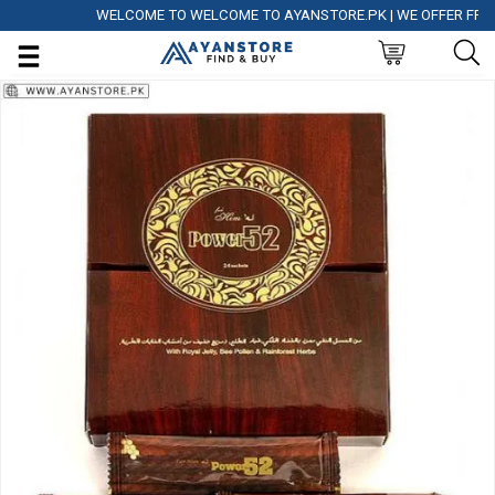
WELCOME TO WELCOME TO AYANSTORE.PK | WE OFFER FREE DEL