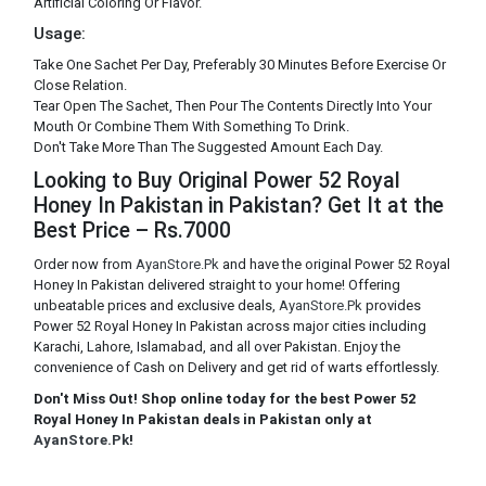
Artificial Coloring Or Flavor.
Usage:
Take One Sachet Per Day, Preferably 30 Minutes Before Exercise Or
Close Relation.
Tear Open The Sachet, Then Pour The Contents Directly Into Your
Mouth Or Combine Them With Something To Drink.
Don't Take More Than The Suggested Amount Each Day.
Looking to Buy Original Power 52 Royal
Honey In Pakistan in Pakistan? Get It at the
Best Price – Rs.7000
Order now from
AyanStore.Pk
and have the original Power 52 Royal
Honey In Pakistan delivered straight to your home! Offering
unbeatable prices and exclusive deals,
AyanStore.Pk
provides
Power 52 Royal Honey In Pakistan across major cities including
Karachi, Lahore, Islamabad, and all over Pakistan. Enjoy the
convenience of Cash on Delivery and get rid of warts effortlessly.
Don't Miss Out! Shop online today for the best Power 52
Royal Honey In Pakistan deals in Pakistan only at
AyanStore.Pk
!