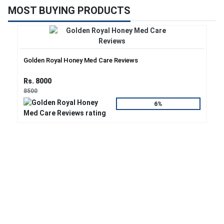
MOST BUYING PRODUCTS
Golden Royal Honey Med Care Reviews
Rs. 8000
8500
6%