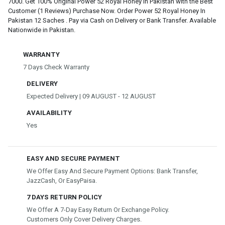
7000. Get 100% Original Power 52 Royal Honey In Pakistan with the Best
Customer (1 Reviews) Purchase Now. Order Power 52 Royal Honey In
Pakistan 12 Saches . Pay via Cash on Delivery or Bank Transfer. Available
Nationwide in Pakistan.
WARRANTY
7 Days Check Warranty
DELIVERY
Expected Delivery | 09 AUGUST - 12 AUGUST
AVAILABILITY
Yes
EASY AND SECURE PAYMENT
We Offer Easy And Secure Payment Options: Bank Transfer,
JazzCash, Or EasyPaisa.
7 DAYS RETURN POLICY
We Offer A 7-Day Easy Return Or Exchange Policy.
Customers Only Cover Delivery Charges.