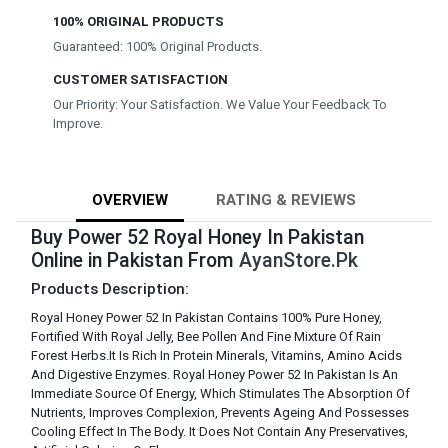
100% ORIGINAL PRODUCTS
Guaranteed: 100% Original Products.
CUSTOMER SATISFACTION
Our Priority: Your Satisfaction. We Value Your Feedback To
Improve.
OVERVIEW
RATING & REVIEWS
Buy Power 52 Royal Honey In Pakistan
Online in Pakistan From
AyanStore.Pk
Products Description:
Royal Honey Power 52 In Pakistan Contains 100% Pure Honey,
Fortified With Royal Jelly, Bee Pollen And Fine Mixture Of Rain
Forest Herbs.It Is Rich In Protein Minerals, Vitamins, Amino Acids
And Digestive Enzymes. Royal Honey Power 52 In Pakistan Is An
Immediate Source Of Energy, Which Stimulates The Absorption Of
Nutrients, Improves Complexion, Prevents Ageing And Possesses
Cooling Effect In The Body. It Does Not Contain Any Preservatives,