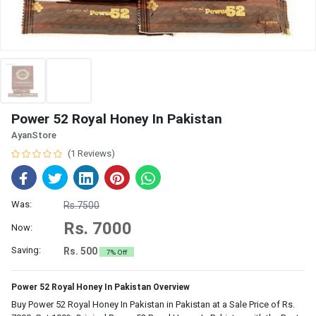
Power 52 Royal Honey In Pakistan
AyanStore
(1 Reviews)
Was:
Rs.7500
Rs. 7000
Now:
Saving:
Rs. 500
7% Off
Power 52 Royal Honey In Pakistan Overview
Buy Power 52 Royal Honey In Pakistan in Pakistan at a Sale Price of Rs.