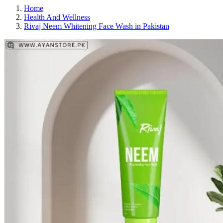
Home
Health And Wellness
Rivaj Neem Whitening Face Wash in Pakistan