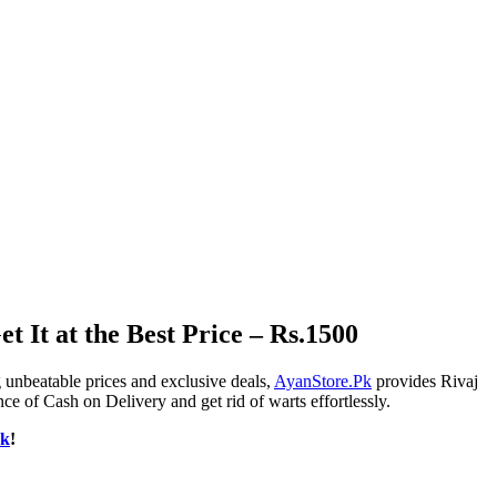
 It at the Best Price – Rs.1500
 unbeatable prices and exclusive deals,
AyanStore.Pk
provides Rivaj
e of Cash on Delivery and get rid of warts effortlessly.
Pk
!