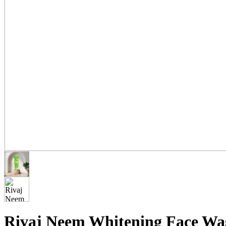
Rivaj Neem Whitening Face Was