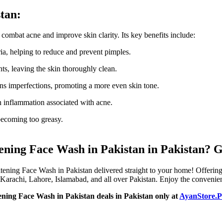
tan:
ombat acne and improve skin clarity. Its key benefits include:
ria, helping to reduce and prevent pimples.
nts, leaving the skin thoroughly clean.
tens imperfections, promoting a more even skin tone.
in inflammation associated with acne.
becoming too greasy.
ing Face Wash in Pakistan in Pakistan? Get
ening Face Wash in Pakistan delivered straight to your home! Offering
arachi, Lahore, Islamabad, and all over Pakistan. Enjoy the convenienc
ning Face Wash in Pakistan deals in Pakistan only at
AyanStore.