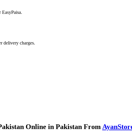
r EasyPaisa.
r delivery charges.
akistan Online in Pakistan From
AyanStor