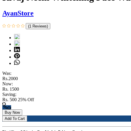
AyanStore
(1 Reviews)
Was:
Rs.2000
Now:
Rs. 1500
Saving:
Rs. 500
25% Off
Buy Now
Add To Cart