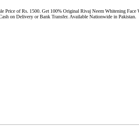
ale Price of Rs. 1500. Get 100% Original Rivaj Neem Whitening Face 
sh on Delivery or Bank Transfer. Available Nationwide in Pakistan.