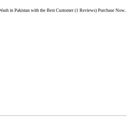
Wash in Pakistan with the Best Customer (1 Reviews) Purchase Now.