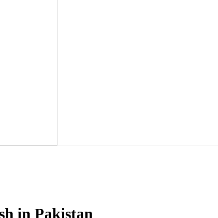
h in Pakistan