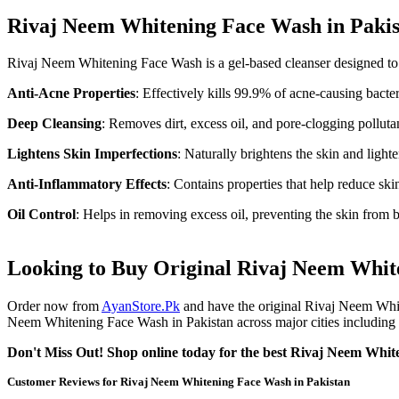
Rivaj Neem Whitening Face Wash in Pakis
Rivaj Neem Whitening Face Wash is a gel-based cleanser designed to c
Anti-Acne Properties
: Effectively kills 99.9% of acne-causing bacte
Deep Cleansing
: Removes dirt, excess oil, and pore-clogging polluta
Lightens Skin Imperfections
: Naturally brightens the skin and ligh
Anti-Inflammatory Effects
: Contains properties that help reduce sk
Oil Control
: Helps in removing excess oil, preventing the skin from 
Looking to Buy Original Rivaj Neem Whiten
Order now from
AyanStore.Pk
and have the original Rivaj Neem Whit
Neem Whitening Face Wash in Pakistan across major cities including K
Don't Miss Out! Shop online today for the best Rivaj Neem White
Customer Reviews for Rivaj Neem Whitening Face Wash in Pakistan