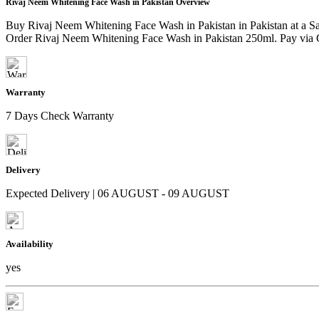
Rivaj Neem Whitening Face Wash in Pakistan Overview
Buy Rivaj Neem Whitening Face Wash in Pakistan in Pakistan at a S
Order Rivaj Neem Whitening Face Wash in Pakistan 250ml. Pay via Ca
Warranty
7 Days Check Warranty
Delivery
Expected Delivery | 06 AUGUST - 09 AUGUST
Availability
yes