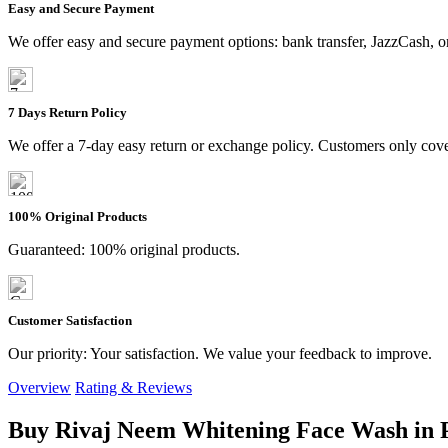
Easy and Secure Payment
We offer easy and secure payment options: bank transfer, JazzCash, o
7 Days Return Policy
We offer a 7-day easy return or exchange policy. Customers only cove
100% Original Products
Guaranteed: 100% original products.
Customer Satisfaction
Our priority: Your satisfaction. We value your feedback to improve.
Overview
Rating & Reviews
Buy Rivaj Neem Whitening Face Wash in P