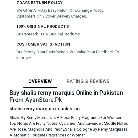
7 DAYS RETURN POLICY
We Offer A 7-Day Easy Return Or Exchange Policy.
Customers Only Cover Delivery Charges.
100% ORIGINAL PRODUCTS
Guaranteed: 100% Original Products.
CUSTOMER SATISFACTION
Our Priority: Your Satisfaction. We Value Your Feedback To
Improve.
OVERVIEW
RATING & REVIEWS
Buy shalis remy marquis Online in Pakistan
From
AyanStore.Pk
shalis remy marquis in pakistan
Shalis By Remy Marquis Is A Floral Fruity Fragrance For Women.
Top Notes Are Fruity Notes, Cyclamen And Lavender; Middle Notes
Are Rose, Magnolia And Peony.Shalis Cologne By Remy Marquis Is
A Aromatic Fougere Fragrance For Woman.