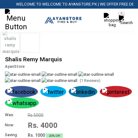
WELCOME TO WELCOME TO AYANSTORE.PK | WE OFFER FREE DELIVER
0
Shalis Remy Marquis
AyanStore
(1 Reviews)
Was:
Rs.5000
Rs. 4000
Now:
Saving:
Rs. 1000
20% Off