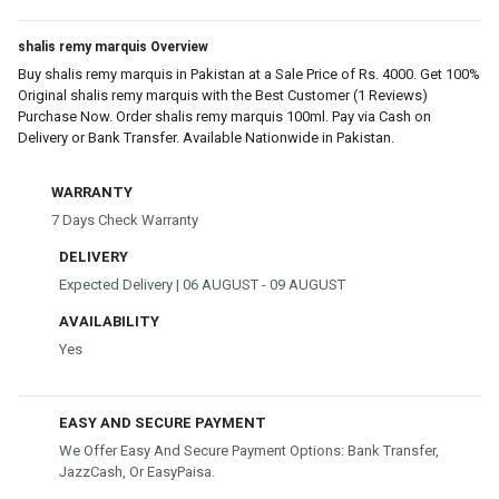
shalis remy marquis Overview
Buy shalis remy marquis in Pakistan at a Sale Price of Rs. 4000. Get 100%
Original shalis remy marquis with the Best Customer (1 Reviews)
Purchase Now. Order shalis remy marquis 100ml. Pay via Cash on
Delivery or Bank Transfer. Available Nationwide in Pakistan.
WARRANTY
7 Days Check Warranty
DELIVERY
Expected Delivery | 06 AUGUST - 09 AUGUST
AVAILABILITY
Yes
EASY AND SECURE PAYMENT
We Offer Easy And Secure Payment Options: Bank Transfer,
JazzCash, Or EasyPaisa.