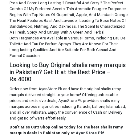
Pros And Cons: Long Lasting ? Beautiful And Cozy ? The Perfect
Combo Of My Preferred Scents .This Aromatic Fougere Fragrance
Begins With Top Notes Of Grapefruit, Apple, And Mandarin Orange.
The Heart Features Basil And Lavender, Leading To Base Notes Of
Sandalwood, Nutmeg, And Oakmoss. The Scent Is Characterized
As Fresh, Spicy, And Citrusy, With A Green And Herbal
Both Fragrances Are Available In Various Forms, Including Eau De
Toilette And Eau De Parfum Sprays. They Are Known For Their
Long-lasting Qualities And Are Suitable For Both Casual And
Formal Occasion
Looking to Buy Original shalis remy marquis
in Pakistan? Get It at the Best Price –
Rs.4000
Order now from
AyanStore.Pk
and have the original shalis remy
marquis delivered straight to your home! Offering unbeatable
prices and exclusive deals,
AyanStore.Pk
provides shalis remy
marquis across major cities including Karachi, Lahore, Islamabad,
and all over Pakistan. Enjoy the convenience of Cash on Delivery
and get rid of warts effortlessly.
Don't Miss Out! Shop online today for the best shalis remy
marquis deals in Pakistan only at
AyanStore.Pk
!