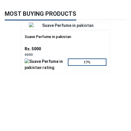
MOST BUYING PRODUCTS
Suave Perfume in pakistan
Rs. 5000
6000
17%