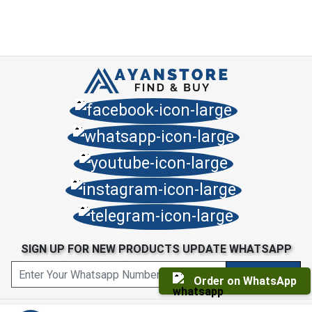
SIGN UP FOR NEW PRODUCTS UPDATE WHATSAPP
Order on WhatsApp