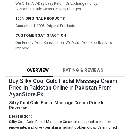
We Offer A 7-Day Easy Return Or Exchange Policy.
Customers Only Cover Delivery Charges.
100% ORIGINAL PRODUCTS
Guaranteed: 100% Original Products.
CUSTOMER SATISFACTION
Our Priority: Your Satisfaction. We Value Your Feedback To
Improve.
OVERVIEW
RATING & REVIEWS
Buy Silky Cool Gold Facial Massage Cream
Price In Pakistan Online in Pakistan From
AyanStore.Pk
Silky Cool Gold Facial Massage Cream Price In
Pakistan:
Description:
Silky Cool Gold Facial Massage Cream is designed to nourish,
rejuvenate, and give your skin a radiant golden glow. It’s enriched