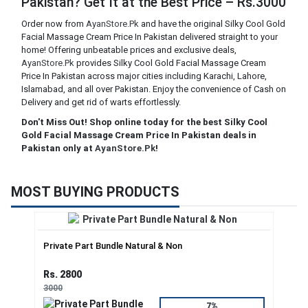
Pakistan? Get It at the Best Price – Rs.3000
Order now from
AyanStore.Pk
and have the original Silky Cool Gold
Facial Massage Cream Price In Pakistan delivered straight to your
home! Offering unbeatable prices and exclusive deals,
AyanStore.Pk
provides Silky Cool Gold Facial Massage Cream
Price In Pakistan across major cities including Karachi, Lahore,
Islamabad, and all over Pakistan. Enjoy the convenience of Cash on
Delivery and get rid of warts effortlessly.
Don't Miss Out! Shop online today for the best Silky Cool
Gold Facial Massage Cream Price In Pakistan deals in
Pakistan only at
AyanStore.Pk
!
MOST BUYING PRODUCTS
Private Part Bundle Natural & Non
Rs. 2800
3000
7%