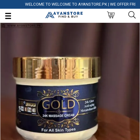
WELCOME TO WELCOME TO AYANSTORE.PK | WE OFFER FREE DELI