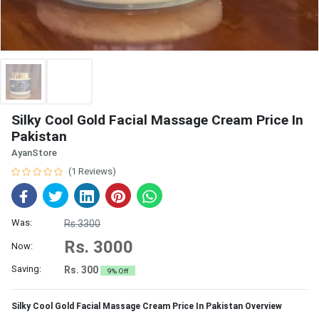
Silky Cool Gold Facial Massage Cream Price In
Pakistan
AyanStore
(1 Reviews)
Was:
Rs.3300
Rs. 3000
Now:
Saving:
Rs. 300
9% Off
Silky Cool Gold Facial Massage Cream Price In Pakistan Overview