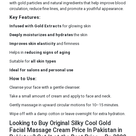
with gold particles and natural ingredients that help improve blood
circulation, reduce fine lines, and promote a youthful appearance.
Key Features:
Infused with Gold Extracts
for glowing skin
Deeply moisturizes and hydrates
the skin
Improves skin elasticity
and firmness
Helps in
reducing signs of aging
Suitable for
all skin types
Ideal for salons and personal use
How to Use:
Cleanse your face with a gentle cleanser.
Take a small amount of cream and apply to face and neck.
Gently massage in upward circular motions for 10–15 minutes.
Wipe off with a damp cotton or leave overnight for extra hydration.
Looking to Buy Original Silky Cool Gold
Facial Massage Cream Price In Pakistan in