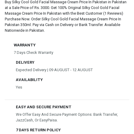
Buy Silky Cool Gold Facial Massage Cream Price In Pakistan in Pakistan
at a Sale Price of Rs. 3000. Get 100% Original Silky Cool Gold Facial
Massage Cream Price In Pakistan with the Best Customer (1 Reviews)
Purchase Now. Order Silky Cool Gold Facial Massage Cream Price In
Pakistan 350ml. Pay via Cash on Delivery or Bank Transfer. Available
Nationwide in Pakistan.
WARRANTY
7 Days Check Warranty
DELIVERY
Expected Delivery | 09 AUGUST - 12 AUGUST
AVAILABILITY
Yes
EASY AND SECURE PAYMENT
We Offer Easy And Secure Payment Options: Bank Transfer,
JazzCash, Or EasyPaisa.
7 DAYS RETURN POLICY