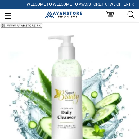
WELCOME TO WELCOME TO AYANSTORE.PK | WE OFFER FREE DELI