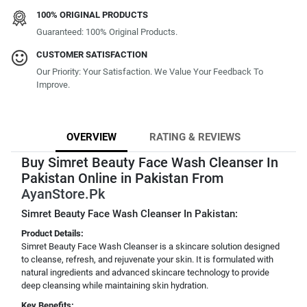
100% ORIGINAL PRODUCTS
Guaranteed: 100% Original Products.
CUSTOMER SATISFACTION
Our Priority: Your Satisfaction. We Value Your Feedback To
Improve.
OVERVIEW
RATING & REVIEWS
Buy Simret Beauty Face Wash Cleanser In
Pakistan Online in Pakistan From
AyanStore.Pk
Simret Beauty Face Wash Cleanser In Pakistan:
Product Details:
Simret Beauty Face Wash Cleanser is a skincare solution designed
to cleanse, refresh, and rejuvenate your skin. It is formulated with
natural ingredients and advanced skincare technology to provide
deep cleansing while maintaining skin hydration.
Key Benefits: