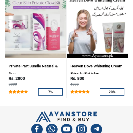
Private Part Bundle Natural &
Heaven Dove Whitening Cream
Non
Price In Pakistan
Rs. 2800
Rs. 800
3000
1000
7%
20%