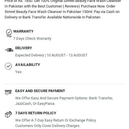
Price of Rs. 1850. Get 100% Original Simret Beauty Face Wash Cleanser
In Pakistan with the Best Customer ( Reviews) Purchase Now. Order
Simret Beauty Face Wash Cleanser In Pakistan 150ml. Pay via Cash on
Delivery or Bank Transfer. Available Nationwide in Pakistan.
WARRANTY
7 Days Check Warranty
DELIVERY
Expected Delivery | 10 AUGUST - 13 AUGUST
AVAILABILITY
Yes
EASY AND SECURE PAYMENT
We Offer Easy And Secure Payment Options: Bank Transfer,
JazzCash, Or EasyPaisa.
7 DAYS RETURN POLICY
We Offer A 7-Day Easy Return Or Exchange Policy.
Customers Only Cover Delivery Charges.