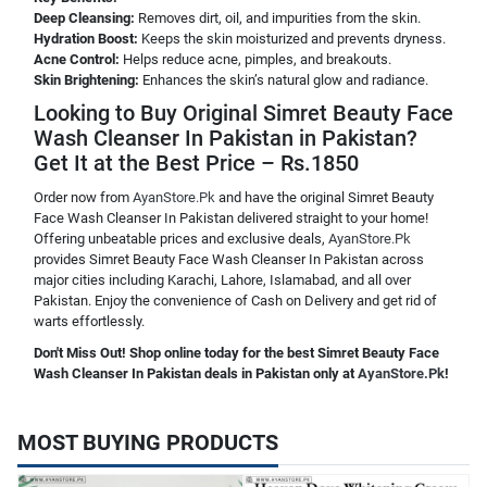
Deep Cleansing:
Removes dirt, oil, and impurities from the skin.
Hydration Boost:
Keeps the skin moisturized and prevents dryness.
Acne Control:
Helps reduce acne, pimples, and breakouts.
Skin Brightening:
Enhances the skin’s natural glow and radiance.
Looking to Buy Original Simret Beauty Face
Wash Cleanser In Pakistan in Pakistan?
Get It at the Best Price – Rs.1850
Order now from
AyanStore.Pk
and have the original Simret Beauty
Face Wash Cleanser In Pakistan delivered straight to your home!
Offering unbeatable prices and exclusive deals,
AyanStore.Pk
provides Simret Beauty Face Wash Cleanser In Pakistan across
major cities including Karachi, Lahore, Islamabad, and all over
Pakistan. Enjoy the convenience of Cash on Delivery and get rid of
warts effortlessly.
Don't Miss Out! Shop online today for the best Simret Beauty Face
Wash Cleanser In Pakistan deals in Pakistan only at
AyanStore.Pk
!
MOST BUYING PRODUCTS