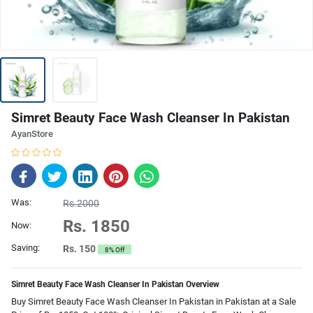
Simret Beauty Face Wash Cleanser In Pakistan
AyanStore
Was:
Rs.2000
Rs. 1850
Now:
Saving:
Rs. 150
8% Off
Simret Beauty Face Wash Cleanser In Pakistan Overview
Buy Simret Beauty Face Wash Cleanser In Pakistan in Pakistan at a Sale