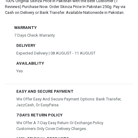
100% Original Skinza Price In Pakistan with the Best Customer (1
Reviews) Purchase Now. Order Skinza Price In Pakistan 250g. Pay via
Cash on Delivery or Bank Transfer. Available Nationwide in Pakistan.
WARRANTY
7 Days Check Warranty
DELIVERY
Expected Delivery | 08 AUGUST - 11 AUGUST
AVAILABILITY
Yes
EASY AND SECURE PAYMENT
We Offer Easy And Secure Payment Options: Bank Transfer,
JazzCash, Or EasyPaisa.
7 DAYS RETURN POLICY
We Offer A 7-Day Easy Return Or Exchange Policy.
Customers Only Cover Delivery Charges.