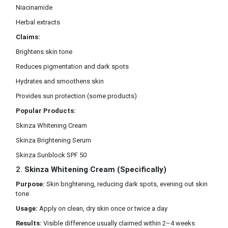
Niacinamide
Herbal extracts
Claims:
Brightens skin tone
Reduces pigmentation and dark spots
Hydrates and smoothens skin
Provides sun protection (some products)
Popular Products:
Skinza Whitening Cream
Skinza Brightening Serum
Skinza Sunblock SPF 50
2.
Skinza Whitening Cream (Specifically)
Purpose:
Skin brightening, reducing dark spots, evening out skin
tone
Usage:
Apply on clean, dry skin once or twice a day
Results:
Visible difference usually claimed within 2–4 weeks