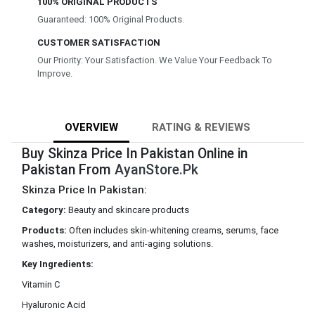
100% ORIGINAL PRODUCTS
Guaranteed: 100% Original Products.
CUSTOMER SATISFACTION
Our Priority: Your Satisfaction. We Value Your Feedback To
Improve.
OVERVIEW
RATING & REVIEWS
Buy Skinza Price In Pakistan Online in
Pakistan From
AyanStore.Pk
Skinza Price In Pakistan:
Category:
Beauty and skincare products
Products:
Often includes skin-whitening creams, serums, face
washes, moisturizers, and anti-aging solutions.
Key Ingredients:
Vitamin C
Hyaluronic Acid