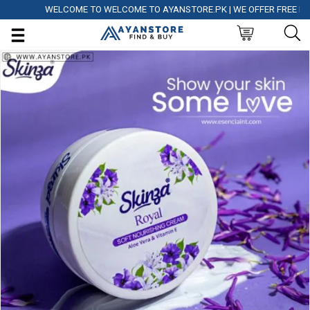
WELCOME TO WELCOME TO AYANSTORE.PK | WE OFFER FREE DELIVE