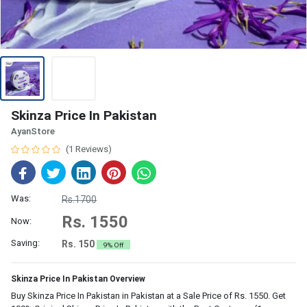
Skinza Price In Pakistan
AyanStore
(1 Reviews)
Was:
Rs.1700
Rs. 1550
Now:
Saving:
Rs. 150
9% Off
Skinza Price In Pakistan Overview
Buy Skinza Price In Pakistan in Pakistan at a Sale Price of Rs. 1550. Get