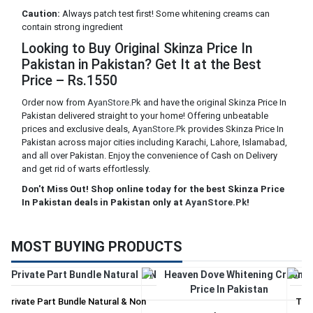
Caution:
Always patch test first! Some whitening creams can
contain strong ingredient
Looking to Buy Original Skinza Price In
Pakistan in Pakistan? Get It at the Best
Price – Rs.1550
Order now from
AyanStore.Pk
and have the original Skinza Price In
Pakistan delivered straight to your home! Offering unbeatable
prices and exclusive deals,
AyanStore.Pk
provides Skinza Price In
Pakistan across major cities including Karachi, Lahore, Islamabad,
and all over Pakistan. Enjoy the convenience of Cash on Delivery
and get rid of warts effortlessly.
Don't Miss Out! Shop online today for the best Skinza Price
In Pakistan deals in Pakistan only at
AyanStore.Pk
!
MOST BUYING PRODUCTS
Private Part Bundle Natural & Non
Tri 