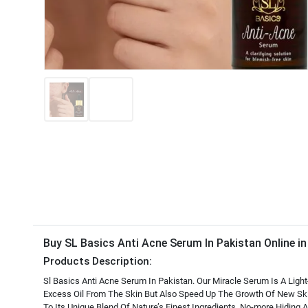
Buy SL Basics Anti Acne Serum In Pakistan Online i
Products Description:
Sl Basics Anti Acne Serum In Pakistan. Our Miracle Serum Is A Lig
Excess Oil From The Skin But Also Speed Up The Growth Of New Skin
To Its Unique Blend Of Nature’s Finest Ingredients. No-more Hiding