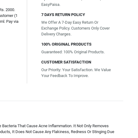
EasyPaisa.
Rs. 2000.
7 DAYS RETURN POLICY
ustomer (1
ml. Pay via
We Offer A 7-Day Easy Return Or
Exchange Policy. Customers Only Cover
Delivery Charges.
100% ORIGINAL PRODUCTS
Guaranteed: 100% Original Products.
CUSTOMER SATISFACTION
Our Priority: Your Satisfaction. We Value
Your Feedback To Improve.
he Bacteria That Cause Acne Inflammation. It Not Only Removes
ducts, It Does Not Cause Any Flakiness, Redness Or Stinging Due