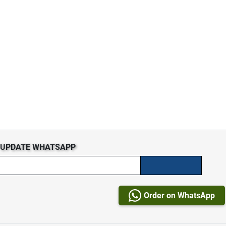
S UPDATE WHATSAPP
Order on WhatsApp