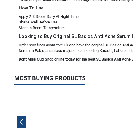
How To Use:
Apply 2, 3 Drops Daily At Night Time
Shake Well Before Use
Store In Room Temperature
Looking to Buy Original SL Basics Anti Acne Serum In
Order now from
AyanStore.Pk
and have the original SL Basics Anti A
Serum In Pakistan across major cities including Karachi, Lahore, Isla
Don't Miss Out! Shop online today for the best SL Basics Anti Acne 
MOST BUYING PRODUCTS