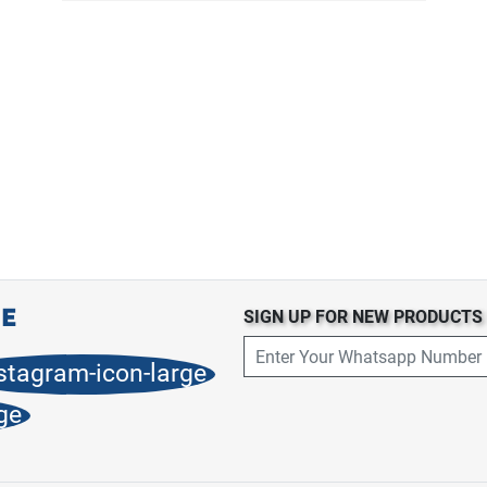
SIGN UP FOR NEW PRODUCT