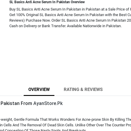
SL Basics Anti Acne Serum In Pakistan Overview
Buy SL Basics Anti Acne Serum In Pakistan in Pakistan at a Sale Price of 
Get 100% Original SL Basics Anti Acne Serum In Pakistan with the Best C
Reviews) Purchase Now. Order SL Basics Anti Acne Serum In Pakistan 20
Cash on Delivery or Bank Transfer. Available Nationwide in Pakistan.
OVERVIEW
RATING & REVIEWS
n Pakistan From
AyanStore.Pk
ht-weight, Gentle Formula That Works Wonders For Acne-prone Skin By Killing T
 Cells And The Removal Of Dead Skin Cells. Unlike Other Over The Counter Pro
 And Concealing Of Those Nasty Spots And Breakouts.