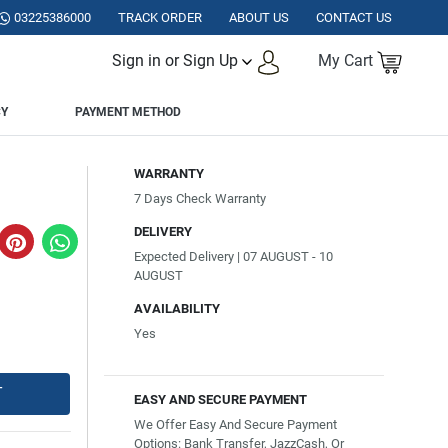
KISTAN.
03225386000
TRACK ORDER
ABOUT US
CONTACT US
Sign in or Sign Up
My Cart
CY
PAYMENT METHOD
WARRANTY
7 Days Check Warranty
DELIVERY
Expected Delivery | 07 AUGUST - 10
AUGUST
AVAILABILITY
Yes
T
EASY AND SECURE PAYMENT
We Offer Easy And Secure Payment
Options: Bank Transfer, JazzCash, Or