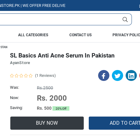
.PK | WE OFFER FREE DELIVERY OVER PURCHASE OF RS. 5000 ALL OVER PA
ALL CATEGORIES
CONTACT US
PRIVACY POLI
ISTAN
SL Basics Anti Acne Serum In Pakistan
AyanStore
(1 Reviews)
Was:
Rs.2500
Rs. 2000
Now:
Saving:
Rs. 500
20% Off
BUY NOW
ADD TO CAR