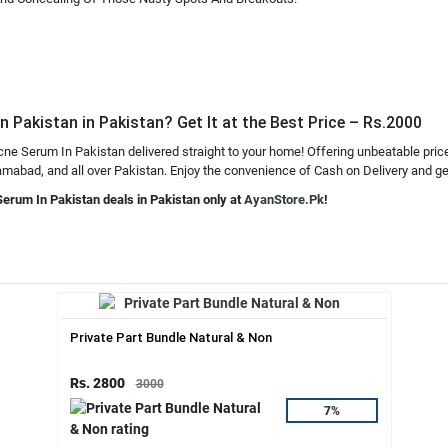
 Pakistan in Pakistan? Get It at the Best Price – Rs.2000
cne Serum In Pakistan delivered straight to your home! Offering unbeatable pric
mabad, and all over Pakistan. Enjoy the convenience of Cash on Delivery and get 
Serum In Pakistan deals in Pakistan only at
AyanStore.Pk
!
Private Part Bundle Natural & Non
Rs. 2800
3000
7%