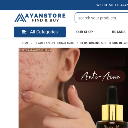
WELCOME TO AYANSTORE
All Categories
OUR SHOP
BRANDS
HOME
BEAUTY AND PERSONAL CARE
SL BASICS ANTI ACNE SERUM IN PAK