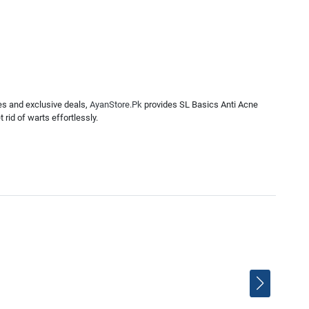
es and exclusive deals,
AyanStore.Pk
provides SL Basics Anti Acne
rid of warts effortlessly.