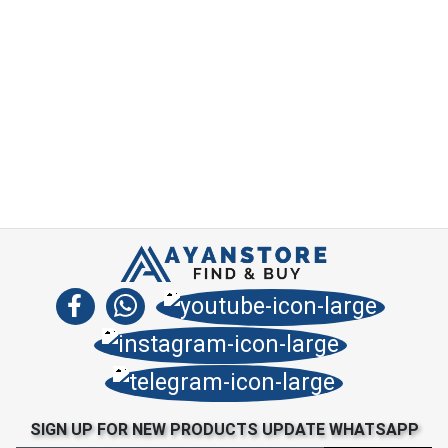
SIGN UP FOR NEW PRODUCTS UPDATE WHATSAPP