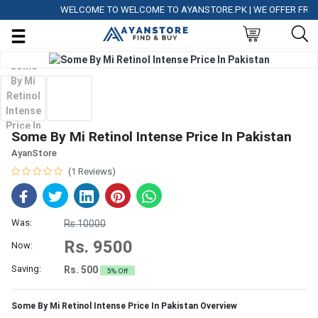
WELCOME TO WELCOME TO AYANSTORE.PK | WE OFFER FREE DE
Some By Mi Retinol Intense Price In Pakistan
AyanStore
(1 Reviews)
Was:
Rs.10000
Rs. 9500
Now:
Saving:
Rs. 500
5% Off
Some By Mi Retinol Intense Price In Pakistan Overview