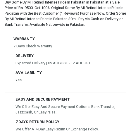
Buy Some By Mi Retinol Intense Price In Pakistan in Pakistan at a Sale
Price of Rs. 9500. Get 100% Original Some By Mi Retinol Intense Price In
Pakistan with the Best Customer (1 Reviews) Purchase Now. Order Some
By Mi Retinol Intense Price In Pakistan 30ml. Pay via Cash on Delivery or
Bank Transfer. Available Nationwide in Pakistan.
WARRANTY
7 Days Check Warranty
DELIVERY
Expected Delivery | 09 AUGUST - 12 AUGUST
AVAILABILITY
Yes
EASY AND SECURE PAYMENT
We Offer Easy And Secure Payment Options: Bank Transfer,
JazzCash, Or EasyPaisa.
7 DAYS RETURN POLICY
We Offer A 7-Day Easy Return Or Exchange Policy.