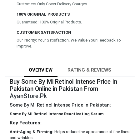
Customers Only Cover Delivery Charges.
100% ORIGINAL PRODUCTS
Guaranteed: 100% Original Products.
CUSTOMER SATISFACTION
Our Priority: Your Satisfaction. We Value Your Feedback To
Improve.
OVERVIEW
RATING & REVIEWS
Buy Some By Mi Retinol Intense Price In
Pakistan Online in Pakistan From
AyanStore.Pk
Some By Mi Retinol Intense Price In Pakistan:
Some By Mi Retinol Intense Reactivating Serum
Key Features:
Anti-Aging & Firming:
Helps reduce the appearance of fine lines
and wrinkles.