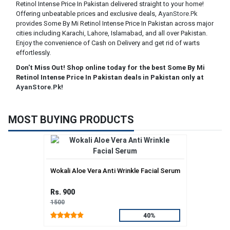
Retinol Intense Price In Pakistan delivered straight to your home!
Offering unbeatable prices and exclusive deals,
AyanStore.Pk
provides Some By Mi Retinol Intense Price In Pakistan across major
cities including Karachi, Lahore, Islamabad, and all over Pakistan.
Enjoy the convenience of Cash on Delivery and get rid of warts
effortlessly.
Don't Miss Out! Shop online today for the best Some By Mi
Retinol Intense Price In Pakistan deals in Pakistan only at
AyanStore.Pk
!
MOST BUYING PRODUCTS
Wokali Aloe Vera Anti Wrinkle Facial Serum
Rs. 900
1500
40%