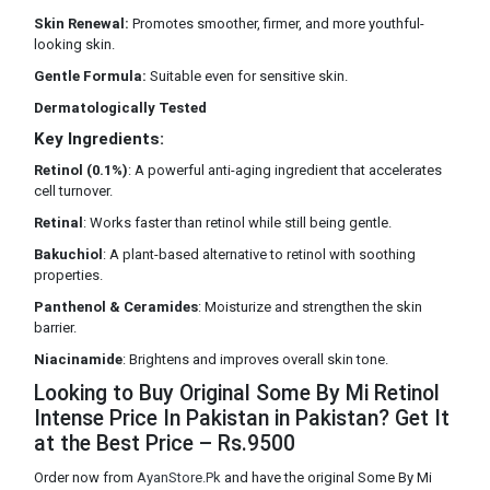
Skin Renewal:
Promotes smoother, firmer, and more youthful-
looking skin.
Gentle Formula:
Suitable even for sensitive skin.
Dermatologically Tested
Key Ingredients:
Retinol (0.1%)
: A powerful anti-aging ingredient that accelerates
cell turnover.
Retinal
: Works faster than retinol while still being gentle.
Bakuchiol
: A plant-based alternative to retinol with soothing
properties.
Panthenol & Ceramides
: Moisturize and strengthen the skin
barrier.
Niacinamide
: Brightens and improves overall skin tone.
Looking to Buy Original Some By Mi Retinol
Intense Price In Pakistan in Pakistan? Get It
at the Best Price – Rs.9500
Order now from
AyanStore.Pk
and have the original Some By Mi