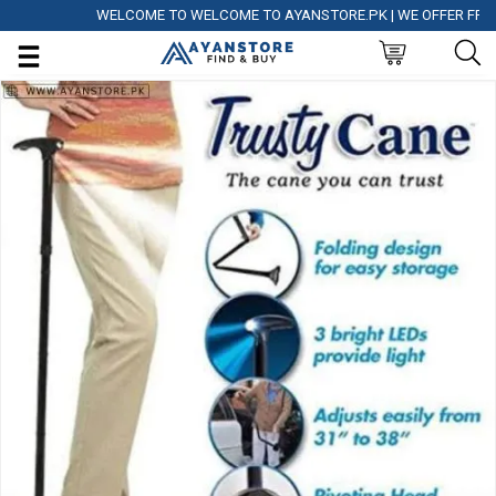
WELCOME TO WELCOME TO AYANSTORE.PK | WE OFFER FREE DEL