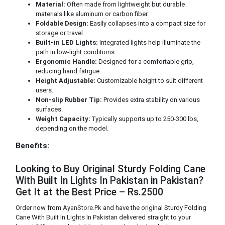
Material:
Often made from lightweight but durable
materials like aluminum or carbon fiber.
Foldable Design:
Easily collapses into a compact size for
storage or travel.
Built-in LED Lights:
Integrated lights help illuminate the
path in low-light conditions.
Ergonomic Handle:
Designed for a comfortable grip,
reducing hand fatigue.
Height Adjustable:
Customizable height to suit different
users.
Non-slip Rubber Tip:
Provides extra stability on various
surfaces.
Weight Capacity:
Typically supports up to 250-300 lbs,
depending on the model.
Benefits:
Looking to Buy Original Sturdy Folding Cane
With Built In Lights In Pakistan in Pakistan?
Get It at the Best Price – Rs.2500
Order now from
AyanStore.Pk
and have the original Sturdy Folding
Cane With Built In Lights In Pakistan delivered straight to your