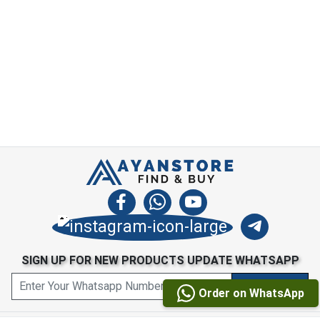
SIGN UP FOR NEW PRODUCTS UPDATE WHATSAPP
Order on WhatsApp