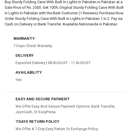
Buy Sturdy Folding Cane With Built In Lights In Pakistan in Pakistan at a
Sale Price of Rs. 2500. Get 100% Original Sturdy Folding Cane With Built
In Lights In Pakistan with the Best Customer (1 Reviews) Purchase Now.
Order Sturdy Folding Cane With Built In Lights In Pakistan 1 In 2. Pay via
Cash on Delivery or Bank Transfer. Available Nationwide in Pakistan.
WARRANTY
7 Days Check Warranty
DELIVERY
Expected Delivery | 08 AUGUST - 11 AUGUST
AVAILABILITY
Yes
EASY AND SECURE PAYMENT
We Offer Easy And Secure Payment Options: Bank Transfer,
JazzCash, Or EasyPaisa.
7 DAYS RETURN POLICY
We Offer A 7-Day Easy Return Or Exchange Policy.