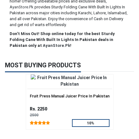
home! Offering unbeatable prices and exclusive deals,
AyanStore.Pk
provides Sturdy Folding Cane With Built In Lights In
Pakistan across major cities including Karachi, Lahore, Islamabad,
and all over Pakistan. Enjoy the convenience of Cash on Delivery
and get rid of warts effortlessly.
Don't Miss Out! Shop online today for the best Sturdy
Folding Cane With Built In Lights In Pakistan deals in
Pakistan only at
AyanStore.Pk
!
MOST BUYING PRODUCTS
Fruit Press Manual Juicer Price In Pakistan
Rs. 2250
2500
10%