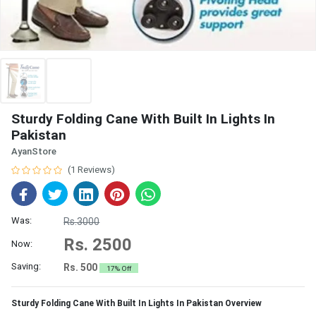
Sturdy Folding Cane With Built In Lights In
Pakistan
AyanStore
(1 Reviews)
Was:
Rs.3000
Rs. 2500
Now:
Saving:
Rs. 500
17% Off
Sturdy Folding Cane With Built In Lights In Pakistan Overview