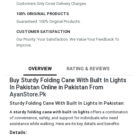
Customers Only Cover Delivery Charges.
100% ORIGINAL PRODUCTS
Guaranteed: 100% Original Products.
CUSTOMER SATISFACTION
Our Priority: Your Satisfaction. We Value Your Feedback To
Improve.
OVERVIEW
RATING & REVIEWS
Buy Sturdy Folding Cane With Built In Lights
In Pakistan Online in Pakistan From
AyanStore.Pk
Sturdy Folding Cane With Built In Lights In Pakistan:
A
sturdy folding cane with built-in lights
offers a combination
of convenience, safety, and support for individuals who need
assistance while walking. Here are its key details and benefits:
Details: