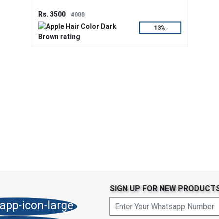
Rs. 3500
4000
13%
SIGN UP FOR NEW PRODUCT