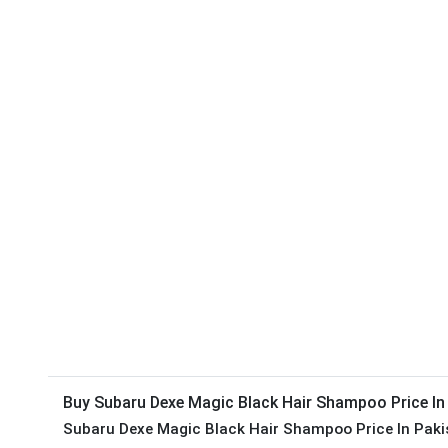
Buy Subaru Dexe Magic Black Hair Shampoo Price In
Subaru Dexe Magic Black Hair Shampoo Price In Paki