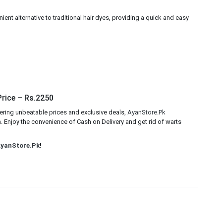
ent alternative to traditional hair dyes, providing a quick and easy
Price – Rs.2250
ering unbeatable prices and exclusive deals,
AyanStore.Pk
. Enjoy the convenience of Cash on Delivery and get rid of warts
yanStore.Pk
!