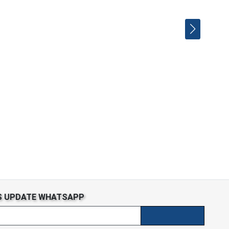
S UPDATE WHATSAPP