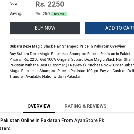
Rs. 2250
Now:
Saving:
Rs. 250
10% Off
BUY NOW
ADD TO CAR
Subaru Dexe Magic Black Hair Shampoo Price In Pakistan Overview
Buy Subaru Dexe Magic Black Hair Shampoo Price In Pakistan in Pakistan
Price of Rs. 2250. Get 100% Original Subaru Dexe Magic Black Hair Sham
Pakistan with the Best Customer (1 Reviews) Purchase Now. Order Suba
Magic Black Hair Shampoo Price In Pakistan 100gm. Pay via Cash on Deli
Transfer. Available Nationwide in Pakistan.
OVERVIEW
RATING & REVIEWS
 Pakistan Online in Pakistan From
AyanStore.Pk
stan: