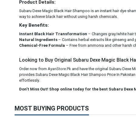
Product Details:
Subaru Dexe Magic Black Hair Shampoo is an instant hair dye shampoo 
way to achieve black hair without using harsh chemicals.
Key Benefits:
Instant Black Hair Transformation
– Changes gray/white hair to
Natural Ingredients
– Contains herbal extracts like ginseng and 
Chemical-Free Formula
– Free from ammonia and other harsh ch
Looking to Buy Original Subaru Dexe Magic Black Hai
Order now from
AyanStore.Pk
and have the original Subaru Dexe Ma
provides Subaru Dexe Magic Black Hair Shampoo Price In Pakistan ac
effortlessly.
Don't Miss Out! Shop online today for the best Subaru Dexe 
MOST BUYING PRODUCTS