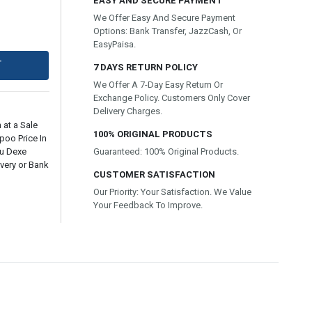
EASY AND SECURE PAYMENT
We Offer Easy And Secure Payment
Options: Bank Transfer, JazzCash, Or
EasyPaisa.
T
7 DAYS RETURN POLICY
We Offer A 7-Day Easy Return Or
Exchange Policy. Customers Only Cover
Delivery Charges.
 at a Sale
100% ORIGINAL PRODUCTS
poo Price In
ru Dexe
Guaranteed: 100% Original Products.
very or Bank
CUSTOMER SATISFACTION
Our Priority: Your Satisfaction. We Value
Your Feedback To Improve.