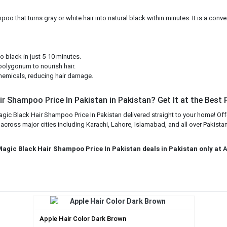
that turns gray or white hair into natural black within minutes. It is a conveni
 black in just 5-10 minutes.
polygonum to nourish hair.
emicals, reducing hair damage.
r Shampoo Price In Pakistan in Pakistan? Get It at the Best 
gic Black Hair Shampoo Price In Pakistan delivered straight to your home! Off
ross major cities including Karachi, Lahore, Islamabad, and all over Pakistan
Magic Black Hair Shampoo Price In Pakistan deals in Pakistan only at
A
Apple Hair Color Dark Brown