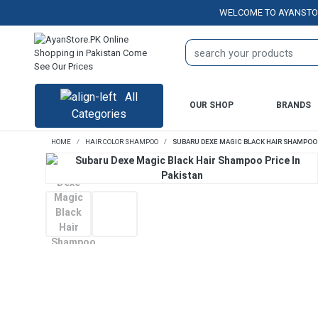
WELCOME TO AYANSTORE.PK 
All
OUR SHOP
BRANDS
Categories
HOME
HAIR COLOR SHAMPOO
SUBARU DEXE MAGIC BLACK HAIR SHAMPOO P