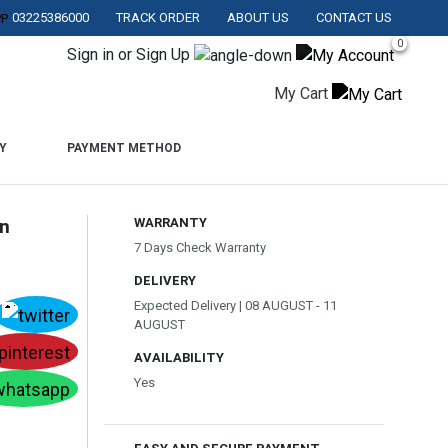
03225386000
TRACK ORDER
ABOUT US
CONTACT US
AN.
0
Sign in or Sign Up
My Cart
Y
PAYMENT METHOD
In
WARRANTY
7 Days Check Warranty
DELIVERY
Expected Delivery | 08 AUGUST - 11
AUGUST
AVAILABILITY
Yes