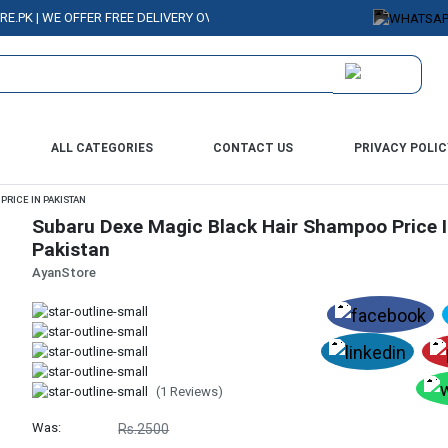
| WE OFFER FREE DELIVERY OVER PURCHASE OF RS. 5000 ALL OVER PAKIST
ALL CATEGORIES
CONTACT US
PRIVACY POLIC
RICE IN PAKISTAN
Subaru Dexe Magic Black Hair Shampoo Price 
Pakistan
AyanStore
(1 Reviews)
Was:
Rs.2500